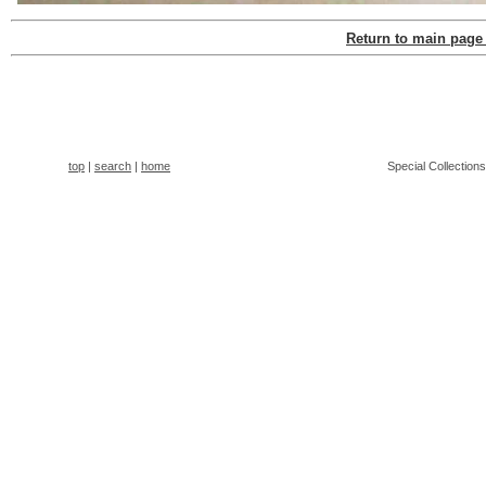
Return to main page
top
|
search
|
home
Special Collection