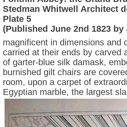
Stedman Whitwell Architect d
Plate 5
(Published June 2nd 1823 by J
magnificent in dimensions and d
carried at their ends by carved 
of garter-blue silk damask, emb
burnished gilt chairs are covere
room, upon a carpet of extraordi
Egyptian marble, the largest sla