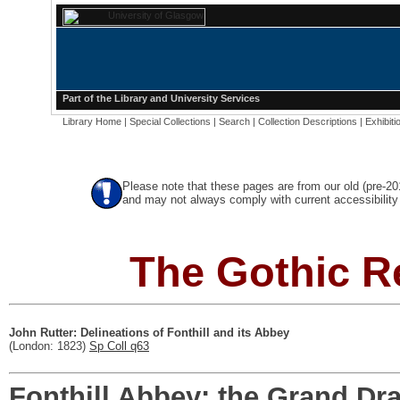
Part of the
Library
and
University Services
Library Home
|
Special Collections
|
Search
|
Collection Descriptions
|
Exhibiti
Please note that these pages are from our old (pre-2
and may not always comply with current accessibility 
The Gothic R
John Rutter: Delineations of Fonthill and its Abbey
(London: 1823)
Sp Coll q63
Fonthill Abbey: the Grand D