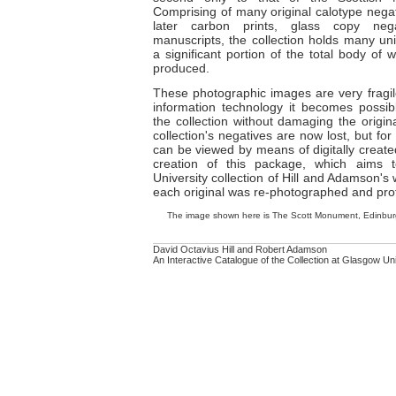
Comprising of many original calotype negat
later carbon prints, glass copy neg
manuscripts, the collection holds many un
a significant portion of the total body o
produced.
These photographic images are very fragil
information technology it becomes possib
the collection without damaging the origin
collection's negatives are now lost, but for 
can be viewed by means of digitally created 
creation of this package, which aims 
University collection of Hill and Adamson's
each original was re-photographed and profe
The image shown here is The Scott Monument, Edinburg
David Octavius Hill and Robert Adamson
An Interactive Catalogue of the Collection at Glasgow Un