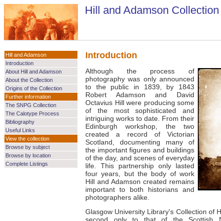
Hill and Adamson Collection
Introduction
Hill and Adamson
Introduction
Although the process of
About Hill and Adamson
photography was only announced
About the Collection
to the public in 1839, by 1843
Origins of the Collection
Robert Adamson and David
Further information
Octavius Hill were producing some
The SNPG Collection
of the most sophisticated and
The Calotype Process
intriguing works to date. From their
Bibliography
Edinburgh workshop, the two
Useful Links
created a record of Victorian
View the collection
Scotland, documenting many of
Browse by subject
the important figures and buildings
Browse by location
of the day, and scenes of everyday
Complete Listings
life. This partnership only lasted
four years, but the body of work
Hill and Adamson created remains
important to both historians and
photographers alike.
Glasgow University Library's Collection of 
second only to that of the Scottish Na