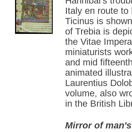
Hannibal's trou
Italy en route t
Ticinus is shown 
of Trebia is depi
the Vitae Impera
miniaturists work
and mid fifteent
animated illustra
Laurentius Dolob
volume, also wro
in the British Lib
Mirror of man's