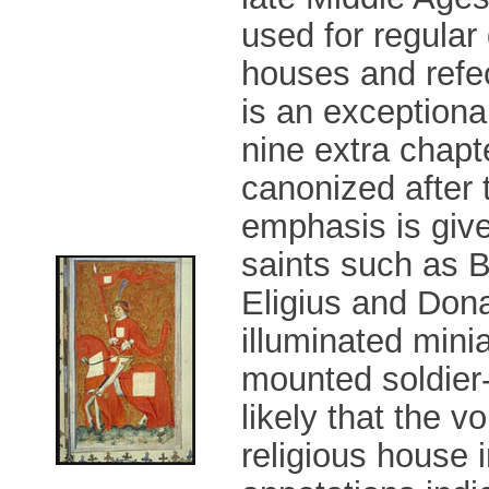
used for regular
houses and refec
is an exceptiona
nine extra chapt
canonized after 
emphasis is give
saints such as B
Eligius and Don
illuminated mini
mounted soldier-
likely that the
religious house i