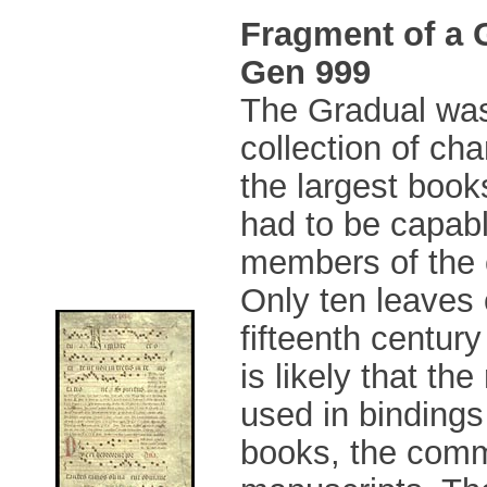
Fragment of a 
Gen 999
The Gradual was
collection of ch
the largest book
had to be capabl
members of the 
Only ten leaves o
fifteenth century
is likely that th
used in bindings
books, the comm