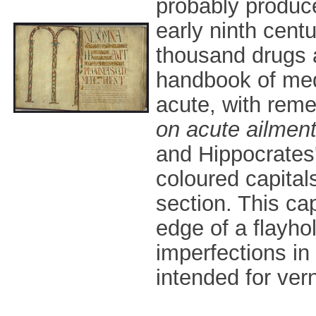
probably produced
early ninth centu
thousand drugs a
handbook of med
acute, with reme
on acute ailmen
and Hippocrates
coloured capital
section. This cap
edge of a flayhol
imperfections in
intended for ver