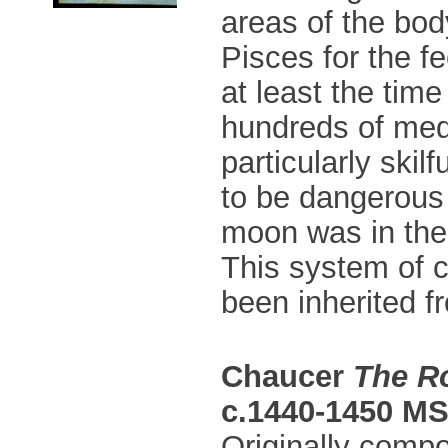
areas of the bod
Pisces for the f
at least the tim
hundreds of medi
particularly ski
to be dangerous 
moon was in the 
This system of 
been inherited f
Chaucer
The R
c.1440-1450 MS
Originally compo