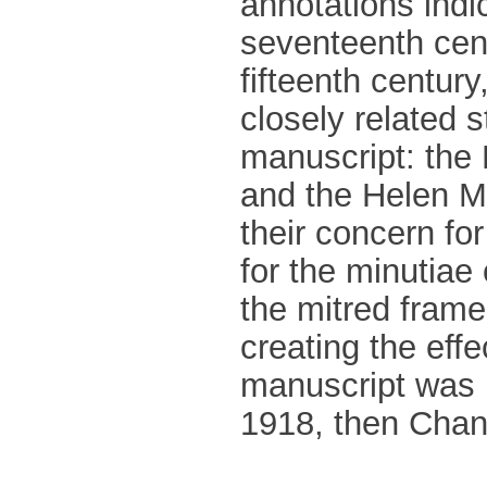
annotations indica
seventeenth cent
fifteenth century
closely related s
manuscript: the
and the Helen Ma
their concern fo
for the minutiae o
the mitred frame
creating the effe
manuscript was 
1918, then Chanc