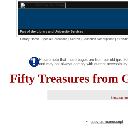
Part of the
Library
and
University Services
Library Home
|
Special Collections
|
Search
|
Collection Descriptions
|
Exhibiti
Please note that these pages are from our old (pre-2
and may not always comply with current accessibility 
Fifty Treasures from 
treasure
papyrus manuscript