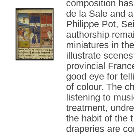
composition has 
de la Sale and a
Philippe Pot, Se
authorship rema
miniatures in th
illustrate scenes
provincial France
good eye for tell
of colour. The c
listening to mus
treatment, undre
the habit of the 
draperies are co