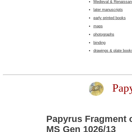
Medieval & Renaissan
later manuscripts
early printed books
maps
photographs
binding
drawings & plate book
Pap
Papyrus Fragment 
MS Gen 1026/13