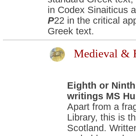
in Codex Sinaiticus a
P
22 in the critical a
Greek text.
Medieval & R
Eighth or Nint
writings MS Hun
Apart from a fra
Library, this is 
Scotland. Written