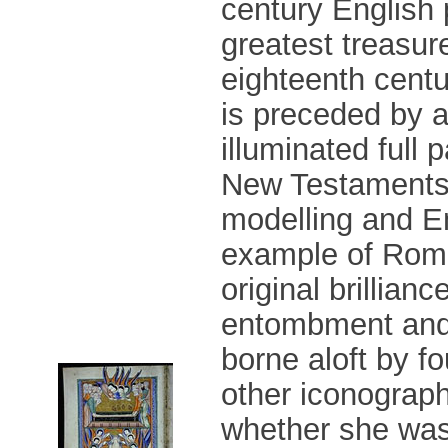
century English 
greatest treasur
eighteenth centu
is preceded by a
illuminated full
New Testaments. 
modelling and En
example of Roma
original brillian
entombment and 
borne aloft by f
other iconograph
whether she was