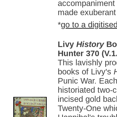
accompaniment t
made exuberant 
*
go to a digitise
Livy
History
Bo
Hunter 370 (V.1
This lavishly pr
books of Livy's
Punic War. Each
historiated two-
incised gold back
Twenty-One whic