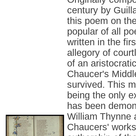
century by Guil
this poem on the
popular of all p
written in the fir
allegory of cour
of an aristocrati
Chaucer's Middle
survived. This m
being the only ex
has been demons
William Thynne a
Chaucers' works.