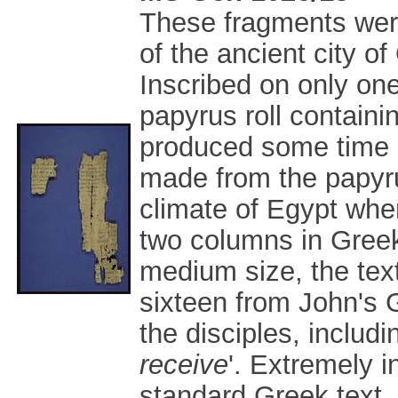
These fragments wer
of the ancient city o
Inscribed on only one 
papyrus roll contain
produced some time in
made from the papyrus
climate of Egypt wher
two columns in Greek
medium size, the text
sixteen from John's G
the disciples, includi
receive
'. Extremely i
standard Greek text,