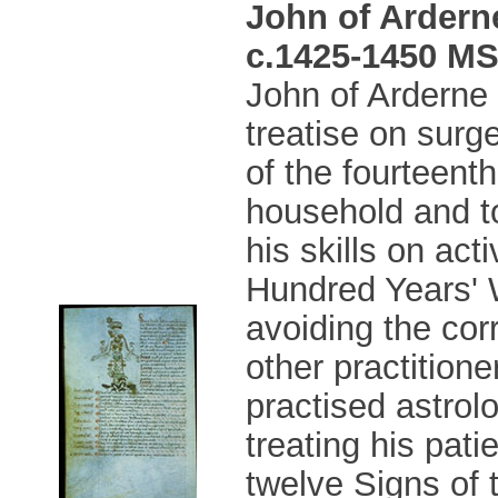
John of Ardern
c.1425-1450 MS 
John of Arderne 
treatise on surg
of the fourteent
household and t
his skills on act
Hundred Years' 
avoiding the cor
other practition
practised astrol
treating his pati
twelve Signs of 