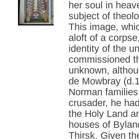
her soul in heav
subject of theolo
This image, whi
aloft of a corps
identity of the 
commissioned th
unknown, althou
de Mowbray (d.11
Norman families 
crusader, he had
the Holy Land a
houses of Bylan
Thirsk. Given th