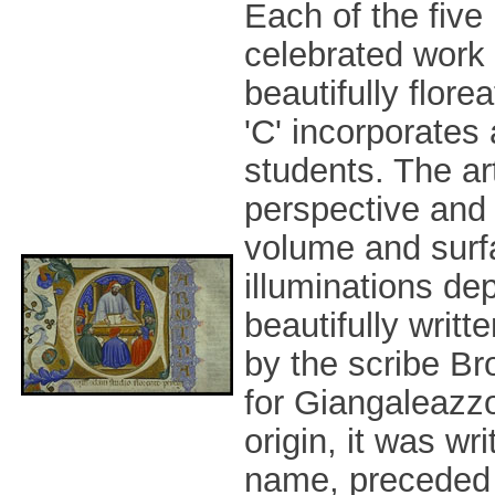
Each of the five
celebrated work 
beautifully florea
'C' incorporates 
students. The ar
perspective and 
volume and surfa
illuminations de
beautifully writ
by the scribe B
for Giangaleazzo
origin, it was w
name, preceded 