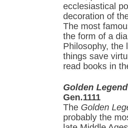
ecclesiastical po
decoration of the
The most famous 
the form of a di
Philosophy, the l
things save virt
read books in th
Golden Legend
Gen.1111
The
Golden Leg
probably the mos
late Middle Ages.