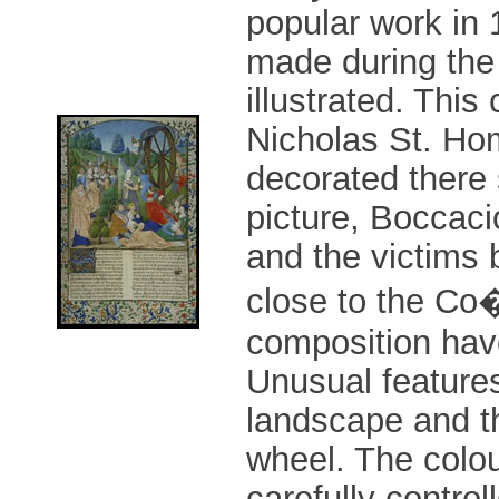
popular work in
made during the 
illustrated. Thi
Nicholas St. Hom
decorated there 
picture, Boccac
and the victims 
close to the Co�
composition have
Unusual features
landscape and t
wheel. The colou
carefully contro