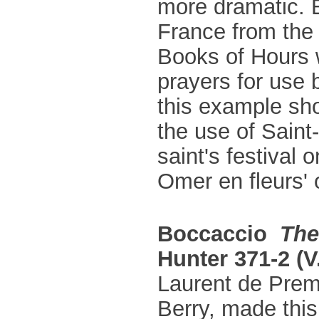
more dramatic. 
France from the 
Books of Hours 
prayers for use b
this example sho
the use of Saint
saint's festival 
Omer en fleurs' 
Boccaccio
The
Hunter 371-2 (V.
Laurent de Premi
Berry, made this