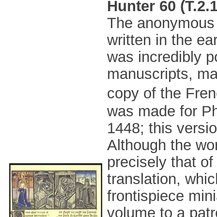
Hunter 60 (T.2.
The anonymou
written in the ea
was incredibly 
manuscripts, man
copy of the Fren
was made for Ph
1448; this versi
Although the wor
precisely that of
translation, whic
frontispiece min
volume to a pat