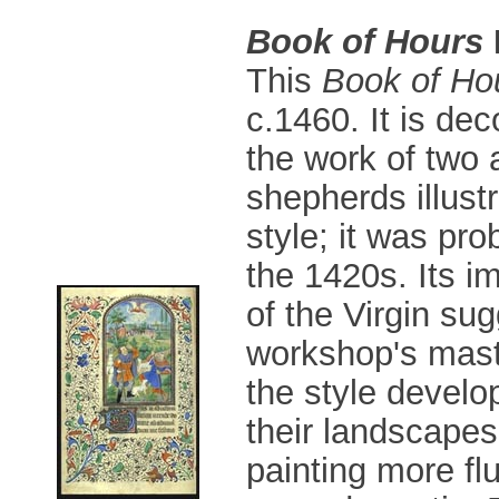
Book of Hours
This
Book of Ho
c.1460. It is de
the work of two 
shepherds illustr
style; it was pro
the 1420s. Its i
of the Virgin sug
workshop's maste
the style devel
their landscapes
painting more fl