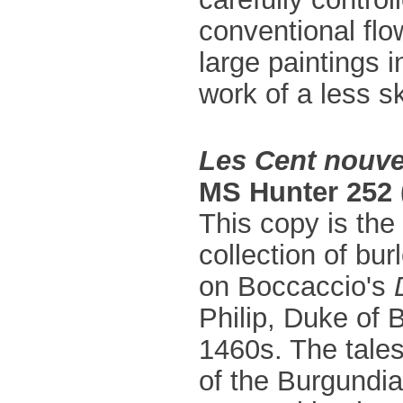
conventional flo
large paintings 
work of a less ski
Les Cent nouve
MS Hunter 252 
This copy is the
collection of bu
on Boccaccio's
Philip, Duke of 
1460s. The tale
of the Burgundia