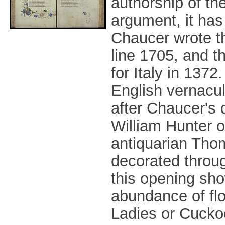
authorship of th
argument, it ha
Chaucer wrote th
line 1705, and t
for Italy in 137
English vernacu
after Chaucer's 
William Hunter o
antiquarian Thom
decorated through
this opening sho
abundance of flo
Ladies or Cuckoo