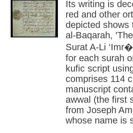
Its writing is de
red and other or
depicted shows 
al-Baqarah, 'The
Surat A-Li ‘Imr�
for each surah o
kufic script usi
comprises 114 ch
manuscript conta
awwal (the first 
from Joseph Ames
whose name is s