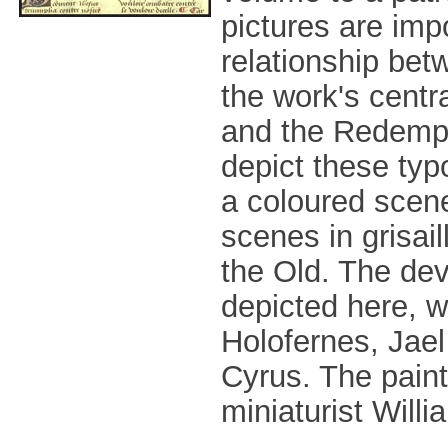
pictures are imp
relationship be
the work's centra
and the Redempti
depict these typ
a coloured scen
scenes in grisail
the Old. The dev
depicted here, wi
Holofernes, Jael 
Cyrus. The paint
miniaturist Willi