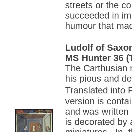
streets or the co
succeeded in imp
humour that mad
Ludolf of Saxo
MS Hunter 36 (T
The Carthusian 
his pious and dev
Translated into
version is conta
and was written 
is decorated by
miniatures. In t