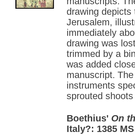
manuscripts. Th
drawing depicts 
Jerusalem, illust
immediately abo
drawing was los
trimmed by a bin
was added close 
manuscript. The 
instruments spec
sprouted shoots 
Boethius'
On th
Italy?: 1385 MS