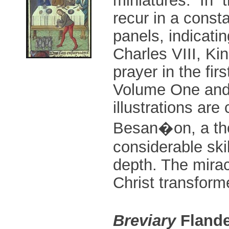
recur in a const
panels, indicati
Charles VIII, Ki
prayer in the fir
Volume One and 
illustrations are
Besan�on, a thor
considerable skil
depth. The mira
Christ transform
Breviary
Flande