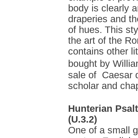
body is clearly a
draperies and the
of hues. This st
the art of the 
contains other l
bought by Willia
sale of Caesar
scholar and chap
Hunterian Psal
(U.3.2)
One of a small g