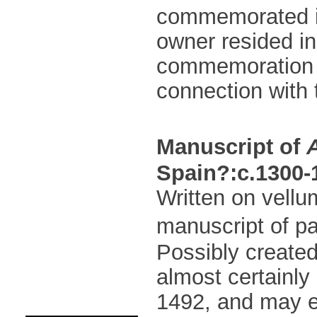
commemorated in t
owner resided in
commemoration o
connection with
Manuscript of
Spain?:c.1300-
Written on vellum
manuscript of pa
Possibly created
almost certainly
1492, and may e