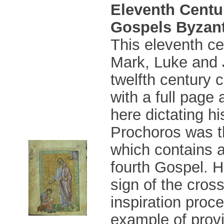
Eleventh Centu
Gospels Byzant
This eleventh ce
Mark, Luke and 
twelfth century 
with a full page 
here dictating h
Prochoros was t
which contains a
fourth Gospel. H
sign of the cros
inspiration proc
example of provi