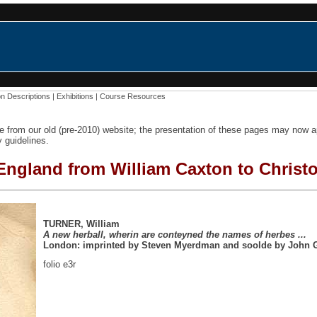
on Descriptions
|
Exhibitions
|
Course Resources
e from our old (pre-2010) website; the presentation of these pages may now
y guidelines.
 England from William Caxton to Christ
TURNER, William
A new herball, wherin are conteyned the names of herbes ...
London: imprinted by Steven Myerdman and soolde by John 
folio e3r