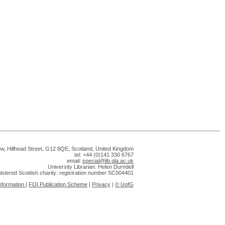
gow, Hillhead Street, G12 8QE, Scotland, United Kingdom
tel: +44 (0)141 330 6767
email:
special@lib.gla.ac.uk
University Librarian: Helen Durndell
gistered Scottish charity: registration number SC004401
nformation
|
FOI Publication Scheme
|
Privacy
|
© UofG