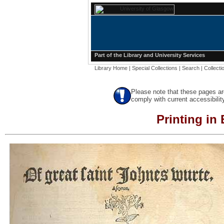
Part of the
Library
and
University Services
Library Home
|
Special Collections
|
Search
|
Collecti
Please note that these pages ar
comply with current accessibilit
Printing in