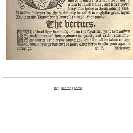
top
|
search
|
home