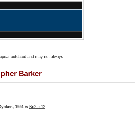
 appear outdated and may not always
opher Barker
Gybken, 1551
in
Bo2-c.12