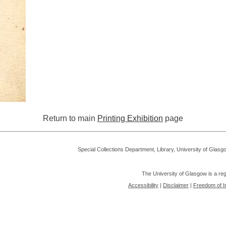
Return to main
Printing Exhibition
page
Special Collections Department, Library, University of Glas
The University of Glasgow is a re
Accessibility
|
Disclaimer
|
Freedom of I