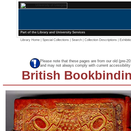
Part of the
Library
and
University Services
Library Home
|
Special Collections
|
Search
|
Collection Descriptions
|
Exhibiti
Please note that these pages are from our old (pre-2
and may not always comply with current accessibility 
British Bookbindin