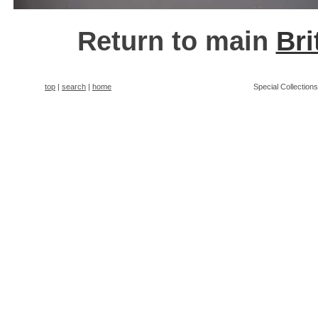
Return to main
Bri
top
|
search
|
home
Special Collection