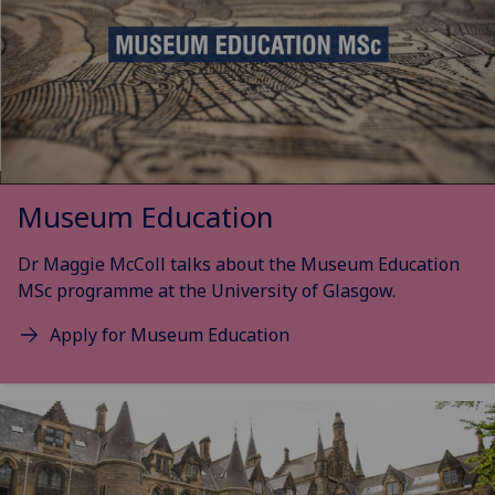
Museum Education
Dr Maggie McColl talks about the Museum Education
MSc programme at the University of Glasgow.
Apply for Museum Education