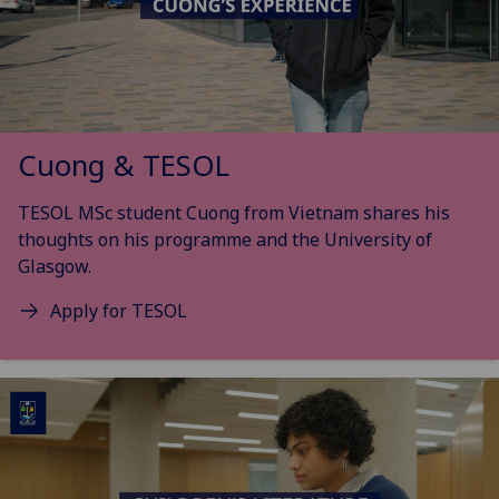
Cuong & TESOL
TESOL MSc student Cuong from Vietnam shares his
thoughts on his programme and the University of
Glasgow.
Apply for TESOL