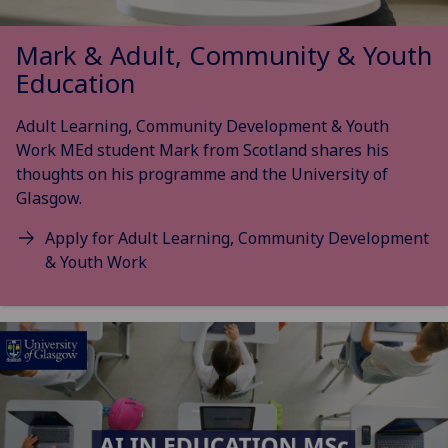
Mark & Adult, Community & Youth
Education
Adult Learning, Community Development & Youth
Work MEd student Mark from Scotland shares his
thoughts on his programme and the University of
Glasgow.
Apply for Adult Learning, Community Development
& Youth Work