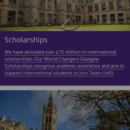
Scholarships
We have allocated over £15 million in international
scholarships. Our World Changers Glasgow
Scholarships recognise academic excellence and aim to
support international students to join Team UofG.