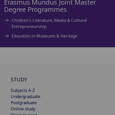
Erasmus Mundus Joint Master
Degree Programmes
Children's Literature, Media & Cultural
Entrepreneurship
Education in Museums & Heritage
STUDY
Subjects A-Z
Undergraduate
Postgraduate
Online study
Short courses