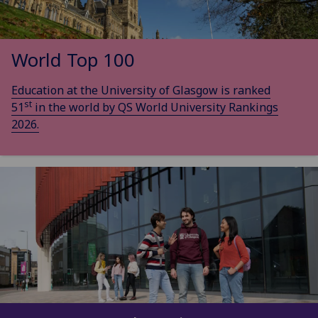
World Top 100
Education at the University of Glasgow is ranked
st
51
in the world by QS World University Rankings
2026.