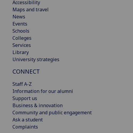
Accessibility
Maps and travel
News
Events
Schools
Colleges
Services
Library
University strategies
CONNECT
Staff A-Z
Information for our alumni
Support us
Business & innovation
Community and public engagement
Ask a student
Complaints