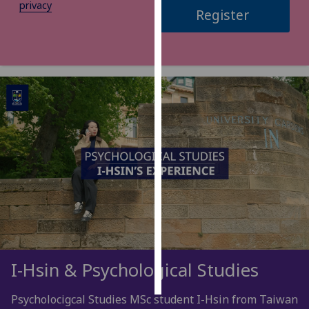
privacy
Register
Personalised
advertising
I’m happy to
get
personalised
ads
I do not
want
personalised
ads
save
choices
accept
I-Hsin & Psychological Studies
all
Psycholocigcal Studies MSc student I-Hsin from Taiwan