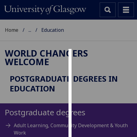
Home
...
Education
WORLD CHANGERS
WELCOME
Cookies
We
POSTGRADUATE DEGREES IN
use
EDUCATION
cookies
to
improve
Postgraduate degrees
user
experience
Adult Learning, Community Development & Youth
and
Work
allow