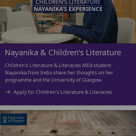
Nayanika & Children's Literature
Children's Literature & Literacies MEd student
Nayanika from India share her thoughts on her
programme and the University of Glasgow.
Apply for Children's Literature & Literacies