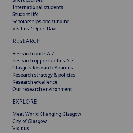
International students
Student life
Scholarships and funding
Visit us / Open Days
RESEARCH
Research units A-Z
Research opportunities A-Z
Glasgow Research Beacons
Research strategy & policies
Research excellence
Our research environment
EXPLORE
Meet World Changing Glasgow
City of Glasgow
Visit us