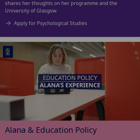
shares her thoughts on her programme and the
University of Glasgow.
Apply for Psychological Studies
Alana & Education Policy