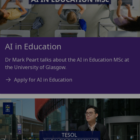
AI in Education
Dr Mark Peart talks about the AI in Education MSc at
the University of Glasgow.
Apply for AI in Education