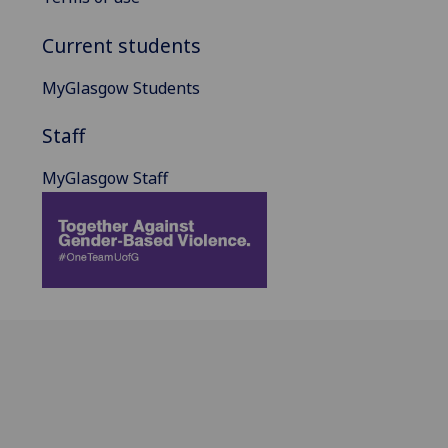
Current students
MyGlasgow Students
Staff
MyGlasgow Staff