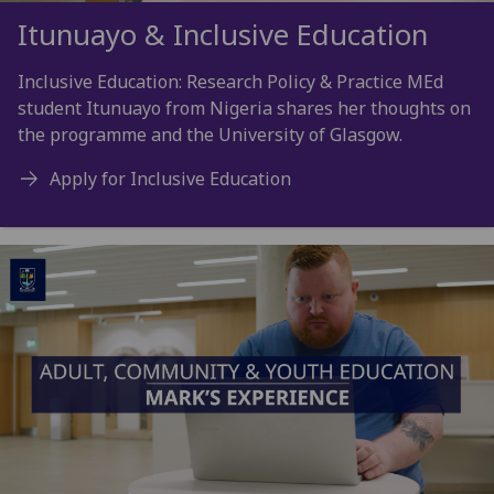
Itunuayo & Inclusive Education
Inclusive Education: Research Policy & Practice MEd
student Itunuayo from Nigeria shares her thoughts on
the programme and the University of Glasgow.
Apply for Inclusive Education