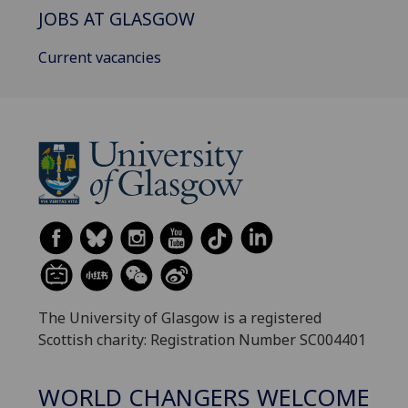
JOBS AT GLASGOW
Current vacancies
The University of Glasgow is a registered
Scottish charity: Registration Number SC004401
WORLD CHANGERS WELCOME