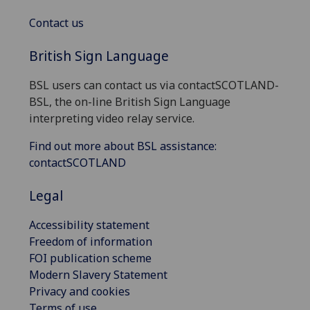
Contact us
British Sign Language
BSL users can contact us via contactSCOTLAND-
BSL, the on-line British Sign Language
interpreting video relay service.
Find out more about BSL assistance:
contactSCOTLAND
Legal
Accessibility statement
Freedom of information
FOI publication scheme
Modern Slavery Statement
Privacy and cookies
Terms of use