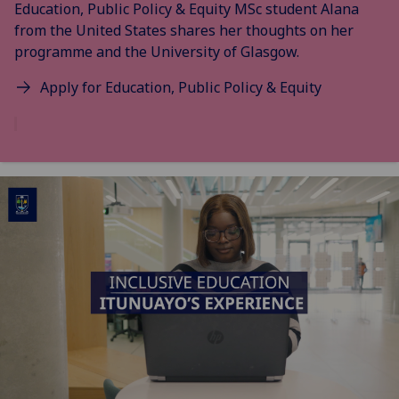
Education, Public Policy & Equity MSc student Alana
from the United States shares her thoughts on her
programme and the University of Glasgow.
Apply for Education, Public Policy & Equity