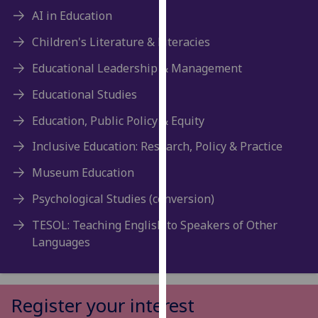
for
AI in Education
personalised
advertising
Children's Literature & Literacies
via
Educational Leadership & Management
third
parties.
Educational Studies
You
Education, Public Policy & Equity
can
find
Inclusive Education: Research, Policy & Practice
out
Museum Education
more
about
Psychological Studies (conversion)
cookies
TESOL: Teaching English to Speakers of Other
and
Languages
how
we
use
them
Register your interest
on