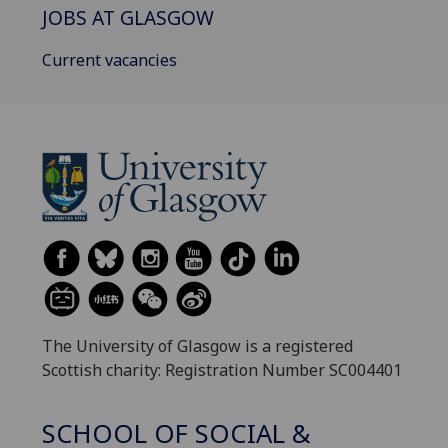
JOBS AT GLASGOW
Current vacancies
The University of Glasgow is a registered
Scottish charity: Registration Number SC004401
SCHOOL OF SOCIAL &