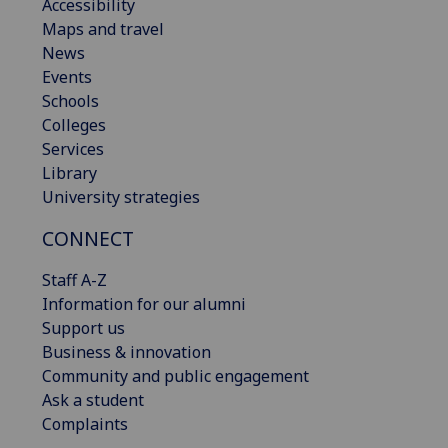
Accessibility
Maps and travel
News
Events
Schools
Colleges
Services
Library
University strategies
CONNECT
Staff A-Z
Information for our alumni
Support us
Business & innovation
Community and public engagement
Ask a student
Complaints