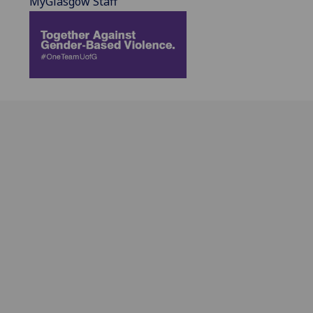
MyGlasgow Staff