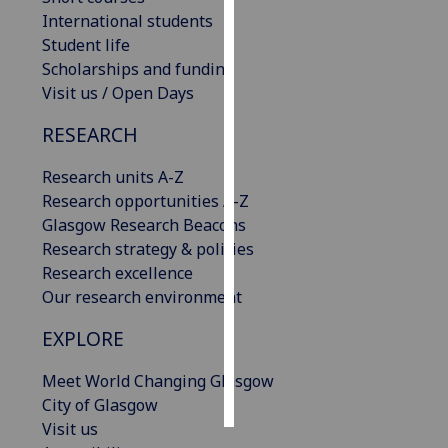
International students
Personalised
Student life
advertising
Scholarships and funding
Visit us / Open Days
I’m happy to
RESEARCH
get
personalised
Research units A-Z
ads
Research opportunities A-Z
I do not
Glasgow Research Beacons
want
Research strategy & policies
personalised
Research excellence
ads
Our research environment
save
EXPLORE
choices
accept
Meet World Changing Glasgow
all
City of Glasgow
Visit us