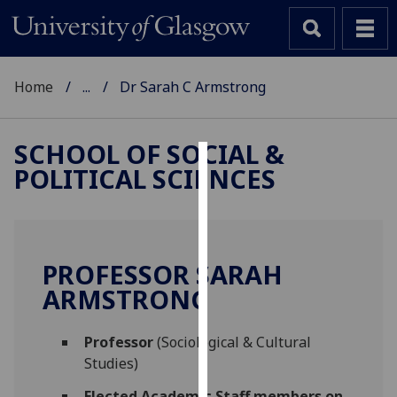
Home
...
Dr Sarah C Armstrong
SCHOOL OF SOCIAL &
POLITICAL SCIENCES
Cookies
We
use
cookies
PROFESSOR SARAH
to
ARMSTRONG
improve
user
Professor
(Sociological & Cultural
experience
Studies)
and
allow
Elected Academic Staff members on