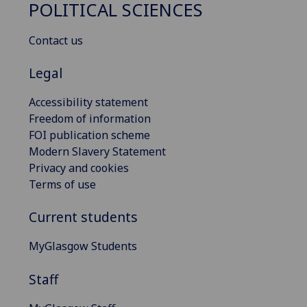
POLITICAL SCIENCES
Contact us
Legal
Accessibility statement
Freedom of information
FOI publication scheme
Modern Slavery Statement
Privacy and cookies
Terms of use
Current students
MyGlasgow Students
Staff