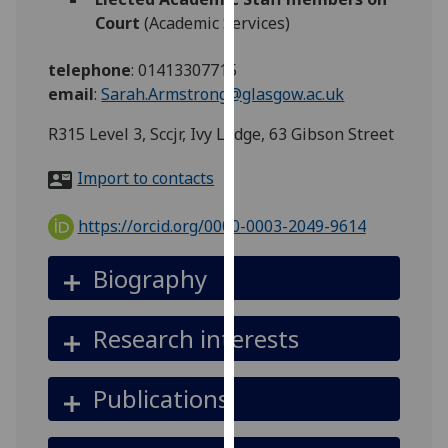
for
Court
(Academic Services)
personalised
advertising
telephone
:
01413307715
via
email
:
Sarah.Armstrong@glasgow.ac.uk
third
parties.
R315 Level 3, Sccjr, Ivy Lodge, 63 Gibson Street
You
Import to contacts
can
find
https://orcid.org/0000-0003-2049-9614
out
more
Biography
about
cookies
and
Research interests
how
we
Publications
use
them
on