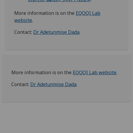
More information is on the
EQOQI Lab
website
.
Contact:
Dr Adetunmise Dada
More information is on the
EQOQI Lab website
.
Contact:
Dr Adetunmise Dada