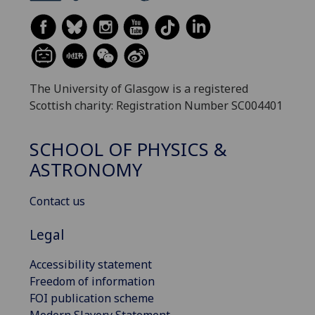
The University of Glasgow is a registered
Scottish charity: Registration Number SC004401
SCHOOL OF PHYSICS &
ASTRONOMY
Contact us
Legal
Accessibility statement
Freedom of information
FOI publication scheme