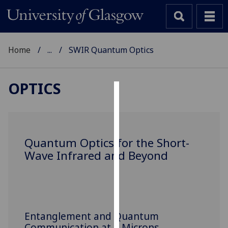
Home
...
SWIR Quantum Optics
OPTICS
Cookies
We
use
Quantum Optics for the Short-
cookies
Wave Infrared and Beyond
to
improve
user
experience
and
Entanglement and Quantum
allow
Communication at 2 Microns