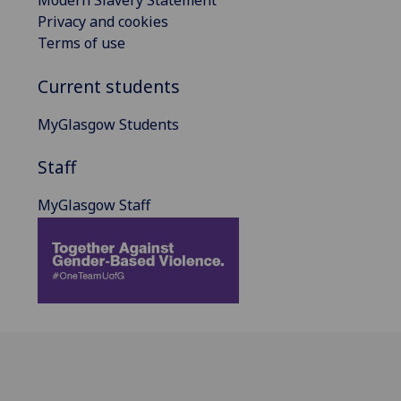
Modern Slavery Statement
Privacy and cookies
Terms of use
Current students
MyGlasgow Students
Staff
MyGlasgow Staff