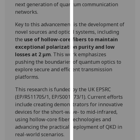
next generation of quantum communication
our
networks.
privacy
policy
Key to this advancement is the development of
page
.
novel sources and optical systems, including
the
use of hollow-core fibers to maintain
Analytics
exceptional polarization purity and low
losses at 2 μm
. This work emphasizes
I'm
pushing the boundaries of quantum optics to
happy
explore secure and efficient transmission
with
platforms.
analytics
data
This research is funded by the UK EPSRC
being
(EP/R511705/1, EP/S001573/1). Current efforts
recorded
include creating demonstrators for innovative
I do not
devices for the short-wave- to mid-infrared,
want
using hollow-core fiber technologies and
analytics
advancing the practical deployment of QKD in
data
real-world scenarios.
recorded