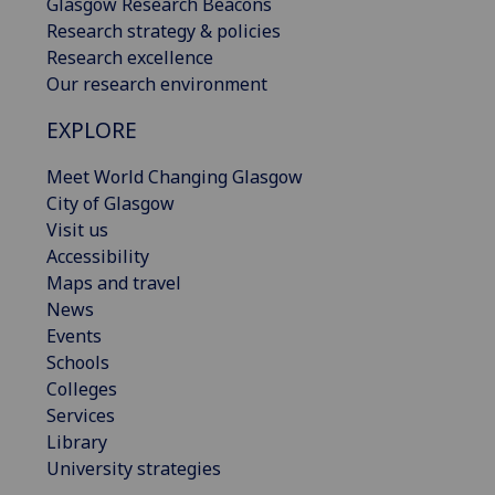
Glasgow Research Beacons
Research strategy & policies
Research excellence
Our research environment
EXPLORE
Meet World Changing Glasgow
City of Glasgow
Visit us
Accessibility
Maps and travel
News
Events
Schools
Colleges
Services
Library
University strategies