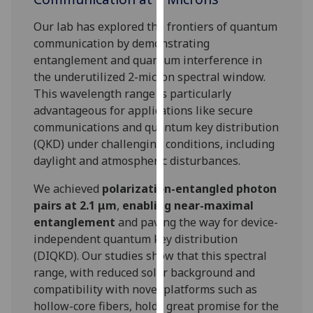
for
personalised
Our lab has explored the frontiers of quantum
advertising
communication by demonstrating
via
entanglement and quantum interference in
third
the underutilized 2-micron spectral window.
parties.
This wavelength range is particularly
You
advantageous for applications like secure
can
communications and quantum key distribution
find
(QKD) under challenging conditions, including
out
daylight and atmospheric disturbances.
more
We achieved
polarization-entangled photon
about
pairs at 2.1 μm
,
enabling near-maximal
cookies
entanglement
and paving the way for device-
and
independent quantum key distribution
how
(DIQKD). Our studies show that this spectral
we
range, with reduced solar background and
use
compatibility with novel platforms such as
them
hollow-core fibers, holds great promise for the
on