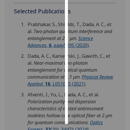
Selected Publications
Personalised
advertising
Prabhakar, S., Shields, T., Dada, A. C., et
al.
Two-photon quantum interference and
I’m happy to
entanglement at 2.1 μm
.
Science
get
Advances
,
6
, eaay5195 (2020)
.
personalised
ads
Dada, A. C., Kaniewski, J., Gawith, C., et
I do not
al.
Near-maximal two-photon
want
entanglement for optical quantum
personalised
communication at 2.1 μm
.
Physical Review
ads
Applied
,
16
, L051005 (2021)
.
Afxenti, I., Yu, L., Dada, A. C., et al.
save
choices
Polarization purity and dispersion
characteristics of nested antiresonant
accept
all
nodeless hollow-core optical fiber at 2 μm
for quantum communications
.
Optics
Express
,
32
(20), 34471 (2024)
.