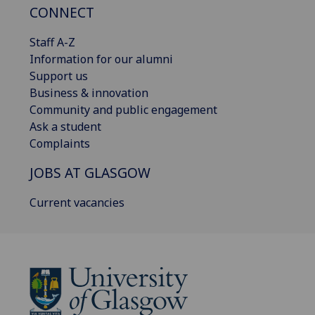
CONNECT
Staff A-Z
Information for our alumni
Support us
Business & innovation
Community and public engagement
Ask a student
Complaints
JOBS AT GLASGOW
Current vacancies