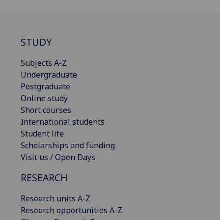
STUDY
Subjects A-Z
Undergraduate
Postgraduate
Online study
Short courses
International students
Student life
Scholarships and funding
Visit us / Open Days
RESEARCH
Research units A-Z
Research opportunities A-Z