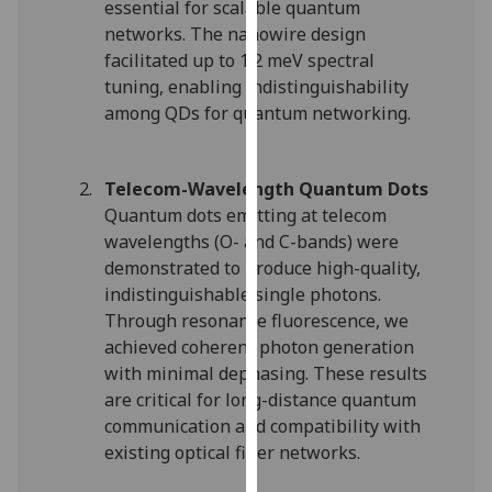
essential for scalable quantum
our
networks. The nanowire design
privacy
facilitated up to 1.2 meV spectral
policy
tuning, enabling indistinguishability
page
.
among QDs for quantum networking.
Analytics
Telecom-Wavelength Quantum Dots
I'm
Quantum dots emitting at telecom
happy
wavelengths (O- and C-bands) were
with
demonstrated to produce high-quality,
analytics
indistinguishable single photons.
data
Through resonance fluorescence, we
being
achieved coherent photon generation
recorded
with minimal dephasing. These results
I do not
are critical for long-distance quantum
want
communication and compatibility with
analytics
existing optical fiber networks.
data
recorded