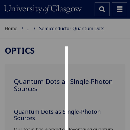
Home
...
Semiconductor Quantum Dots
OPTICS
Cookies
We
use
Quantum Dots as Single-Photon
cookies
Sources
to
improve
user
Quantum Dots as Single-Photon
experience
Sources
and
allow
Our team has worked on leveraging quantum