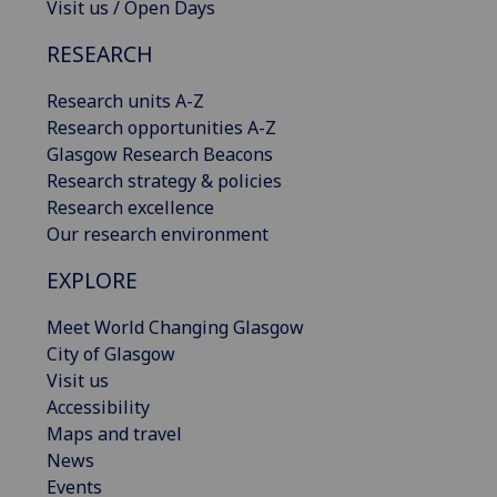
Visit us / Open Days
RESEARCH
Research units A-Z
Research opportunities A-Z
Glasgow Research Beacons
Research strategy & policies
Research excellence
Our research environment
EXPLORE
Meet World Changing Glasgow
City of Glasgow
Visit us
Accessibility
Maps and travel
News
Events