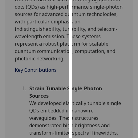
for
dots (QDs) as high-performance single-photon
personalised
sources for advanced quantum technologies,
advertising
with particular emphasis on
via
indistinguishability, tunability, and telecom-
third
wavelength emission. These systems
parties.
represent a robust platform for scalable
You
quantum communication, computation, and
can
photonic networking.
find
out
Key Contributions:
more
about
Strain-Tunable Single-Photon
cookies
Sources
and
We developed elastically tunable single
how
QDs embedded in nanowire
we
waveguides. These structures
use
demonstrated high brightness and
them
transform-limited spectral linewidths,
on