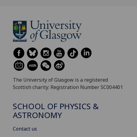
The University of Glasgow is a registered
Scottish charity: Registration Number SC004401
SCHOOL OF PHYSICS &
ASTRONOMY
Contact us