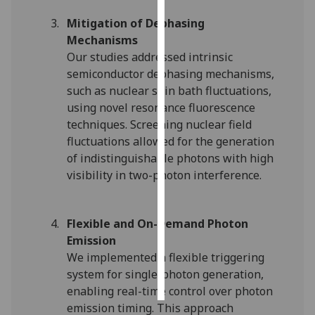
Mitigation of Dephasing
Personalised
Mechanisms
advertising
Our studies addressed intrinsic
semiconductor dephasing mechanisms,
I’m happy to
such as nuclear spin bath fluctuations,
get
using novel resonance fluorescence
personalised
techniques. Screening nuclear field
ads
fluctuations allowed for the generation
I do not
of indistinguishable photons with high
want
visibility in two-photon interference.
personalised
ads
Flexible and On-Demand Photon
save
choices
Emission
We implemented a flexible triggering
accept
all
system for single-photon generation,
enabling real-time control over photon
emission timing. This approach