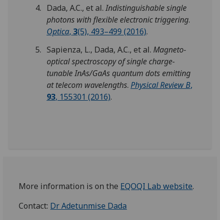
Dada, A.C., et al.
Indistinguishable single
photons with flexible electronic triggering
.
Optica
,
3
(5), 493–499 (2016)
.
Sapienza, L., Dada, A.C., et al.
Magneto-
optical spectroscopy of single charge-
tunable InAs/GaAs quantum dots emitting
at telecom wavelengths
.
Physical Review B
,
93
, 155301 (2016)
.
More information is on the
EQOQI Lab website
.
Contact:
Dr Adetunmise Dada