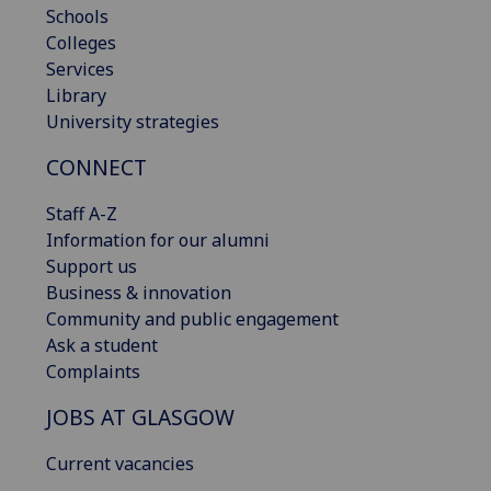
Schools
Colleges
Services
Library
University strategies
CONNECT
Staff A-Z
Information for our alumni
Support us
Business & innovation
Community and public engagement
Ask a student
Complaints
JOBS AT GLASGOW
Current vacancies