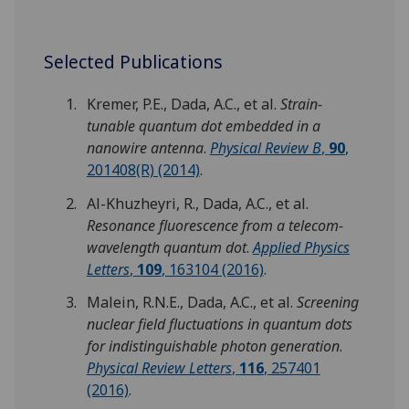
Selected Publications
Kremer, P.E., Dada, A.C., et al.
Strain-
tunable quantum dot embedded in a
nanowire antenna
.
Physical Review B
,
90
,
201408(R) (2014)
.
Al-Khuzheyri, R., Dada, A.C., et al.
Resonance fluorescence from a telecom-
wavelength quantum dot
.
Applied Physics
Letters
,
109
, 163104 (2016)
.
Malein, R.N.E., Dada, A.C., et al.
Screening
nuclear field fluctuations in quantum dots
for indistinguishable photon generation
.
Physical Review Letters
,
116
, 257401
(2016)
.