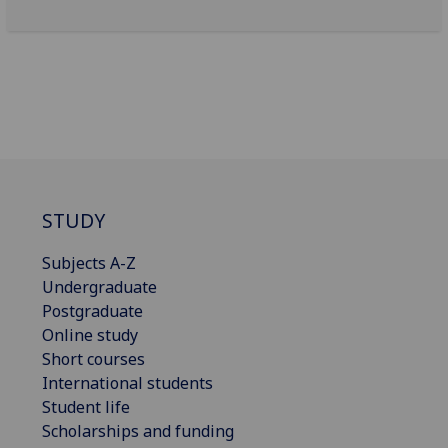
STUDY
Subjects A-Z
Undergraduate
Postgraduate
Online study
Short courses
International students
Student life
Scholarships and funding