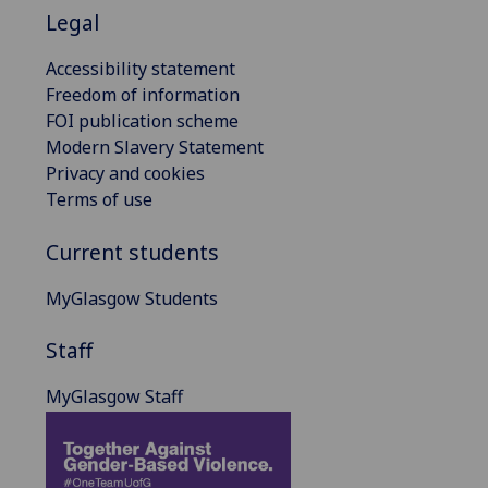
Legal
Accessibility statement
Freedom of information
FOI publication scheme
Modern Slavery Statement
Privacy and cookies
Terms of use
Current students
MyGlasgow Students
Staff
MyGlasgow Staff