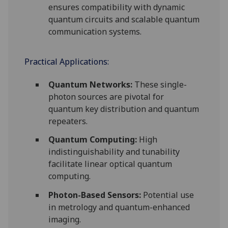
ensures compatibility with dynamic
quantum circuits and scalable quantum
communication systems.
Practical Applications:
Quantum Networks:
These single-
photon sources are pivotal for
quantum key distribution and quantum
repeaters.
Quantum Computing:
High
indistinguishability and tunability
facilitate linear optical quantum
computing.
Photon-Based Sensors:
Potential use
in metrology and quantum-enhanced
imaging.