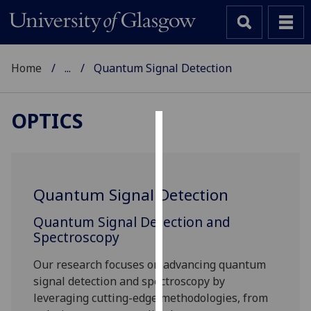
Home
...
Quantum Signal Detection
OPTICS
Cookies
We
use
Quantum Signal Detection
cookies
to
Quantum Signal Detection and
improve
Spectroscopy
user
Our research focuses on advancing quantum
experience
signal detection and spectroscopy by
and
leveraging cutting-edge methodologies, from
allow