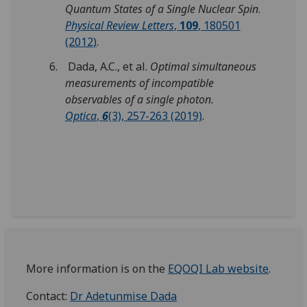
Quantum States of a Single Nuclear Spin
.
Physical Review Letters
,
109
, 180501
(2012)
.
Dada, A.C., et al.
Optimal simultaneous
measurements of incompatible
observables of a single photon.
Optica
,
6
(3), 257-263 (2019)
.
More information is on the
EQOQI Lab website
.
Contact:
Dr Adetunmise Dada