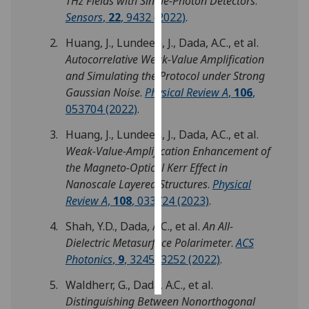
THz Fields with Single-Photon Detectors
.
Sensors
,
22
, 9432 (2022)
.
Personalised
Huang, J., Lundeen, J., Dada, A.C., et al.
advertising
Autocorrelative Weak-Value Amplification
and Simulating the Protocol under Strong
I’m happy to
Gaussian Noise
.
Physical Review A
,
106
,
get
053704 (2022)
.
personalised
ads
Huang, J., Lundeen, J., Dada, A.C., et al.
I do not
Weak-Value-Amplification Enhancement of
want
the Magneto-Optical Kerr Effect in
personalised
Nanoscale Layered Structures
.
Physical
ads
Review A
,
108
, 033724 (2023)
.
save
Shah, Y.D., Dada, A.C., et al.
An All-
choices
Dielectric Metasurface Polarimeter
.
ACS
accept
Photonics
,
9
, 3245–3252 (2022)
.
all
Waldherr, G., Dada, A.C., et al.
Distinguishing Between Nonorthogonal