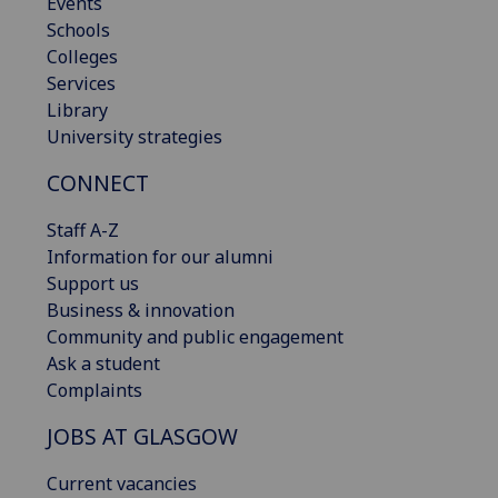
Events
Schools
Colleges
Services
Library
University strategies
CONNECT
Staff A-Z
Information for our alumni
Support us
Business & innovation
Community and public engagement
Ask a student
Complaints
JOBS AT GLASGOW
Current vacancies