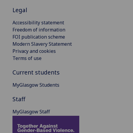
Legal
Accessibility statement
Freedom of information
FOI publication scheme
Modern Slavery Statement
Privacy and cookies
Terms of use
Current students
MyGlasgow Students
Staff
MyGlasgow Staff