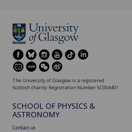
The University of Glasgow is a registered
Scottish charity: Registration Number SC004401
SCHOOL OF PHYSICS &
ASTRONOMY
Contact us