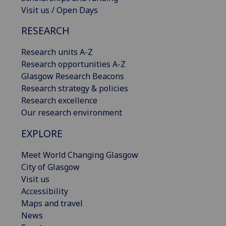
Visit us / Open Days
RESEARCH
Research units A-Z
Research opportunities A-Z
Glasgow Research Beacons
Research strategy & policies
Research excellence
Our research environment
EXPLORE
Meet World Changing Glasgow
City of Glasgow
Visit us
Accessibility
Maps and travel
News