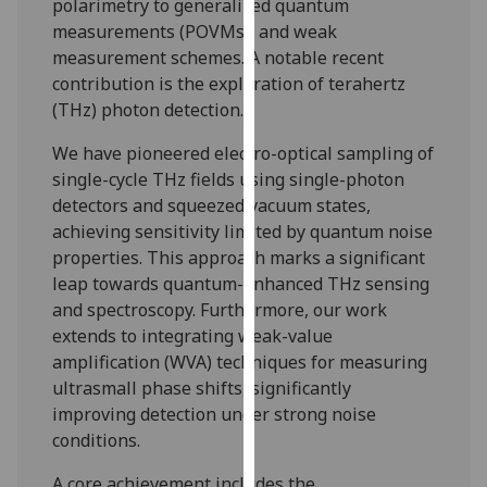
polarimetry to generalized quantum
for
measurements (POVMs), and weak
personalised
measurement schemes. A notable recent
advertising
contribution is the exploration of terahertz
via
(THz) photon detection.
third
parties.
We have pioneered electro-optical sampling of
You
single-cycle THz fields using single-photon
can
detectors and squeezed vacuum states,
find
achieving sensitivity limited by quantum noise
out
properties. This approach marks a significant
more
leap towards quantum-enhanced THz sensing
about
and spectroscopy. Furthermore, our work
cookies
extends to integrating weak-value
and
amplification (WVA) techniques for measuring
how
ultrasmall phase shifts, significantly
we
improving detection under strong noise
use
conditions.
them
on
A core achievement includes the