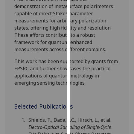
our
demonstration of metasurface polarimeters
privacy
capable of direct Stokes parameter
policy
measurements for arbitrary polarization
page
.
states, offering high fidelity and resolution.
These efforts contribute to a robust
Analytics
framework for quantum-enhanced
measurements across different domains.
I'm
happy
This work has been supported by grants from
with
EPSRC and further showcases the practical
analytics
applications of quantum metrology in
data
emerging sensing technologies.
being
recorded
I do not
Selected Publications
want
analytics
Shields, T., Dada, A.C., Hirsch, L., et al.
data
Electro-Optical Sampling of Single-Cycle
recorded