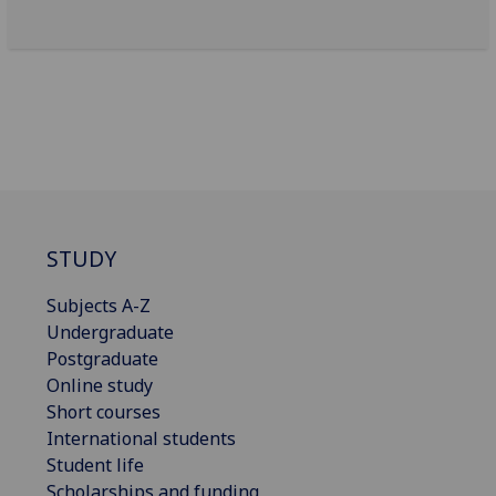
STUDY
Subjects A-Z
Undergraduate
Postgraduate
Online study
Short courses
International students
Student life
Scholarships and funding