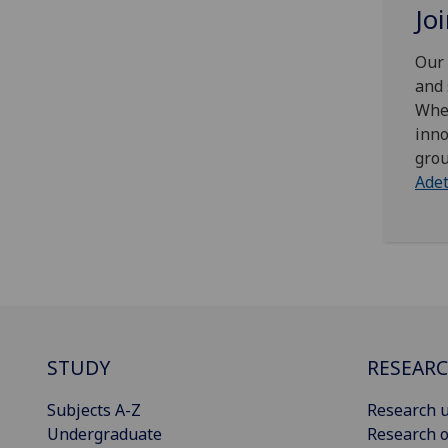
Jo
Our 
and 
Whet
inno
grou
Ade
STUDY
RESEAR
Subjects A-Z
Research u
Undergraduate
Research o