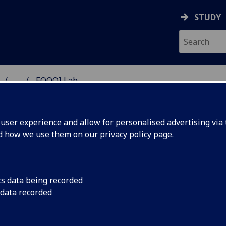
STUDY
...
EQOQI Lab
ser experience and allow for personalised advertising via t
nd how we use them on our
privacy policy page
.
OQI Lab: Exploring Frontiers of
cs data being recorded
 data recorded
antum Optics and Quantum
formation