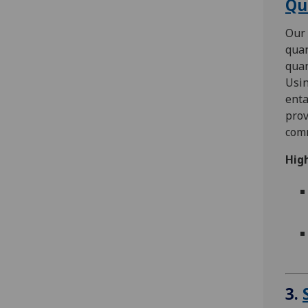
Qu
Our 
quan
quan
Usi
enta
prov
com
High
3.