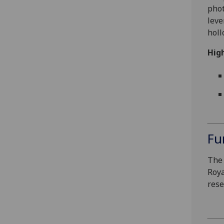
phot
leve
holl
High
Fu
The 
Roya
rese