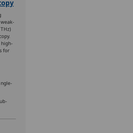
copy
g
 weak-
(THz)
copy.
 high-
 for
ingle-
sub-