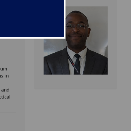
um
 of the
tum
s in
, and
tical