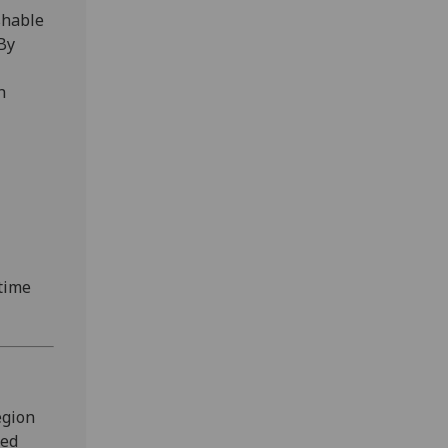
shable
By
h
-time
egion
led