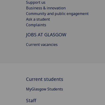
Support us
Business & innovation
Community and public engagement
Ask a student
Complaints
JOBS AT GLASGOW
Current vacancies
Current students
MyGlasgow Students
Staff