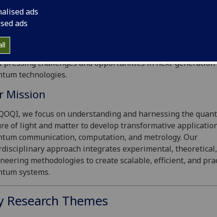
come to the
Experimental Quantum Optics and Quantum
nalised ads
ormation (EQOQI) Lab
, led by Dr. Adetunmise Dada.
ised ads
research bridges the boundaries of quantum optics, quant
ll
rmation science, and photonic engineering, addressing some
 pressing challenges and opportunities in next-generation
tum technologies.
r Mission
QOQI, we focus on understanding and harnessing the quan
re of light and matter to develop transformative application
tum communication, computation, and metrology. Our
rdisciplinary approach integrates experimental, theoretical
neering methodologies to create scalable, efficient, and prac
ntum systems.
y Research Themes