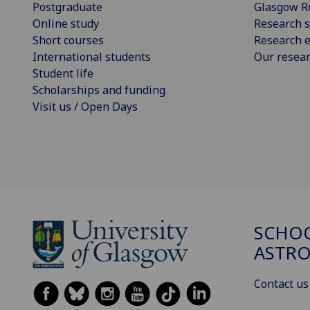
Postgraduate
Glasgow R
Online study
Research s
Short courses
Research e
International students
Our resea
Student life
Scholarships and funding
Visit us / Open Days
SCHOO
ASTR
Contact us