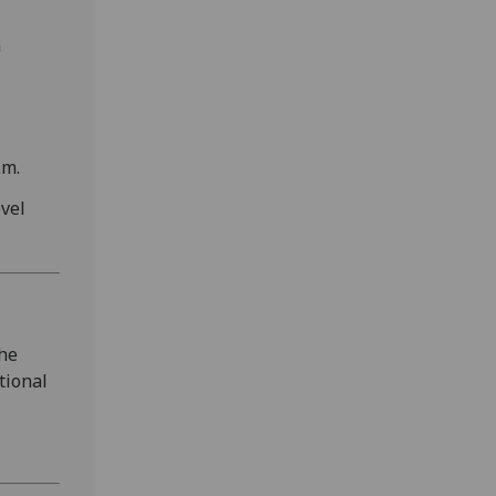
h
μm.
vel
the
tional