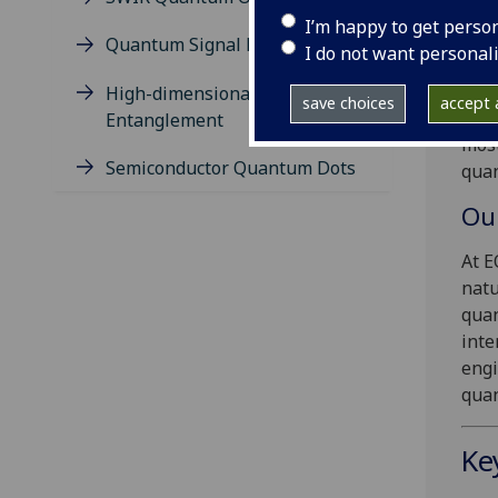
Wel
I’m happy to get perso
Quantum Signal Detection
Inf
I do not want personal
Our 
High-dimensional
save choices
accept a
info
Entanglement
most
Semiconductor Quantum Dots
quan
Ou
At E
natu
quan
inte
engi
qua
Ke