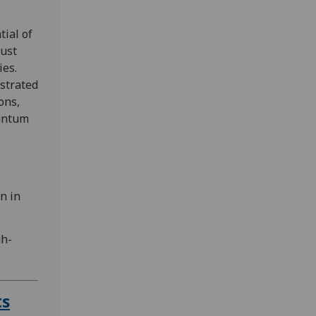
ial of
ust
ies.
strated
ons,
uantum
n in
gh-
ts