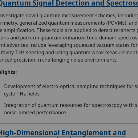
Quantum Signal Detection and Spectros
nvestigate novel quantum measurement schemes, includin
arimetry, generalized quantum measurements (POVMs), and
e amplification. These tools are applied to detect terahertz 
tons and perform quantum-enhanced time-domain spectros
nt advances include leveraging squeezed vacuum states for
itivity THz sensing and using quantum weak measurements
nced precision in challenging noise environments.
lights:
Development of electro-optical sampling techniques for s
cycle THz fields.
Integration of quantum resources for spectroscopy with 
noise-limited performance.
High-Dimensional Entanglement and