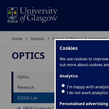
Home
Schools
School of Physics & Astronomy
Cookies
OPTICS
We use cookies to improve u
out more about cookies a
Analytics
Optics
EQ
I'm happy with analyti
Research
I do not want analytics
Qu
EQOQI Lab
In
Personalised advertising
SWIR Quantum Optics