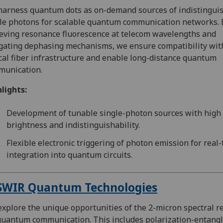
arness quantum dots as on-demand sources of indistingui
le photons for scalable quantum communication networks. 
eving resonance fluorescence at telecom wavelengths and
gating dephasing mechanisms, we ensure compatibility wit
cal fiber infrastructure and enable long-distance quantum
munication.
lights:
Development of tunable single-photon sources with high
brightness and indistinguishability.
Flexible electronic triggering of photon emission for real
integration into quantum circuits.
SWIR Quantum Technologies
xplore the unique opportunities of the 2-micron spectral r
quantum communication. This includes polarization-entang