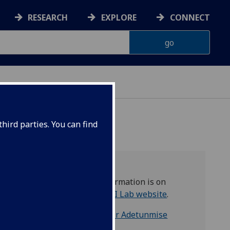
RESEARCH
EXPLORE
CONNECT
hird parties. You can find
More information is on
the
EQOQI Lab website
.
Contact:
Dr Adetunmise
Dada