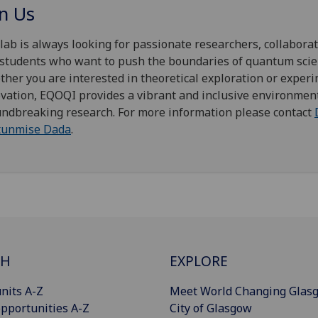
in Us
lab is always looking for passionate researchers, collaborat
students who want to push the boundaries of quantum scie
her you are interested in theoretical exploration or exper
vation, EQOQI provides a vibrant and inclusive environment
ndbreaking research. For more information please contact
tunmise Dada
.
CH
EXPLORE
nits A-Z
Meet World Changing Glas
pportunities A-Z
City of Glasgow