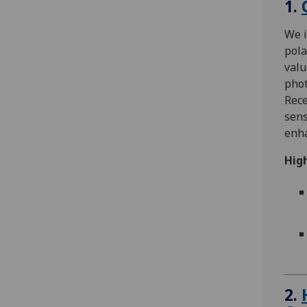
1.
We i
pol
valu
pho
Rece
sens
enha
High
2.