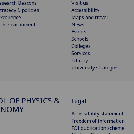
esearch Beacons
Visit us
trategy & policies
Accessibility
xcellence
Maps and travel
rch environment
News
Events
Schools
Colleges
Services
Library
University strategies
L OF PHYSICS &
Legal
ONOMY
Accessibility statement
Freedom of information
FOI publication scheme