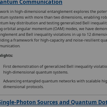
antum Communication
work in high-dimensional entanglement explores the potent
tum systems with more than two dimensions, enabling rob
tum key distribution and testing generalized Bell inequalit
ng orbital angular momentum (OAM) modes, we have demon
nglement and Bell inequality violations in up to 12 dimensi
iding a framework for high-capacity and noise-resilient q
munication.
lights:
First demonstration of generalized Bell inequality violatio
high-dimensional quantum systems.
Advancing entangled quantum networks with scalable hi
dimensional protocols.
Single-Photon Sources and Quantum Do