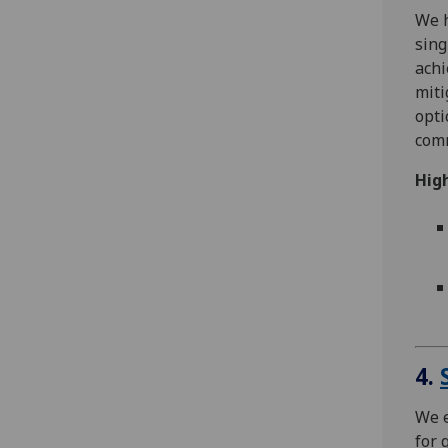
We h
sing
achi
miti
opti
com
High
4.
We e
for 