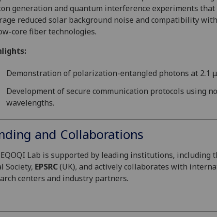
on generation and quantum interference experiments that
rage reduced solar background noise and compatibility wit
ow-core fiber technologies.
lights:
Demonstration of polarization-entangled photons at 2.1 
Development of secure communication protocols using no
wavelengths.
nding and Collaborations
EQOQI Lab is supported by leading institutions, including 
l Society,
EPSRC
(UK), and actively collaborates with interna
arch centers and industry partners.