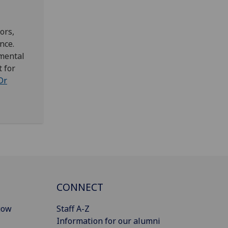
ors,
nce.
imental
 for
Dr
CONNECT
gow
Staff A-Z
Information for our alumni