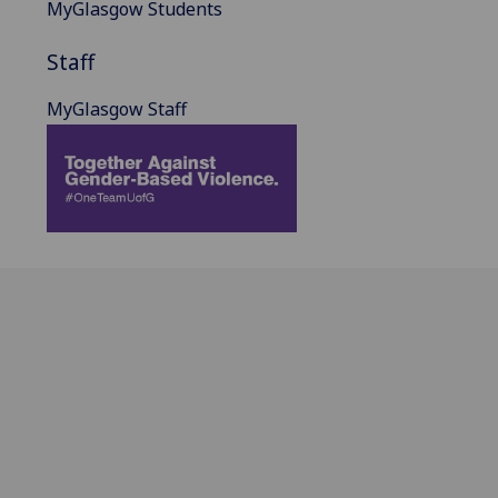
MyGlasgow Students
Staff
MyGlasgow Staff