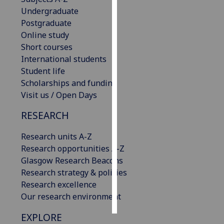
Undergraduate
Personalised
Postgraduate
advertising
Online study
Short courses
I’m happy to
International students
get
Student life
personalised
Scholarships and funding
ads
Visit us / Open Days
I do not
RESEARCH
want
personalised
Research units A-Z
ads
Research opportunities A-Z
Glasgow Research Beacons
save
choices
Research strategy & policies
Research excellence
accept
all
Our research environment
EXPLORE