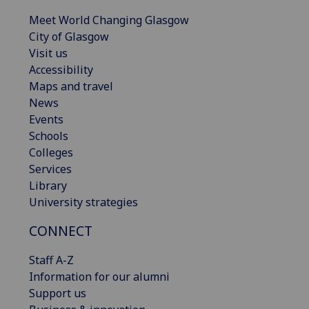
Meet World Changing Glasgow
City of Glasgow
Visit us
Accessibility
Maps and travel
News
Events
Schools
Colleges
Services
Library
University strategies
CONNECT
Staff A-Z
Information for our alumni
Support us