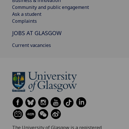
Business & innovation
Community and public engagement
Ask a student
Complaints
JOBS AT GLASGOW
Current vacancies
The University of Glasgow is a registered