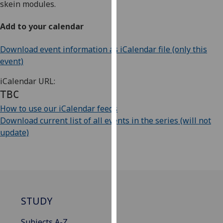
skein modules.
our
privacy
Add to your calendar
policy
page
.
Download event information as iCalendar file (only this
event)
Analytics
iCalendar URL:
I'm
TBC
happy
How to use our iCalendar feeds
with
Download current list of all events in the series (will not
analytics
update)
data
being
recorded
I do not
want
analytics
STUDY
data
recorded
Subjects A-Z