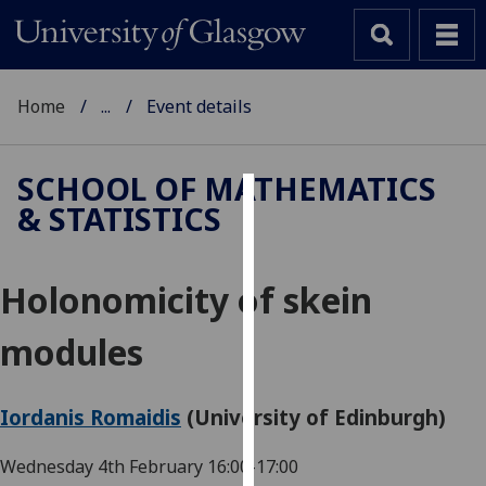
Home
...
Event details
SCHOOL OF MATHEMATICS
& STATISTICS
Cookies
We
Holonomicity of skein
use
cookies
modules
to
improve
user
Iordanis Romaidis
(University of Edinburgh)
experience
and
Wednesday 4th February
16:00-17:00
allow