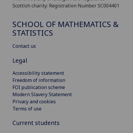
Scottish charity: Registration Number SC004401
SCHOOL OF MATHEMATICS &
STATISTICS
Contact us
Legal
Accessibility statement
Freedom of information
FOI publication scheme
Modern Slavery Statement
Privacy and cookies
Terms of use
Current students