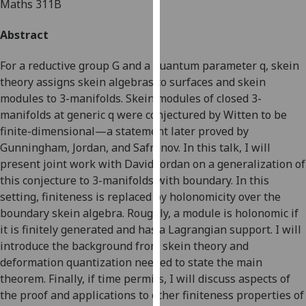
Maths 311B
for
personalised
Abstract
advertising
via
For a reductive group G and a quantum parameter q, skein
third
theory assigns skein algebras to surfaces and skein
parties.
modules to 3-manifolds. Skein modules of closed 3-
You
manifolds at generic q were conjectured by Witten to be
can
finite-dimensional—a statement later proved by
find
Gunningham, Jordan, and Safronov. In this talk, I will
out
present joint work with David Jordan on a generalization of
more
this conjecture to 3-manifolds with boundary. In this
about
setting, finiteness is replaced by holonomicity over the
cookies
boundary skein algebra. Roughly, a module is holonomic if
and
it is finitely generated and has a Lagrangian support. I will
how
introduce the background from skein theory and
we
deformation quantization needed to state the main
use
theorem. Finally, if time permits, I will discuss aspects of
them
the proof and applications to other finiteness properties of
on