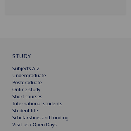
STUDY
Subjects A-Z
Undergraduate
Postgraduate
Online study
Short courses
International students
Student life
Scholarships and funding
Visit us / Open Days