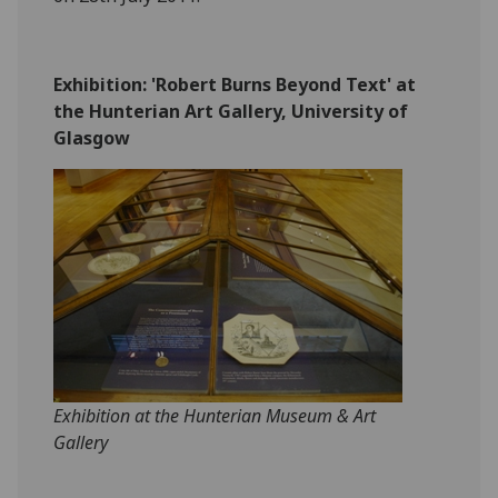
‎Exhibition: 'Robert Burns Beyond Text' at
the Hunterian Art Gallery, University of
Glasgow
Exhibition at the Hunterian Museum & Art
Gallery