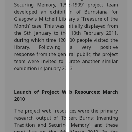
Securing Memory, 1796-1909' project team
our
developed an exhibition of Burnsiana for
privacy
Glasgow's Mitchell Library's 'Treasure of the
policy
Month' case. This was initially displayed from
page
.
the 5th January to the 18th February 2011,
Analytics
during which time 120,000 people visited the
library. Following a very positive
I'm
response from the general public, the project
happy
team were invited to curate another similar
with
exhibition in January 2013.
analytics
data
being
Launch of Project Web Resources: March
recorded
2010
I do not
want
The project web resources were the primary
analytics
research output of 'Robert Burns: Inventing
data
Tradition and Securing Memory', and these
recorded