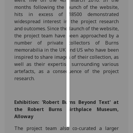
went live on the 4th March 2010. In the
months following the launch of the website,
Personalised
hits in excess of 18500 demonstrated
advertising
widespread interest in the project research
and outcomes. Since the launch of the website,
I’m happy to
the project team have been approached by a
get
number of private collectors of Burns
personalised
memorabilia in the UK and US who have been
ads
inspired to share images of their collection, as
I do not
well as their expertise surrounding various
want
artefacts, as a consequence of the project
personalised
research.
ads
save
choices
Exhibition: 'Robert Burns Beyond Text' at
the Robert Burns Birthplace Museum,
accept
all
Alloway
The project team also co-curated a larger