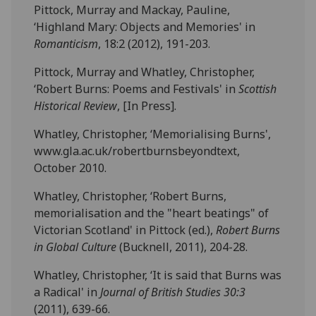
Pittock, Murray and Mackay, Pauline,
‘Highland Mary: Objects and Memories' in
Romanticism
, 18:2 (2012), 191-203.
Pittock, Murray and Whatley, Christopher,
‘Robert Burns: Poems and Festivals' in
Scottish
Historical Review
, [In Press].
Whatley, Christopher, ‘Memorialising Burns',
www.gla.ac.uk/robertburnsbeyondtext,
October 2010.
Whatley, Christopher, ‘Robert Burns,
memorialisation and the "heart beatings" of
Victorian Scotland' in Pittock (ed.),
Robert
Burns
in Global Culture
(Bucknell, 2011), 204-28.
Whatley, Christopher, ‘It is said that Burns was
a Radical' in
Journal of British Studies 30:3
(2011), 639-66.