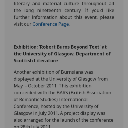
literary and material culture throughout all
the long nineteenth century. If you'd like
further information about this event, please
visit our
Conference Page
.
Exhibition: 'Robert Burns Beyond Text' at
the University of Glasgow, Department of
Scottish Literature
Another exhibition of Burnsiana was
displayed at the University of Glasgow from
May - October 2011. This exhibition
coinceided with the BARS (British Association
of Romantic Studies) International
Conference, hosted by the University of
Glasgow in July 2011. A project display was
also arranged for the launch of the conference
on 28th July 2011.