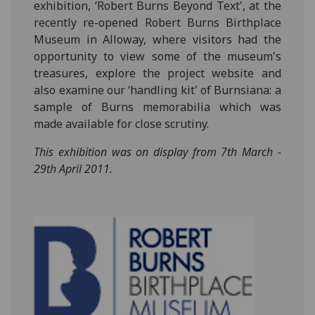
exhibition, ‘Robert Burns Beyond Text', at the
recently re-opened Robert Burns Birthplace
Museum in Alloway, where visitors had the
opportunity to view some of the museum's
treasures, explore the project website and
also examine our ‘handling kit' of Burnsiana: a
sample of Burns memorabilia which was
made available for close scrutiny.
This exhibition was on display from 7th March -
29th April 2011.