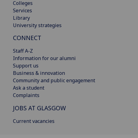
Colleges
Services
Library
University strategies
CONNECT
Staff A-Z
Information for our alumni
Support us
Business & innovation
Community and public engagement
Ask a student
Complaints
JOBS AT GLASGOW
Current vacancies