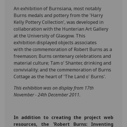
An exhibition of Burnsiana, most notably
Burns medals and pottery from the 'Harry
Kelly Pottery Collection', was developed in
collaboration with the Hunterian Art Gallery
at the University of Glasgow. This
exhibition displayed objects associates
with the commemoration of Robert Burns as a
freemason; Burns centenary celebrations and
material culture; Tam o' Shanter, drinking and
conviviality; and the commemoration of Burns
Cottage as the heart of 'The Land o' Burns'.
This exhibition was on display from 17th
November - 24th December 2011.
In addition to creating the project web
resources, the 'Robert Burns: Inventing