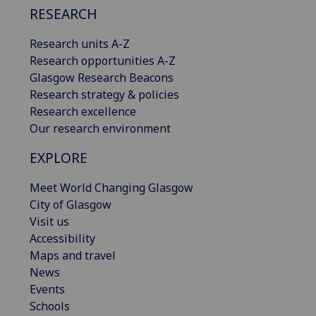
RESEARCH
Research units A-Z
Research opportunities A-Z
Glasgow Research Beacons
Research strategy & policies
Research excellence
Our research environment
EXPLORE
Meet World Changing Glasgow
City of Glasgow
Visit us
Accessibility
Maps and travel
News
Events
Schools