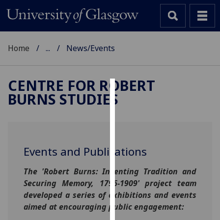
Home
...
News/Events
CENTRE FOR ROBERT
BURNS STUDIES
Cookies
We
use
cookies
Events and Publications
to
improve
The 'Robert Burns: Inventing Tradition and
user
Securing Memory, 1796-1909' project team
experience
developed a series of exhibitions and events
and
aimed at encouraging public engagement:
allow