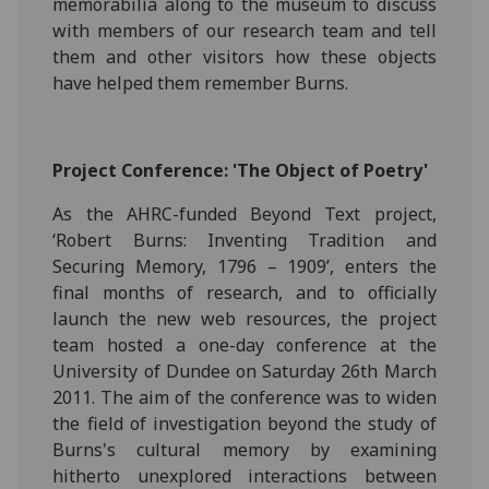
memorabilia along to the museum to discuss
with members of our research team and tell
them and other visitors how these objects
have helped them remember Burns.
Project Conference: 'The Object of Poetry'
As the AHRC-funded Beyond Text project,
‘Robert Burns: Inventing Tradition and
Securing Memory, 1796 – 1909’, enters the
final months of research, and to officially
launch the new web resources, the project
team hosted a one-day conference at the
University of Dundee on Saturday 26th March
2011. The aim of the conference was to widen
the field of investigation beyond the study of
Burns's cultural memory by examining
hitherto unexplored interactions between