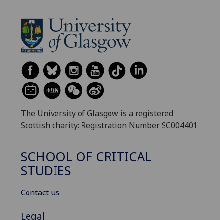
The University of Glasgow is a registered
Scottish charity: Registration Number SC004401
SCHOOL OF CRITICAL
STUDIES
Contact us
Legal