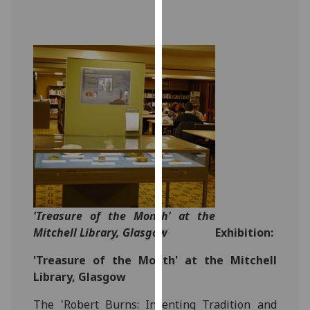
for
personalised
advertising
via
third
parties.
You
can
find
out
more
about
cookies
'Treasure of the Month' at the
and
Mitchell Library, Glasgow
Exhibition:
how
we
'Treasure of the Month' at the Mitchell
use
Library, Glasgow
them
The 'Robert Burns: Inventing Tradition and
on