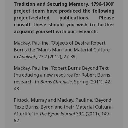
Tradition and Securing Memory, 1796-1909'
project team have produced the following
project-related publications. Please
consult these should you wish to further
acquaint yourself with our research:
Mackay, Pauline, ‘Objects of Desire: Robert
Burns the “Man’s Man” and Material Culture’
in
Anglistik
, 23:2 (2012), 27-39.
Mackay, Pauline, 'Robert Burns Beyond Text:
Introducing a new resource for Robert Burns
research' in
Burns Chronicle
, Spring (2011), 42-
43.
Pittock, Murray and Mackay, Pauline, ‘Beyond
Text: Burns, Byron and their Material Cultural
Afterlife' in
The Byron Journal
39:2 (2011), 149-
62.