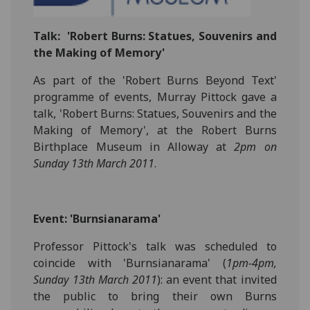
Talk:
'Robert Burns: Statues, Souvenirs and
the Making of Memory'
As part of the 'Robert Burns Beyond Text'
programme of events, Murray Pittock gave a
talk, 'Robert Burns: Statues, Souvenirs and the
Making of Memory', at the Robert Burns
Birthplace Museum in Alloway at
2pm on
Sunday 13th March 2011
.
Event: 'Burnsianarama'
Professor Pittock's talk was scheduled to
coincide with 'Burnsianarama' (
1pm-4pm,
Sunday 13th March 2011
): an event that invited
the public to bring their own Burns