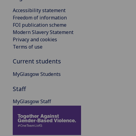
Accessibility statement
Freedom of information
FOI publication scheme
Modern Slavery Statement
Privacy and cookies
Terms of use
Current students
MyGlasgow Students
Staff
MyGlasgow Staff