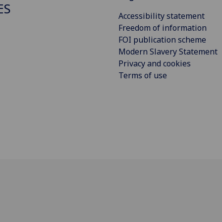
ES
Accessibility statement
Freedom of information
FOI publication scheme
Modern Slavery Statement
Privacy and cookies
Terms of use