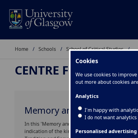
Home
Schools
School of Critical Studies
...
Cookies
CENTRE FOR ROBERT
We use cookies to improve u
out more about cookies a
Analytics
Memory and Material Cultur
I'm happy with analyti
I do not want analytics
‌In this 'Memory and Material Culture in Focus' a
indication of the kinds of issues that are being
Personalised advertising