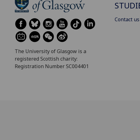
STUDI
Contact us
The University of Glasgow is a
registered Scottish charity:
Registration Number SC004401