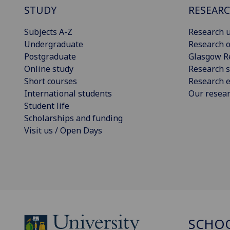
STUDY
RESEAR
Subjects A-Z
Research u
Undergraduate
Research o
Postgraduate
Glasgow R
Online study
Research s
Short courses
Research e
International students
Our resea
Student life
Scholarships and funding
Visit us / Open Days
SCHOO