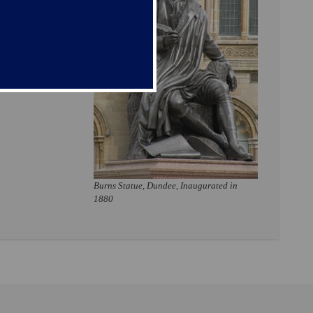
Burns Statue, Dundee, Inaugurated in
1880