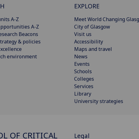
CH
EXPLORE
nits A-Z
Meet World Changing Glas
pportunities A-Z
City of Glasgow
esearch Beacons
Visit us
trategy & policies
Accessibility
xcellence
Maps and travel
rch environment
News
Events
Schools
Colleges
Services
Library
University strategies
L OF CRITICAL
Legal