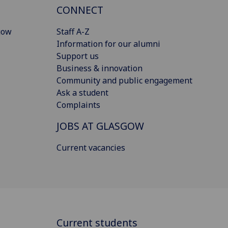
CONNECT
gow
Staff A-Z
Information for our alumni
Support us
Business & innovation
Community and public engagement
Ask a student
Complaints
JOBS AT GLASGOW
Current vacancies
Current students