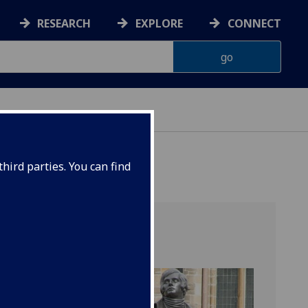
RESEARCH
EXPLORE
CONNECT
hird parties. You can find
) provides an
 Inventing