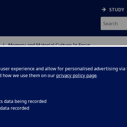
STUDY
Memory and Material Culture In Focus
 BURNS STUDIES
ser experience and allow for personalised advertising via t
nd how we use them on our
privacy policy page
.
e in Focus
cs data being recorded
 data recorded
rticle, Professor Christopher Whatley (University of Dundee
 explored by the Dundee-led component of the 'Robert Burns: