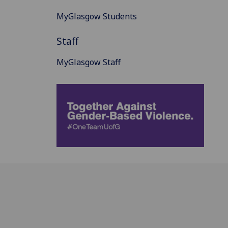
MyGlasgow Students
Staff
MyGlasgow Staff