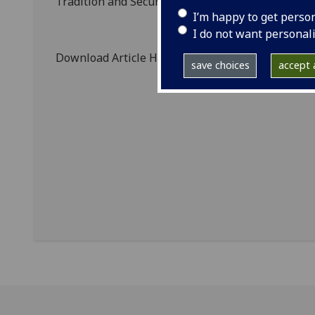
Tradition and Securing Memory, 1796-1909' proje
I’m happy to get perso
I do not want personal
Download Article Here:
C. Whatley, 'Memorialisi
save choices
accept a