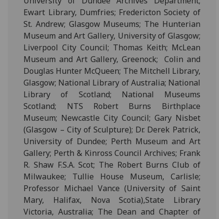
University of Dundee Archives Department;
Ewart Library, Dumfries; Fredericton Society of
St. Andrew; Glasgow Museums; The Hunterian
Museum and Art Gallery, University of Glasgow;
Liverpool City Council; Thomas Keith; McLean
Museum and Art Gallery, Greenock;
Colin and
Douglas Hunter McQueen; The Mitchell Library,
Glasgow;
National Library of Australia; National
Library of Scotland; National Museums
Scotland; NTS Robert Burns Birthplace
Museum; Newcastle City Council; Gary Nisbet
(Glasgow – City of Sculpture); Dr. Derek Patrick,
University of Dundee; Perth Museum and Art
Gallery; Perth & Kinross Council Archives; Frank
R. Shaw F.S.A. Scot; The Robert Burns Club of
Milwaukee; Tullie House Museum, Carlisle;
Professor Michael Vance (University of Saint
Mary, Halifax, Nova Scotia),State Library
Victoria, Australia; The Dean and Chapter of