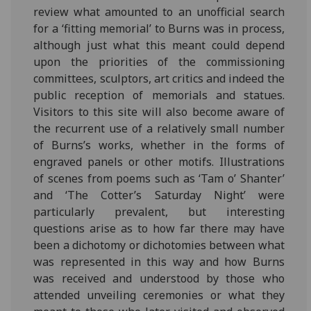
review what amounted to an unofficial search
for a ‘fitting memorial’ to Burns was in process,
although just what this meant could depend
upon the priorities of the commissioning
committees, sculptors, art critics and indeed the
public reception of memorials and statues.
Visitors to this site will also become aware of
the recurrent use of a relatively small number
of Burns’s works, whether in the forms of
engraved panels or other motifs. Illustrations
of scenes from poems such as ‘Tam o’ Shanter’
and ‘The Cotter’s Saturday Night’ were
particularly prevalent, but interesting
questions arise as to how far there may have
been a dichotomy or dichotomies between what
was represented in this way and how Burns
was received and understood by those who
attended unveiling ceremonies or what they