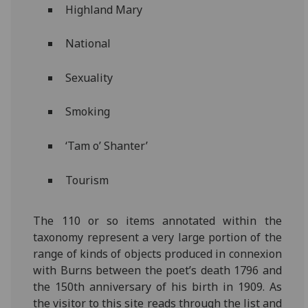
Highland Mary
National
Sexuality
Smoking
‘Tam o’ Shanter’
Tourism
The 110 or so items annotated within the
taxonomy represent a very large portion of the
range of kinds of objects produced in connexion
with Burns between the poet’s death 1796 and
the 150th anniversary of his birth in 1909. As
the visitor to this site reads through the list and