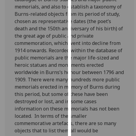
for
memorials, and also to establish a taxonomy of
personalised
Burns-related objects from its period of study,
advertising
chosen as representative dates (the poet’s
via
death and the 150th anniversary of his birth) of
third
the great age of public and private
parties.
commemoration, which went into decline from
You
1914 onwards. Recorded within the database of
can
public memorials are the major life-sized and
find
heroic statues and monuments erected
out
worldwide in Burns’s honour between 1796 and
more
1909. There were many hundreds more public
about
memorials erected in memory of Burns during
cookies
this period, but some of these have been
and
destroyed or lost, and in some cases
how
information on these memorials has not been
we
located.
In terms of the smaller
use
commemorative artefacts, there are so many
them
objects that to list them all would be
on