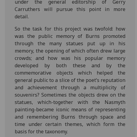
under the general editorship of Gerry
Carruthers will pursue this point in more
detail.
So the task for this project was twofold: how
was the public memory of Burns promoted
through the many statues put up in his
memory, the opening of which often drew large
crowds; and how was his popular memory
developed by both these and by the
commemorative objects which helped the
general public to a slice of the poet’s reputation
and achievement through a multiplicity of
souvenirs? Sometimes the objects drew on the
statues, which-together with the Nasmyth
painting-became iconic means of representing
and remembering Burns through space and
time under certain themes, which form the
basis for the taxonomy.