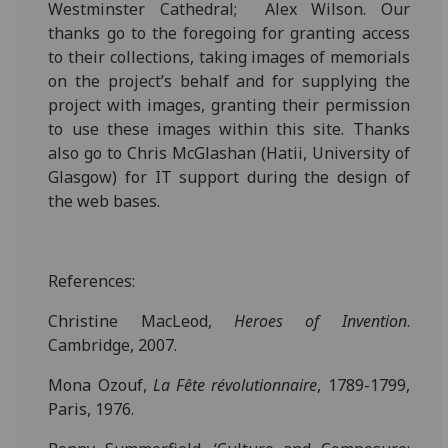
Westminster Cathedral;
Alex Wilson. Our
thanks go to the foregoing for granting access
to their collections, taking images of memorials
on the project’s behalf and for supplying the
project with images, granting their permission
to use these images within this site. Thanks
also go to Chris McGlashan (Hatii, University of
Glasgow) for IT support during the design of
the web bases.
References:
Christine MacLeod,
Heroes of Invention
.
Cambridge, 2007.
Mona Ozouf,
La Fête révolutionnaire
, 1789-1799,
Paris, 1976.