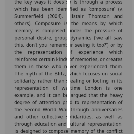
the key ways it does so is through a process
which has been identified as ‘composure’ (v.
Personalised
Summerfield (2004), Alistair Thomson and
advertising
others). Composure is the means by which
memory is composed under the pressure of
I’m happy to
personal desire, group dynamics (‘we all saw
get
this, don’t you remember seeing it too?’) or by
personalised
the representation of experience which
ads
reinforces certain kinds of memories, or creates
I do not
them in those who never experienced them.
want
The myth of the Blitz, which focuses on social
personalised
solidarity rather than stealing or looting in its
ads
representation of wartime London is one
example, and it can be argued that the heavy
save
choices
degree of attention paid to representation of
the Second World War through anniversaries
accept
all
and other collective solidarities, as well as
through education and cultural representation,
is designed to compose memory of the conflict