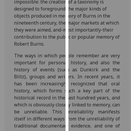
impossible: the creation of a taxonomy is
our
designed to foreground the major kinds of
privacy
objects produced in memory of Burns in the
policy
nineteenth century, the major markets at which
page
.
they were aimed, and-most importantly-their
contribution to the public or popular memory of
Analytics
Robert Burns.
I'm
The ways in which people remember are very
happy
important for personal history, and also the
with
history of events (such as Dunkirk and the
analytics
Blitz), groups and writers. In recent years, it
data
has been increasingly recognized that oral
being
history, which forms such a key part of the
recorded
historical record in the last hundred years, and
I do not
which is obviously closely linked to memory, can
want
be unreliable. This unreliability manifests
analytics
itself in different ways from the unreliability of
data
traditional documentary evidence, and one of
recorded