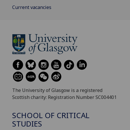
Current vacancies
The University of Glasgow is a registered
Scottish charity: Registration Number SC004401
SCHOOL OF CRITICAL
STUDIES