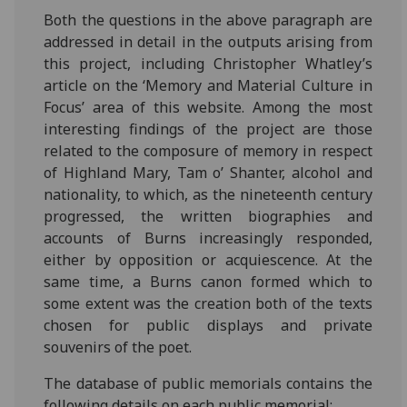
Both the questions in the above paragraph are
addressed in detail in the outputs arising from
this project, including Christopher Whatley’s
article on the ‘Memory and Material Culture in
Focus’ area of this website. Among the most
interesting findings of the project are those
related to the composure of memory in respect
of Highland Mary, Tam o’ Shanter, alcohol and
nationality, to which, as the nineteenth century
progressed, the written biographies and
accounts of Burns increasingly responded,
either by opposition or acquiescence. At the
same time, a Burns canon formed which to
some extent was the creation both of the texts
chosen for public displays and private
souvenirs of the poet.
The database of public memorials contains the
following details on each public memorial;