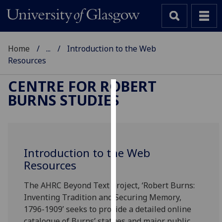
Home
...
Introduction to the Web
Resources
CENTRE FOR ROBERT
BURNS STUDIES
Cookies
We
use
cookies
Introduction to the Web
to
Resources
improve
user
The AHRC Beyond Text project, ‘Robert Burns:
experience
Inventing Tradition and Securing Memory,
and
1796-1909’ seeks to provide a detailed online
allow
catalogue of Burns’ statues and major public