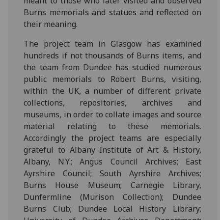
meant to those who later visited and observed
Burns memorials and statues and reflected on
their meaning.
The project team in Glasgow has examined
hundreds if not thousands of Burns items, and
the team from Dundee has studied numerous
public memorials to Robert Burns, visiting,
within the UK, a number of different private
collections, repositories, archives and
museums, in order to collate images and source
material relating to these memorials.
Accordingly the project teams are especially
grateful to Albany Institute of Art & History,
Albany, N.Y.; Angus Council Archives; East
Ayrshire Council; South Ayrshire Archives;
Burns House Museum; Carnegie Library,
Dunfermline (Murison Collection); Dundee
Burns Club; Dundee Local History Library;