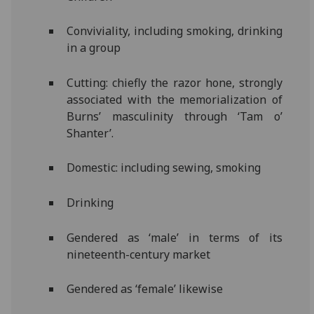
Conviviality, including smoking, drinking
in a group
Cutting: chiefly the razor hone, strongly
associated with the memorialization of
Burns’ masculinity through ‘Tam o’
Shanter’.
Domestic: including sewing, smoking
Drinking
Gendered as ‘male’ in terms of its
nineteenth-century market
Gendered as ‘female’ likewise