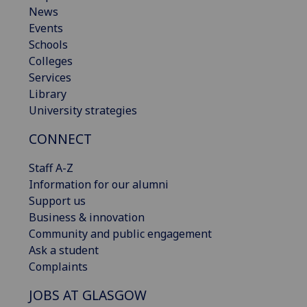
News
Events
Schools
Colleges
Services
Library
University strategies
CONNECT
Staff A-Z
Information for our alumni
Support us
Business & innovation
Community and public engagement
Ask a student
Complaints
JOBS AT GLASGOW