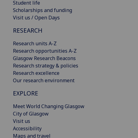
Student life
Scholarships and funding
Visit us / Open Days
RESEARCH
Research units A-Z
Research opportunities A-Z
Glasgow Research Beacons
Research strategy & policies
Research excellence
Our research environment
EXPLORE
Meet World Changing Glasgow
City of Glasgow
Visit us
Accessibility
Maps and travel