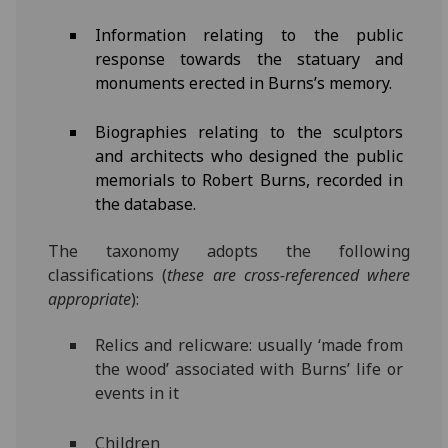
Information relating to the public
response towards the statuary and
monuments erected in Burns’s memory.
Biographies relating to the sculptors
and architects who designed the public
memorials to Robert Burns, recorded in
the database.
The taxonomy adopts the following
classifications (
these are cross-referenced where
appropriate
):
Relics and relicware: usually ‘made from
the wood’ associated with Burns’ life or
events in it
Children