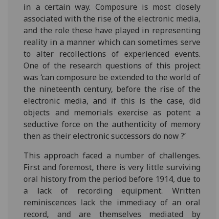
in a certain way. Composure is most closely
associated with the rise of the electronic media,
and the role these have played in representing
reality in a manner which can sometimes serve
to alter recollections of experienced events.
One of the research questions of this project
was ‘can composure be extended to the world of
the nineteenth century, before the rise of the
electronic media, and if this is the case, did
objects and memorials exercise as potent a
seductive force on the authenticity of memory
then as their electronic successors do now ?’
This approach faced a number of challenges.
First and foremost, there is very little surviving
oral history from the period before 1914, due to
a lack of recording equipment. Written
reminiscences lack the immediacy of an oral
record, and are themselves mediated by