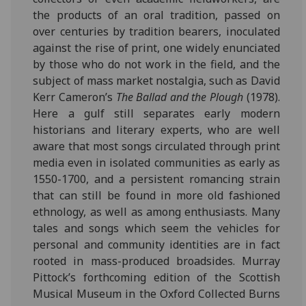
the products of an oral tradition, passed on
over centuries by tradition bearers, inoculated
against the rise of print, one widely enunciated
by those who do not work in the field, and the
subject of mass market nostalgia, such as David
Kerr Cameron’s
The Ballad and the Plough
(1978).
Here a gulf still separates early modern
historians and literary experts, who are well
aware that most songs circulated through print
media even in isolated communities as early as
1550-1700, and a persistent romancing strain
that can still be found in more old fashioned
ethnology, as well as among enthusiasts. Many
tales and songs which seem the vehicles for
personal and community identities are in fact
rooted in mass-produced broadsides. Murray
Pittock’s forthcoming edition of the Scottish
Musical Museum in the Oxford Collected Burns