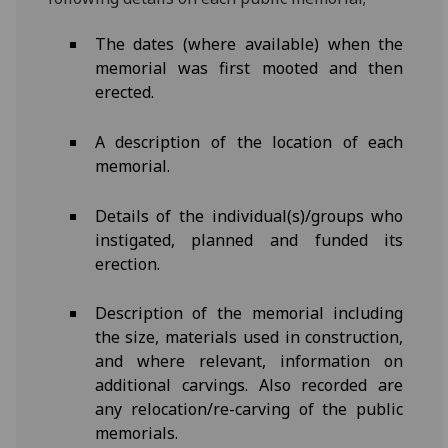
The dates (where available) when the
memorial was first mooted and then
erected.
A description of the location of each
memorial.
Details of the individual(s)/groups who
instigated, planned and funded its
erection.
Description of the memorial including
the size, materials used in construction,
and where relevant, information on
additional carvings. Also recorded are
any relocation/re-carving of the public
memorials.