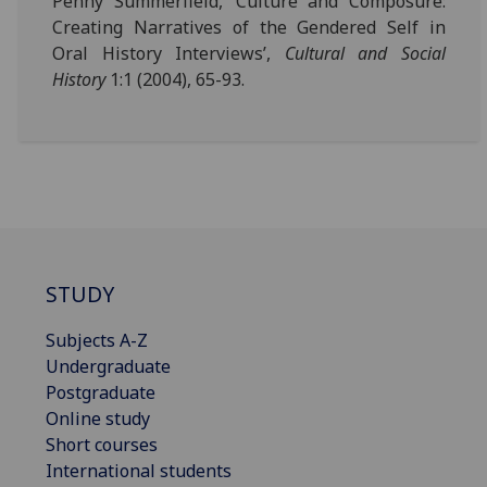
Penny Summerfield, ‘Culture and Composure:
Creating Narratives of the Gendered Self in
Oral History Interviews’,
Cultural and Social
History
1:1 (2004), 65-93.
STUDY
Subjects A-Z
Undergraduate
Postgraduate
Online study
Short courses
International students