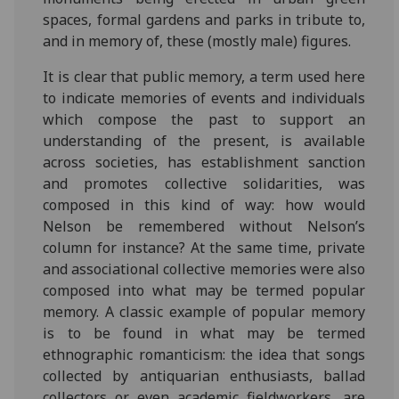
spaces, formal gardens and parks in tribute to,
and in memory of, these (mostly male) figures.
It is clear that public memory, a term used here
to indicate memories of events and individuals
which compose the past to support an
understanding of the present, is available
across societies, has establishment sanction
and promotes collective solidarities, was
composed in this kind of way: how would
Nelson be remembered without Nelson’s
column for instance? At the same time, private
and associational collective memories were also
composed into what may be termed popular
memory. A classic example of popular memory
is to be found in what may be termed
ethnographic romanticism: the idea that songs
collected by antiquarian enthusiasts, ballad
collectors or even academic fieldworkers, are