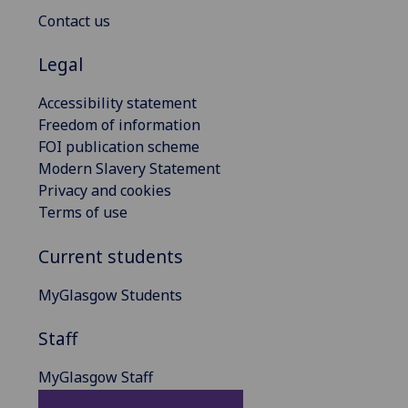
Contact us
Legal
Accessibility statement
Freedom of information
FOI publication scheme
Modern Slavery Statement
Privacy and cookies
Terms of use
Current students
MyGlasgow Students
Staff
MyGlasgow Staff