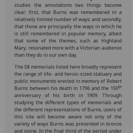
studies the annotations two things become
clear: first, that Burns was remembered in a
relatively limited number of ways; and secondly,
that those are principally the ways in which he
is still remembered in popular memory, albeit
that some of the themes, such as Highland
Mary, resonated more with a Victorian audience
than they do in our own day.
The 58 memorials listed here broadly represent
the range of life- and heroic-sized statuary and
public monuments erected in memory of Robert
th
Burns between his death in 1796 and the 150
anniversary of his birth in 1909. Through
studying the different types of memorials and
the different representations of Burns, users of
this site will become aware not only of the
variety of ways Burns was presented in bronze
and stone. In the final third of the period under