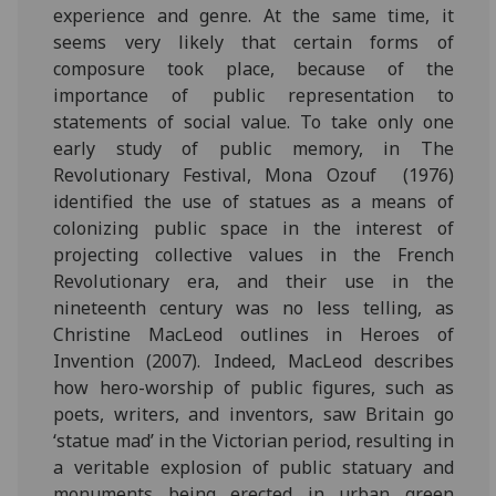
experience and genre. At the same time, it
seems very likely that certain forms of
composure took place, because of the
importance of public representation to
statements of social value. To take only one
early study of public memory, in The
Revolutionary Festival, Mona Ozouf (1976)
identified the use of statues as a means of
colonizing public space in the interest of
projecting collective values in the French
Revolutionary era, and their use in the
nineteenth century was no less telling, as
Christine MacLeod outlines in Heroes of
Invention (2007). Indeed, MacLeod describes
how hero-worship of public figures, such as
poets, writers, and inventors, saw Britain go
‘statue mad’ in the Victorian period, resulting in
a veritable explosion of public statuary and
monuments being erected in urban green