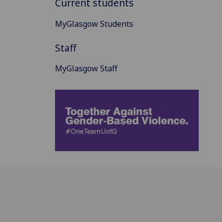
Current students
MyGlasgow Students
Staff
MyGlasgow Staff