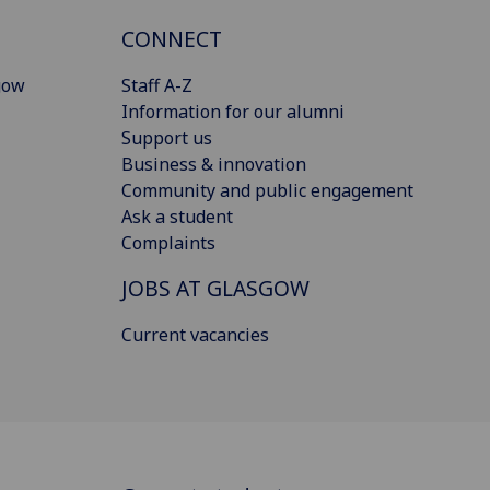
CONNECT
gow
Staff A-Z
Information for our alumni
Support us
Business & innovation
Community and public engagement
Ask a student
Complaints
JOBS AT GLASGOW
Current vacancies