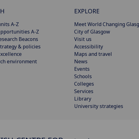
CH
EXPLORE
nits A-Z
Meet World Changing Glas
pportunities A-Z
City of Glasgow
esearch Beacons
Visit us
trategy & policies
Accessibility
xcellence
Maps and travel
rch environment
News
Events
Schools
Colleges
Services
Library
University strategies