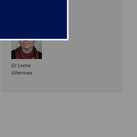
Prof Susan
Waldron
Dr Leena
Vihermaa