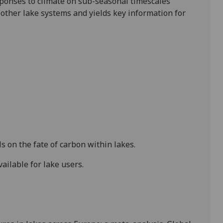
sponses to climate on sub-seasonal timescales
 other lake systems and yields key information for
on the fate of carbon within lakes.
ilable for lake users.