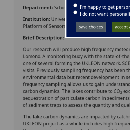
I’m happy to get perso
Department:
School of Geographical and Earth 
I do not want personal
Institution:
University of Glasgow (and a consor
Platform of Sensors initiative)
save choices
accept a
Brief Description:
Our research will produce high frequency meteor
Lomond. A monitoring buoy with the state-of-the
one of several forming the UKLEON network. SCE
visits. Previously sampling frequency has been th
environmental data but recent development in s
frequency sampling allows us to gain understand
carbon dynamics. The lakes contribute to CO
exc
2
sequestration of particulate carbon in sediments
of sediment traps to assess the quantity and quali
The lake carbon dynamics are impacted by catchm
UKLEON project as a whole includes high frequen