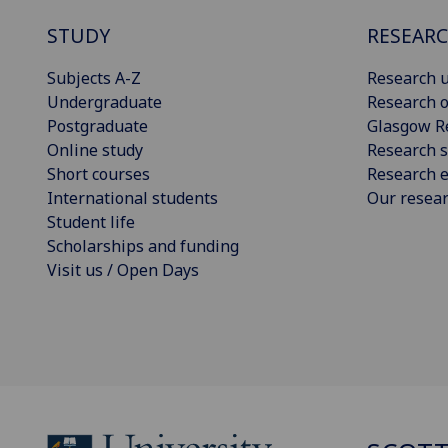
STUDY
RESEAR
Subjects A-Z
Research u
Undergraduate
Research o
Postgraduate
Glasgow R
Online study
Research s
Short courses
Research e
International students
Our resea
Student life
Scholarships and funding
Visit us / Open Days