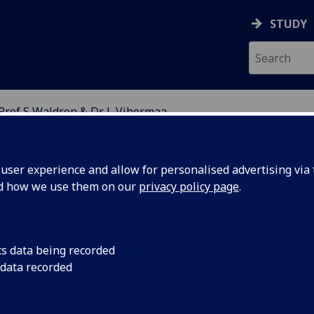
STUDY
Prof S Waldron & Dr L Vihermaa
OR ECOLOGY AND THE 
ser experience and allow for personalised advertising via t
nd how we use them on our
privacy policy page
.
logical Observatory Network
cs data being recorded
 data recorded
Vihermaa