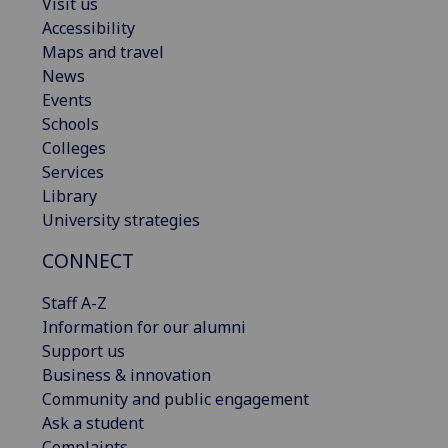
Visit us
Accessibility
Maps and travel
News
Events
Schools
Colleges
Services
Library
University strategies
CONNECT
Staff A-Z
Information for our alumni
Support us
Business & innovation
Community and public engagement
Ask a student
Complaints