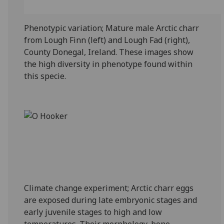
Phenotypic variation; Mature male Arctic charr
from Lough Finn (left) and Lough Fad (right),
County Donegal, Ireland. These images show
the high diversity in phenotype found within
this specie.
Climate change experiment; Arctic charr eggs
are exposed during late embryonic stages and
early juvenile stages to high and low