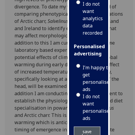
I do not
divergence. To date my work has consisted of
want
comparing phenotypically different populations
analytics
of Arctic charr,
Salvelinus alpinus,
from Scotland
data
and Ireland to identify ecological drivers that
recorded
may affect morphological development. In
addition to this I am currently running some
Personalised
laboratory based experiments exploring
advertising
potential effects of climate change and global
warming during early development. The effect
I’m happy to
of increased temperature during ontogeny,
get
specifically looking at allometric scaling of the
personalised
head, will be examined in Arctic charr. In
ads
addition I am conducting another experiment to
I do not
establish the physiological effects of forced diet
want
specialisation in powan,
Coregonus laveratus
personalised
and
Arctic charr. This is linked to global
ads
warming which is anticipated to affect the
timing of emergence in aquatic invertebrate
save