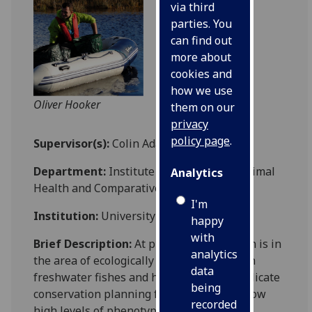
via third
parties. You
can find out
more about
cookies and
how we use
Oliver Hooker
them on our
privacy
policy page
.
Supervisor(s):
Colin Adams
Department:
Institute of Biodiversity, Animal
Analytics
Health and Comparative Medicine, MVLS
I'm
Institution:
University of Glasgow
happy
with
Brief Description:
At present my research is in
analytics
the area of ecologically driven evolution in
data
freshwater fishes and how this may complicate
being
conservation planning for species that show
recorded
high levels of phenotypic variation and