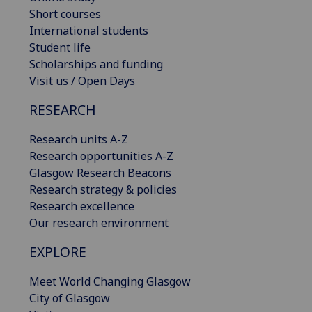
Short courses
International students
Student life
Scholarships and funding
Visit us / Open Days
RESEARCH
Research units A-Z
Research opportunities A-Z
Glasgow Research Beacons
Research strategy & policies
Research excellence
Our research environment
EXPLORE
Meet World Changing Glasgow
City of Glasgow