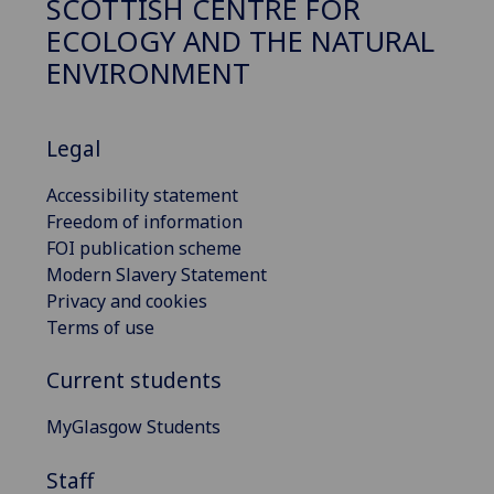
SCOTTISH CENTRE FOR
ECOLOGY AND THE NATURAL
ENVIRONMENT
Legal
Accessibility statement
Freedom of information
FOI publication scheme
Modern Slavery Statement
Privacy and cookies
Terms of use
Current students
MyGlasgow Students
Staff