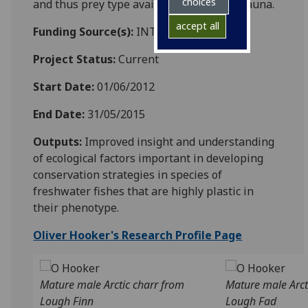
choices
and thus prey type availability for icthyofauna.
accept all
Funding Source(s):
INTERREG IV
Project Status:
Current
Start Date:
01/06/2012
End Date:
31/05/2015
Outputs:
Improved insight and understanding
of ecological factors important in developing
conservation strategies in species of
freshwater fishes that are highly plastic in
their phenotype.
Oliver Hooker's Research Profile Page
Mature male Arctic charr from
Mature male Arct
Lough Finn
Lough Fad