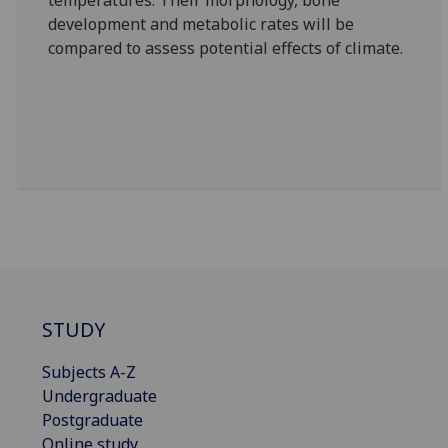
temperatures. Their morphology, bone
development and metabolic rates will be
compared to assess potential effects of climate.
STUDY
Subjects A-Z
Undergraduate
Postgraduate
Online study