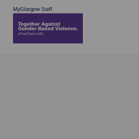
MyGlasgow Staff