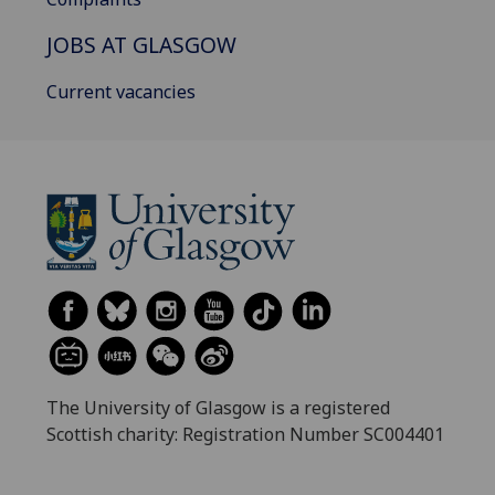
JOBS AT GLASGOW
Current vacancies
The University of Glasgow is a registered
Scottish charity: Registration Number SC004401