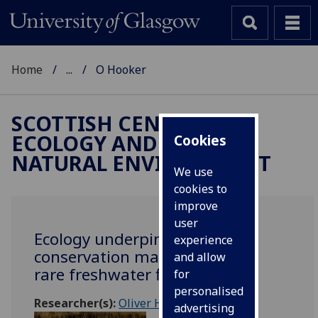
Home
...
O Hooker
SCOTTISH CENTRE FOR
ECOLOGY AND THE
Cookies
NATURAL ENVIRONMENT
We use
cookies to
improve
user
Ecology underpinning
experience
conservation management of
and allow
rare freshwater fish
for
personalised
Researcher(s):
Oliver Hooker
advertising