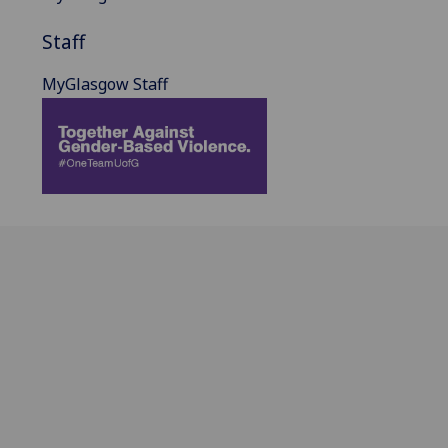
Staff
MyGlasgow Staff