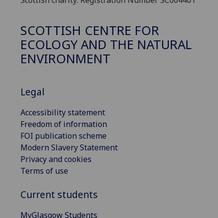
SCOTTISH CENTRE FOR
ECOLOGY AND THE NATURAL
ENVIRONMENT
Legal
Accessibility statement
Freedom of information
FOI publication scheme
Modern Slavery Statement
Privacy and cookies
Terms of use
Current students
MyGlasgow Students