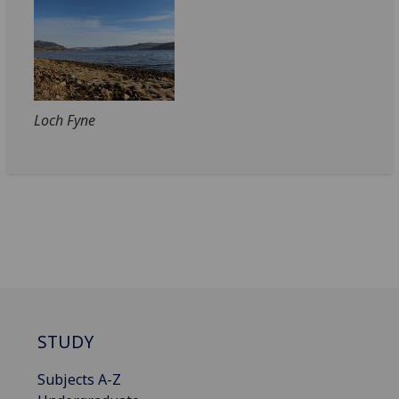
Loch Fyne
STUDY
Subjects A-Z