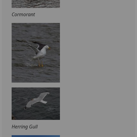
Cormorant
Herring Gull