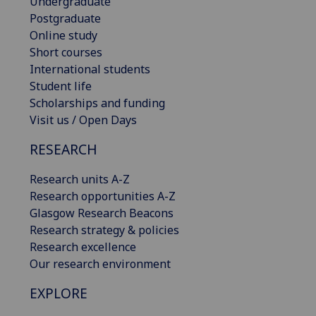
Undergraduate
Postgraduate
Online study
Short courses
International students
Student life
Scholarships and funding
Visit us / Open Days
RESEARCH
Research units A-Z
Research opportunities A-Z
Glasgow Research Beacons
Research strategy & policies
Research excellence
Our research environment
EXPLORE