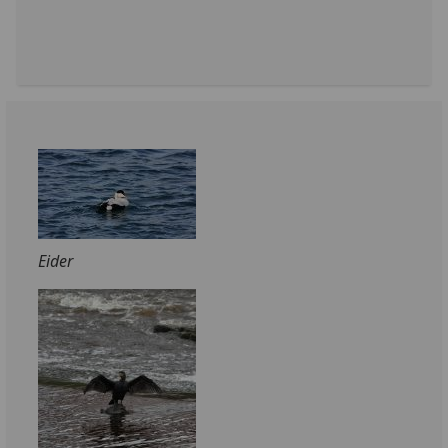
Eider