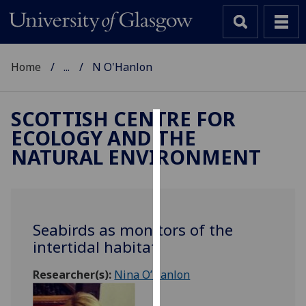
Home
...
N O'Hanlon
SCOTTISH CENTRE FOR
ECOLOGY AND THE
Cookies
NATURAL ENVIRONMENT
We
use
cookies
to
Seabirds as monitors of the
improve
intertidal habitat
user
experience
Researcher(s):
Nina O’Hanlon
and
allow