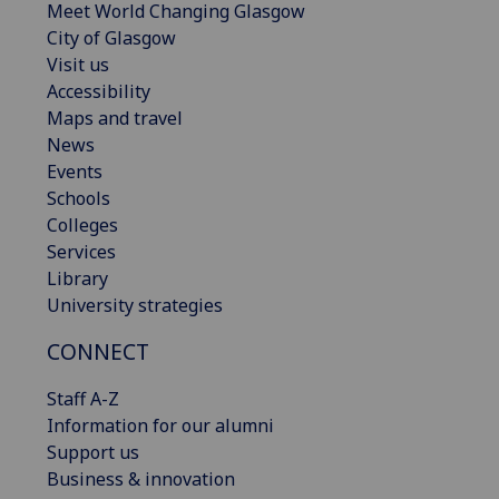
Meet World Changing Glasgow
City of Glasgow
Visit us
Accessibility
Maps and travel
News
Events
Schools
Colleges
Services
Library
University strategies
CONNECT
Staff A-Z
Information for our alumni
Support us
Business & innovation