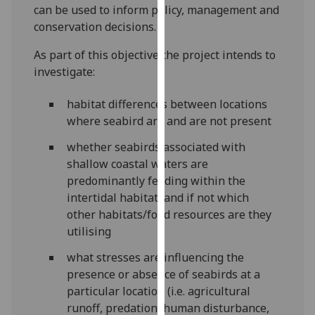
can be used to inform policy, management and
our
conservation decisions.
privacy
policy
As part of this objective the project intends to
page
.
investigate:
Analytics
habitat differences between locations
where seabird are and are not present
I'm
happy
whether seabirds associated with
with
shallow coastal waters are
analytics
predominantly feeding within the
data
intertidal habitat, and if not which
being
other habitats/food resources are they
recorded
utilising
I do not
what stresses are influencing the
want
presence or absence of seabirds at a
analytics
particular location (i.e. agricultural
data
runoff, predation, human disturbance,
recorded