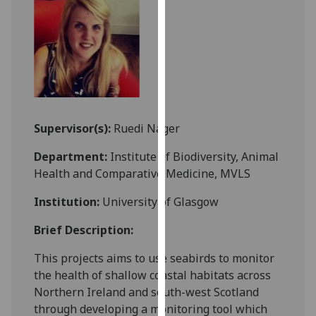
for
personalised
advertising
via
third
parties.
You
can
Supervisor(s):
Ruedi Nager
find
Department:
Institute of Biodiversity, Animal
out
Health and Comparative Medicine, MVLS
more
about
Institution:
University of Glasgow
cookies
and
Brief Description:
how
This projects aims to use seabirds to monitor
we
the health of shallow coastal habitats across
use
Northern Ireland and south-west Scotland
them
through developing a monitoring tool which
on