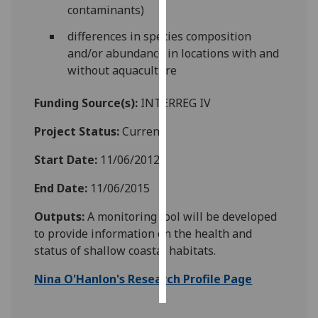
contaminants)
Personalised
differences in species composition
advertising
and/or abundance in locations with and
without aquaculture
I’m happy to
get
Funding Source(s):
INTERREG IV
personalised
ads
Project Status:
Current
I do not
Start Date:
11/06/2012
want
personalised
End Date:
11/06/2015
ads
Outputs:
A monitoring tool will be developed
save
to provide information on the health and
choices
status of shallow coastal habitats.
accept
all
Nina O'Hanlon's Research Profile Page