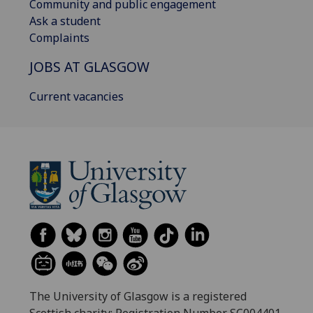
Community and public engagement
Ask a student
Complaints
JOBS AT GLASGOW
Current vacancies
The University of Glasgow is a registered
Scottish charity: Registration Number SC004401