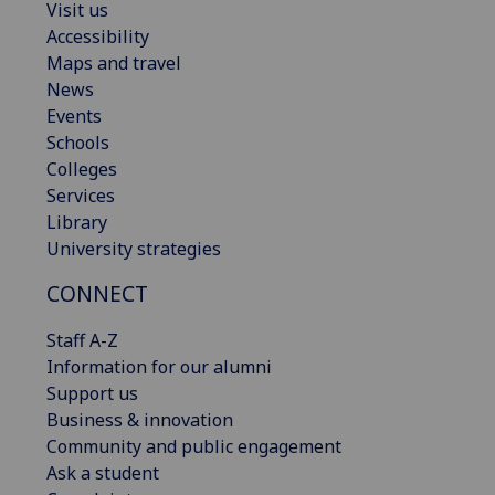
Visit us
Accessibility
Maps and travel
News
Events
Schools
Colleges
Services
Library
University strategies
CONNECT
Staff A-Z
Information for our alumni
Support us
Business & innovation
Community and public engagement
Ask a student