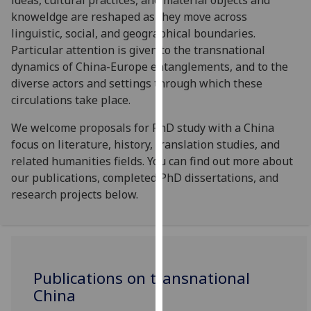
ideas, cultural practices, and material objects and
our
knoweldge are reshaped as they move across
privacy
linguistic, social, and geographical boundaries.
policy
Particular attention is given to the transnational
page
.
dynamics of China-Europe entanglements, and to the
diverse actors and settings through which these
Analytics
circulations take place.
I'm
We welcome proposals for PhD study with a China
happy
focus on literature, history, translation studies, and
with
related humanities fields. You can find out more about
analytics
our publications, completed PhD dissertations, and
data
research projects below.
being
recorded
I do not
want
Publications on transnational
analytics
data
China
recorded