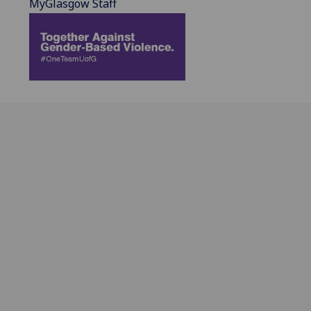
MyGlasgow Staff