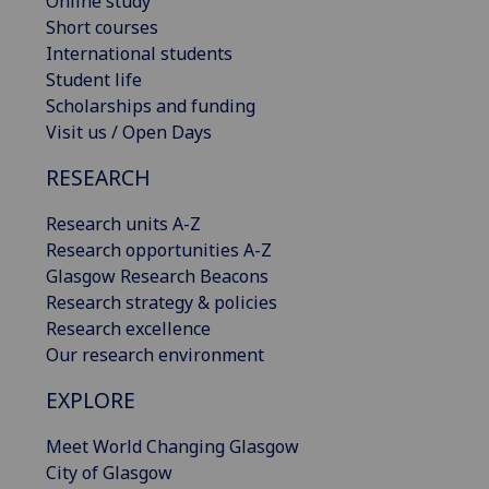
Online study
Short courses
International students
Student life
Scholarships and funding
Visit us / Open Days
RESEARCH
Research units A-Z
Research opportunities A-Z
Glasgow Research Beacons
Research strategy & policies
Research excellence
Our research environment
EXPLORE
Meet World Changing Glasgow
City of Glasgow