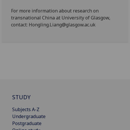
For more information about research on
transnational China at University of Glasgow,
contact: Hongling.Liang@glasgow.ac.uk
STUDY
Subjects A-Z
Undergraduate
Postgraduate