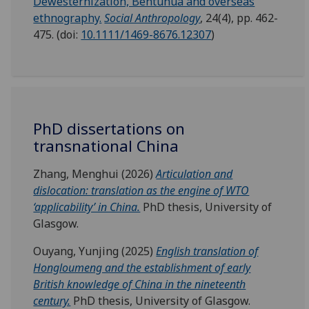
Dewesternization, Bentuhua and overseas
ethnography.
Social Anthropology
, 24(4), pp. 462-
475. (doi:
10.1111/1469-8676.12307
)
PhD dissertations on
transnational China
Zhang, Menghui (2026)
Articulation and
dislocation: translation as the engine of WTO
‘applicability’ in China.
PhD thesis, University of
Glasgow.
Ouyang, Yunjing (2025)
English translation of
Hongloumeng and the establishment of early
British knowledge of China in the nineteenth
century.
PhD thesis, University of Glasgow.