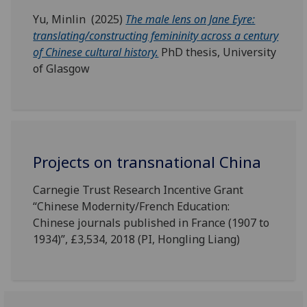
Yu, Minlin (2025)
The male lens on Jane Eyre:
translating/constructing femininity across a century
of Chinese cultural history.
PhD thesis, University
of Glasgow
Projects on transnational China
Carnegie Trust Research Incentive Grant
“Chinese Modernity/French Education:
Chinese journals published in France (1907 to
1934)”, £3,534, 2018 (PI, Hongling Liang)