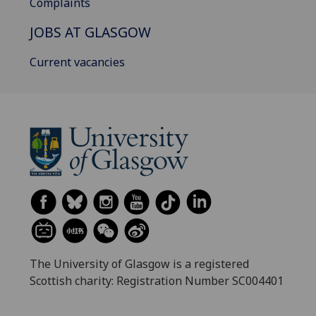
Complaints
JOBS AT GLASGOW
Current vacancies
The University of Glasgow is a registered
Scottish charity: Registration Number SC004401