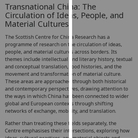
for
Transnational China: The
personalised
Circulation of Ideas, People, and
advertising
Material Cultures
via
third
The Scottish Centre for China Research has a
parties.
programme of research on the circulation of ideas,
You
people, and material cultures across borders. Its
can
themes include intellectual and literary history, textual
find
and conceptual translation, food histories, and the
out
movement and transformation of material culture.
more
These areas are approached through both historical
about
and contemporary perspectives, drawing attention to
cookies
the ways in which China has been connected to wider
and
global and European contexts through shifting
how
networks of exchange, mobility, and translation.
we
use
Rather than treating these fields separately, the
them
Centre emphasises their intersections, exploring how
on