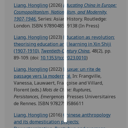
Liang, Hongling
(2026)
Educating China in Europe:
Cosmopolitanism, Nationalism, and Modernity,
Personalised
1907-1946.
Series: Asian History. Routledge:
advertising
London. ISBN 9789048559138 (In Press)
I’m happy to
Liang, Hongling
(2023)
Education as revolution:
get
theorising education and learning in Xin Shiji
personalised
(1907-1910).
Twentieth-Century China
, 48(2), pp.
ads
89-109. (doi:
10.1353/tcc.2023.0010
)
I do not
want
Liang, Hongling
(2022)
Liuxue: un rite de
personalised
passage vers la modernité.
In: Frangville,
ads
Vanessa, Lauwaert, Françoise and Villard,
Florent (eds.)
Mots de Chine: Ruptures,
save
Persistances, Emergences.
Presses Universitaires
choices
de Rennes. ISBN 9782753586611
accept
all
Liang, Hongling
(2016)
Chinese anthropology
and its domestication projects: