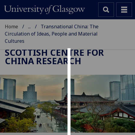
Home
...
Transnational China: The
Circulation of Ideas, People and Material
Cultures
SCOTTISH CENTRE FOR
CHINA RESEARCH
Cookies
We
use
cookies
to
improve
user
experience
and
allow