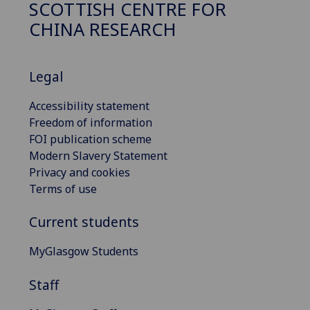
SCOTTISH CENTRE FOR
CHINA RESEARCH
Legal
Accessibility statement
Freedom of information
FOI publication scheme
Modern Slavery Statement
Privacy and cookies
Terms of use
Current students
MyGlasgow Students
Staff