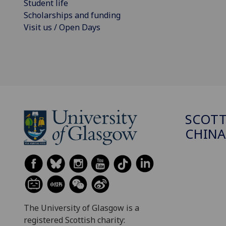
Student life
Scholarships and funding
Visit us / Open Days
SCOTT
CHINA
The University of Glasgow is a
registered Scottish charity: