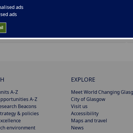
nalised ads
ised ads
uses a new geographic dataset to examine the impact
 and corresponding reallocation decisions in China.
ll
CH
EXPLORE
nits A-Z
Meet World Changing Glas
pportunities A-Z
City of Glasgow
esearch Beacons
Visit us
trategy & policies
Accessibility
xcellence
Maps and travel
rch environment
News