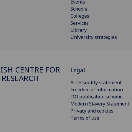
Events
Schools
Colleges
Services
Library
University strategies
ISH CENTRE FOR
Legal
 RESEARCH
Accessibility statement
Freedom of information
FOI publication scheme
Modern Slavery Statement
Privacy and cookies
Terms of use