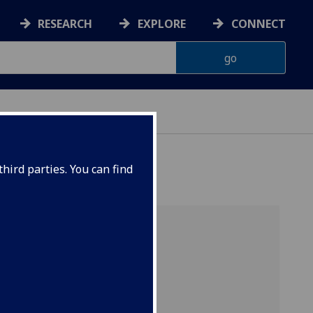
RESEARCH
EXPLORE
CONNECT
hird parties. You can find