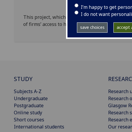
I’m happy to get perso
I do not want personal
This project, which started in September 2016, 
of firms’ access to highway on their productivity
save choices
accept a
STUDY
RESEAR
Subjects A-Z
Research u
Undergraduate
Research o
Postgraduate
Glasgow R
Online study
Research s
Short courses
Research e
International students
Our resea