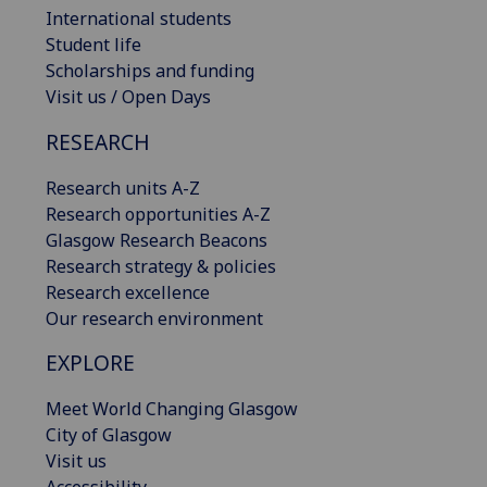
International students
Student life
Scholarships and funding
Visit us / Open Days
RESEARCH
Research units A-Z
Research opportunities A-Z
Glasgow Research Beacons
Research strategy & policies
Research excellence
Our research environment
EXPLORE
Meet World Changing Glasgow
City of Glasgow
Visit us