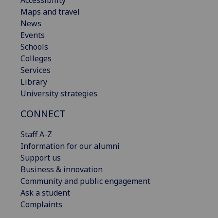
Accessibility
Maps and travel
News
Events
Schools
Colleges
Services
Library
University strategies
CONNECT
Staff A-Z
Information for our alumni
Support us
Business & innovation
Community and public engagement
Ask a student
Complaints