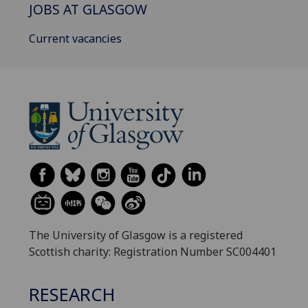
JOBS AT GLASGOW
Current vacancies
The University of Glasgow is a registered
Scottish charity: Registration Number SC004401
RESEARCH