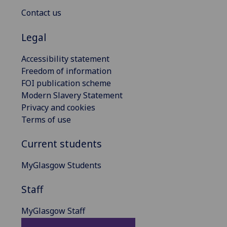
Contact us
Legal
Accessibility statement
Freedom of information
FOI publication scheme
Modern Slavery Statement
Privacy and cookies
Terms of use
Current students
MyGlasgow Students
Staff
MyGlasgow Staff