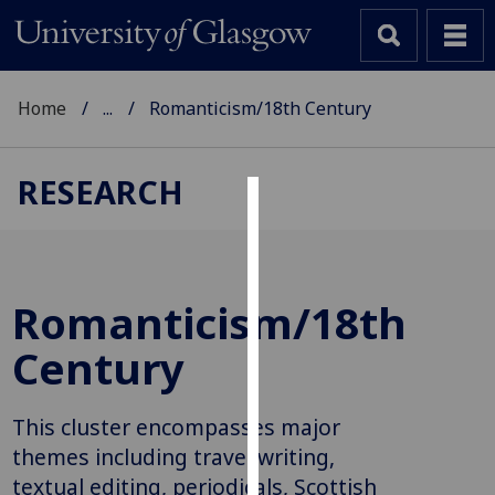
Home
...
Romanticism/18th Century
RESEARCH
Cookies
We
use
Romanticism/18th
cookies
to
Century
improve
user
This cluster encompasses major
experience
and
themes including travel writing,
allow
textual editing, periodicals, Scottish