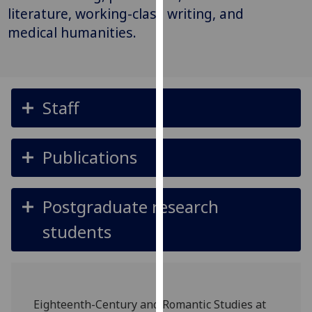
for
literature, working-class writing, and
personalised
medical humanities.
advertising
via
third
parties.
Staff
You
can
find
Publications
out
more
about
Postgraduate research
cookies
and
students
how
we
use
them
Eighteenth-Century and Romantic Studies at
on