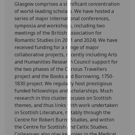
Glasgow comprises a significant concentration
our
of world-leading scholars. We have hosted a
privacy
series of major international conferences,
policy
symposia and workshops, including two
page
.
meetings of the British Association for
Romantic Studies (in 2011 and 2024). We have
Analytics
received funding for a range of major
collaborative projects, recently including Arts
I'm
and Humanities Research Council support for
happy
the two phases of the Curious Travellers
with
project and the Books and Borrowing, 1750-
analytics
1830 project. We regularly host prestigious
data
funded fellowships and scholarships. Much
being
research in this cluster focuses on Scottish
recorded
themes, and thus links with work undertaken
I do not
in Scottish Literature, notably through the
want
Centre for Robert Burns Studies, and within
analytics
the Centre for Scottish and Celtic Studies.
data
Colleagues also play key roles in the Medical
recorded