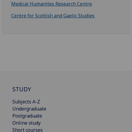
Medical Humanites Research Centre
Centre for Scottish and Gaelic Studies
STUDY
Subjects A-Z
Undergraduate
Postgraduate
Online study
Short courses