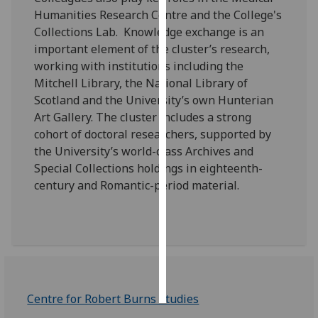
Humanities Research Centre and the College's
Personalised
Collections Lab. Knowledge exchange is an
advertising
important element of the cluster’s research,
working with institutions including the
I’m happy to
Mitchell Library, the National Library of
get
Scotland and the University’s own Hunterian
personalised
Art Gallery. The cluster includes a strong
ads
cohort of doctoral researchers, supported by
I do not
the University’s world-class Archives and
want
Special Collections holdings in eighteenth-
personalised
century and Romantic-period material.
ads
save
choices
accept
all
Centre for Robert Burns Studies