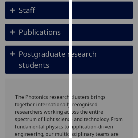
for
Staff
personalised
advertising
via
Publications
third
parties.
You
Postgraduate research
can
find
students
out
more
about
cookies
The Photonics research clusters brings
and
together internationally recognised
how
researchers working across the entire
we
spectrum of light science and technology. From
use
fundamental physics to application-driven
them
engineering, our multidisciplinary teams are
on