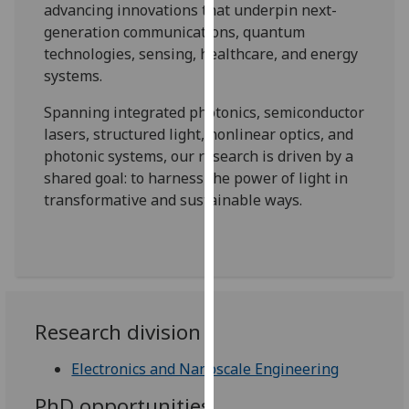
advancing innovations that underpin next-
our
generation communications, quantum
privacy
technologies, sensing, healthcare, and energy
policy
systems.
page
.
Spanning integrated photonics, semiconductor
Analytics
lasers, structured light, nonlinear optics, and
photonic systems, our research is driven by a
I'm
shared goal: to harness the power of light in
happy
transformative and sustainable ways.
with
analytics
data
being
recorded
I do not
Research division
want
analytics
Electronics and Nanoscale Engineering
data
PhD opportunities
recorded