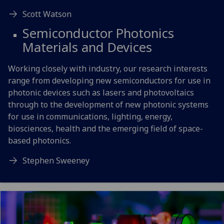
Scott Watson
Semiconductor Photonics
Materials and Devices
Working closely with industry, our research interests
range from developing new semiconductors for use in
photonic devices such as lasers and photovoltaics
through to the development of new photonic systems
for use in communications, lighting, energy,
biosciences, health and the emerging field of space-
based photonics.
Stephen Sweeney