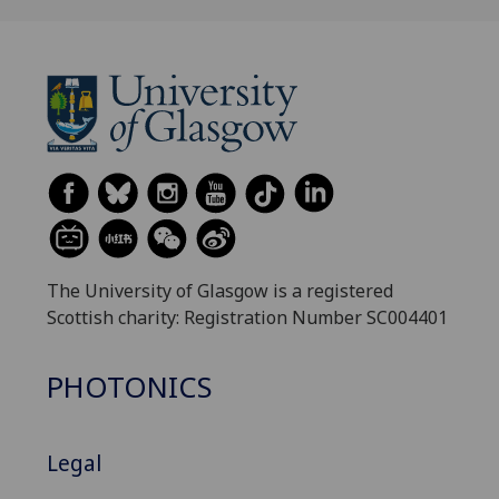
The University of Glasgow is a registered
Scottish charity: Registration Number SC004401
PHOTONICS
Legal