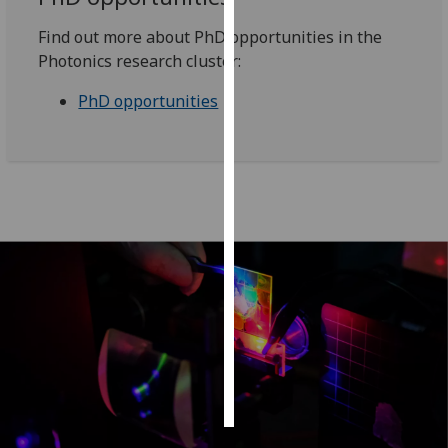
Find out more about PhD opportunities in the
Personalised
Photonics research cluster:
advertising
PhD opportunities
I’m happy to
get
personalised
ads
I do not
want
personalised
ads
save
choices
accept
all