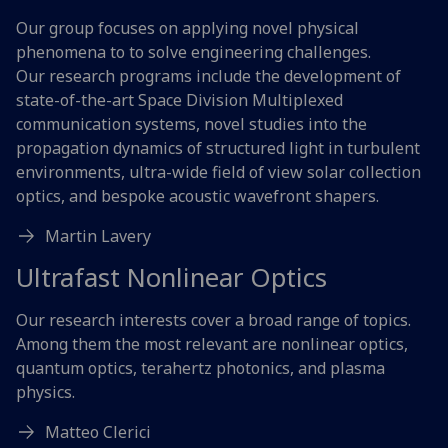
Our group focuses on applying novel physical
phenomena to to solve engineering challenges.
Our research programs include the development of
state-of-the-art Space Division Multiplexed
communication systems, novel studies into the
propagation dynamics of structured light in turbulent
environments, ultra-wide field of view solar collection
optics, and bespoke acoustic wavefront shapers.
Martin Lavery
Ultrafast Nonlinear Optics
Our research interests cover a broad range of topics.
Among them the most relevant are nonlinear optics,
quantum optics, terahertz photonics, and plasma
physics.
Matteo Clerici