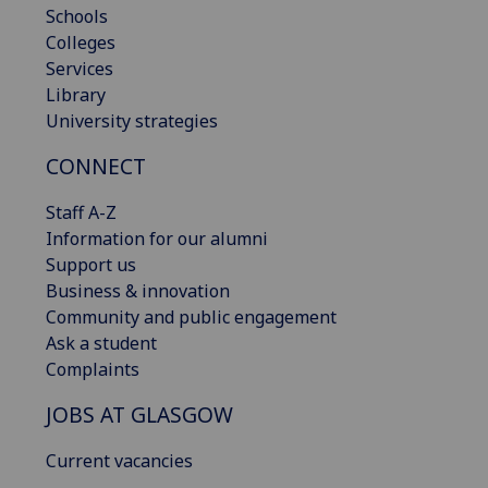
Schools
Colleges
Services
Library
University strategies
CONNECT
Staff A-Z
Information for our alumni
Support us
Business & innovation
Community and public engagement
Ask a student
Complaints
JOBS AT GLASGOW
Current vacancies