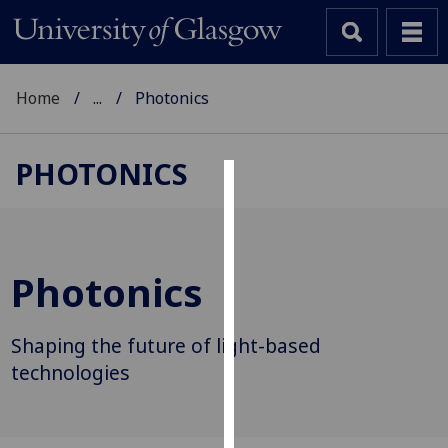
Home
...
Photonics
PHOTONICS
Cookies
We
use
Photonics
cookies
to
improve
Shaping the future of light-based
user
technologies
experience
and
allow