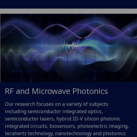
RF and Microwave Photonics
Our research focuses on a variety of subjects
including semiconductor integrated optics,
semiconductor lasers, hybrid III-V silicon photonic
integrated circuits, biosensors, photoelectric imaging,
terahertz technology, nanotechnology and photonics: