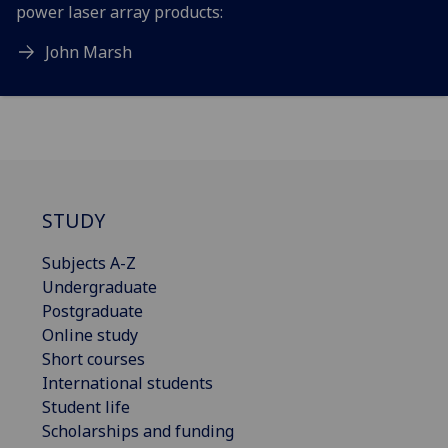
power laser array products:
John Marsh
STUDY
Subjects A-Z
Undergraduate
Postgraduate
Online study
Short courses
International students
Student life
Scholarships and funding