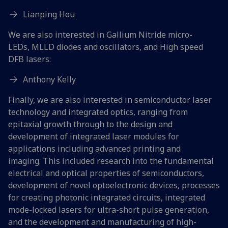
Lianping Hou
We are also interested in Gallium Nitride micro-
LEDs, MLLD diodes and oscillators, and High speed
DFB lasers:
Anthony Kelly
Finally, we are also interested in semiconductor laser
technology and integrated optics, ranging from
epitaxial growth through to the design and
development of integrated laser modules for
applications including advanced printing and
imaging. This included research into the fundamental
electrical and optical properties of semiconductors,
development of novel optoelectronic devices, processes
for creating photonic integrated circuits, integrated
mode-locked lasers for ultra-short pulse generation,
and the development and manufacturing of high-