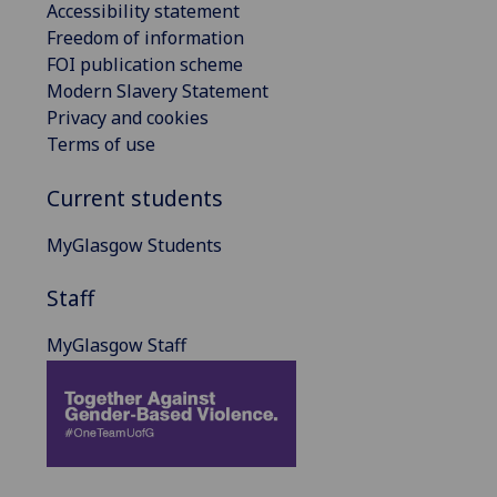
Accessibility statement
Freedom of information
FOI publication scheme
Modern Slavery Statement
Privacy and cookies
Terms of use
Current students
MyGlasgow Students
Staff
MyGlasgow Staff