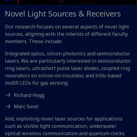
Novel Light Sources & Receivers
Our research focuses on several aspects of novel light
sources, aligning with the intersts of different faculty
members. These include:
Integrated optics, silicon photonics and semiconductor
lasers. We are particularly interested in semiconductor
ring lasers, ultrashort pulse laser diodes, coupled ring
resonators on silicon-on-insulator, and InSb-based
midIR LEDs for gas sensing.
Richard Hogg
Marc Sorel
And, exploiting novel laser sources for applications
such as visible light communication, underwater
optical wireless communication and quantum clocks.