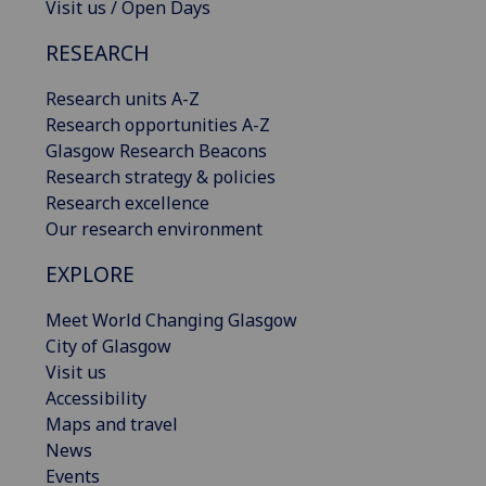
Visit us / Open Days
RESEARCH
Research units A-Z
Research opportunities A-Z
Glasgow Research Beacons
Research strategy & policies
Research excellence
Our research environment
EXPLORE
Meet World Changing Glasgow
City of Glasgow
Visit us
Accessibility
Maps and travel
News
Events