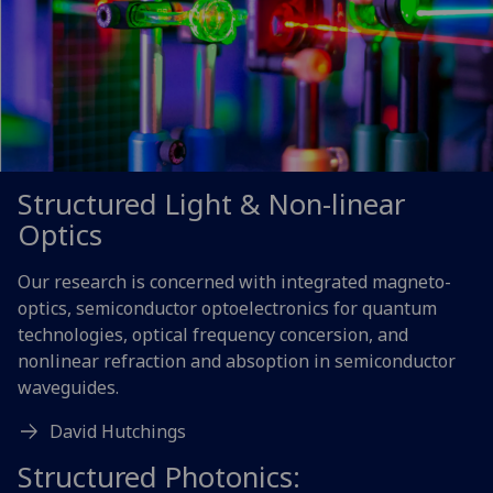
Structured Light & Non-linear
Optics
Our research is concerned with integrated magneto-
optics, semiconductor optoelectronics for quantum
technologies, optical frequency concersion, and
nonlinear refraction and absoption in semiconductor
waveguides.
David Hutchings
Structured Photonics: