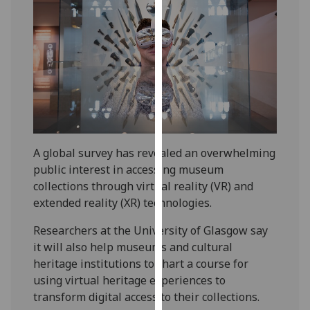
our
privacy
policy
page
.
Analytics
I'm
happy
A global survey has revealed an overwhelming
with
public interest in accessing museum
analytics
collections through virtual reality (VR) and
data
extended reality (XR) technologies.
being
recorded
Researchers at the University of Glasgow say
I do not
it will also help museums and cultural
want
heritage institutions to chart a course for
analytics
using virtual heritage experiences to
data
transform digital access to their collections.
recorded