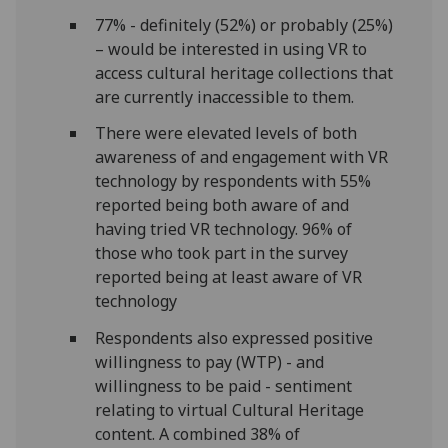
77% - definitely (52%) or probably (25%)
– would be interested in using VR to
access cultural heritage collections that
are currently inaccessible to them.
There were elevated levels of both
awareness of and engagement with VR
technology by respondents with 55%
reported being both aware of and
having tried VR technology. 96% of
those who took part in the survey
reported being at least aware of VR
technology
Respondents also expressed positive
willingness to pay (WTP) - and
willingness to be paid - sentiment
relating to virtual Cultural Heritage
content. A combined 38% of