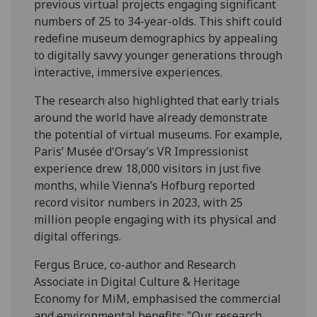
previous virtual projects engaging significant
numbers of 25 to 34-year-olds. This shift could
redefine museum demographics by appealing
to digitally savvy younger generations through
interactive, immersive experiences.
The research also highlighted that early trials
around the world have already demonstrate
the potential of virtual museums. For example,
Paris’ Musée d'Orsay’s VR Impressionist
experience drew 18,000 visitors in just five
months, while Vienna’s Hofburg reported
record visitor numbers in 2023, with 25
million people engaging with its physical and
digital offerings.
Fergus Bruce, co-author and Research
Associate in Digital Culture & Heritage
Economy for MiM, emphasised the commercial
and environmental benefits: "Our research