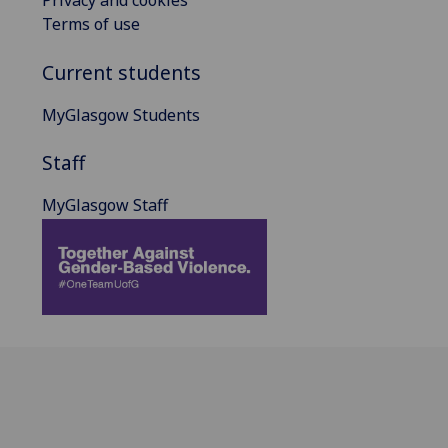
Privacy and cookies
Terms of use
Current students
MyGlasgow Students
Staff
MyGlasgow Staff