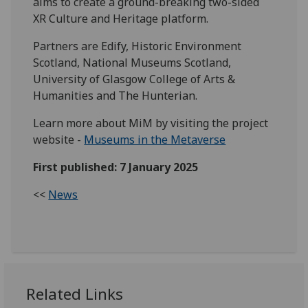
aims to create a ground-breaking two-sided
XR Culture and Heritage platform.
Partners are Edify, Historic Environment
Scotland, National Museums Scotland,
University of Glasgow College of Arts &
Humanities and The Hunterian.
Learn more about MiM by visiting the project
website -
Museums in the Metaverse
First published: 7 January 2025
<<
News
Related Links