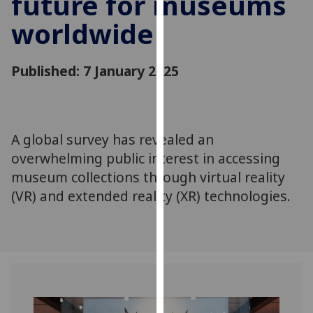
future for museums
for
worldwide
personalised
advertising
via
Published: 7 January 2025
third
parties.
You
can
A global survey has revealed an
find
overwhelming public interest in accessing
out
more
museum collections through virtual reality
about
(VR) and extended reality (XR) technologies.
cookies
and
how
we
use
them
on