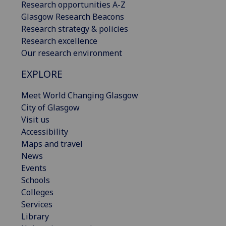
Research opportunities A-Z
Glasgow Research Beacons
Research strategy & policies
Research excellence
Our research environment
EXPLORE
Meet World Changing Glasgow
City of Glasgow
Visit us
Accessibility
Maps and travel
News
Events
Schools
Colleges
Services
Library