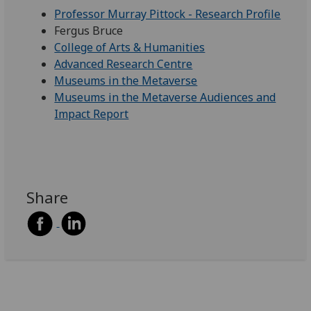
Professor Murray Pittock - Research Profile
Fergus Bruce
College of Arts & Humanities
Advanced Research Centre
Museums in the Metaverse
Museums in the Metaverse Audiences and
Impact Report
Share