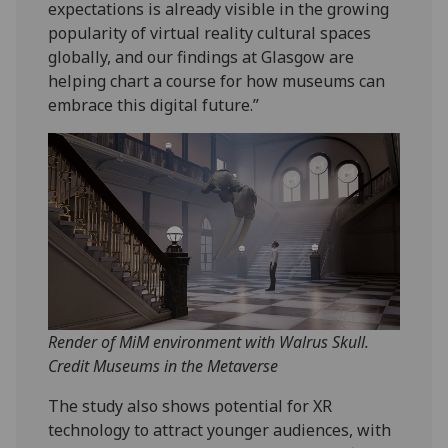
expectations is already visible in the growing
popularity of virtual reality cultural spaces
globally, and our findings at Glasgow are
helping chart a course for how museums can
embrace this digital future.”
Render of MiM environment with Walrus Skull.
Credit Museums in the Metaverse
The study also shows potential for XR
technology to attract younger audiences, with