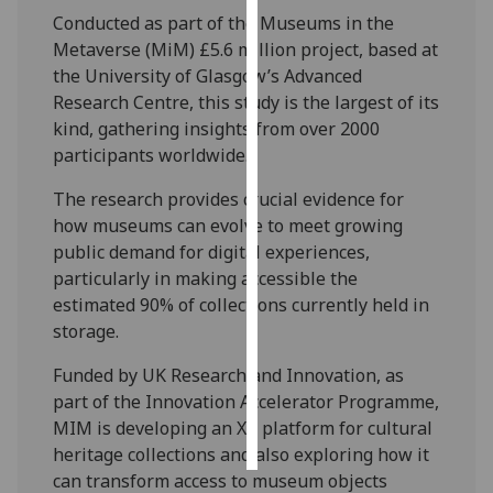
Conducted as part of the Museums in the
Personalised
Metaverse (MiM) £5.6 million project, based at
advertising
the University of Glasgow’s Advanced
Research Centre, this study is the largest of its
I’m happy to
kind, gathering insights from over 2000
get
participants worldwide.
personalised
The research provides crucial evidence for
ads
how museums can evolve to meet growing
I do not
public demand for digital experiences,
want
particularly in making accessible the
personalised
estimated 90% of collections currently held in
ads
storage.
save
choices
Funded by UK Research and Innovation, as
part of the Innovation Accelerator Programme,
accept
all
MIM is developing an XR platform for cultural
heritage collections and also exploring how it
can transform access to museum objects