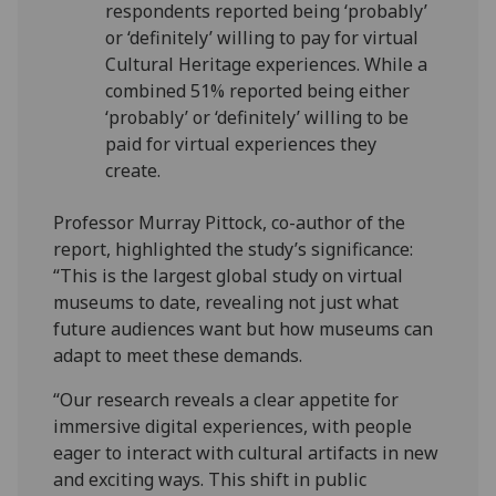
respondents reported being ‘probably’
or ‘definitely’ willing to pay for virtual
Cultural Heritage experiences. While a
combined 51% reported being either
‘probably’ or ‘definitely’ willing to be
paid for virtual experiences they
create.
Professor Murray Pittock, co-author of the
report, highlighted the study’s significance:
“This is the largest global study on virtual
museums to date, revealing not just what
future audiences want but how museums can
adapt to meet these demands.
“Our research reveals a clear appetite for
immersive digital experiences, with people
eager to interact with cultural artifacts in new
and exciting ways. This shift in public