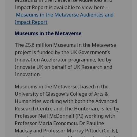
Impact Report is available to view here –
Museums in the Metaverse Audiences and
Impact Report
Museums in the Metaverse
The £5.6 million Museums in the Metaverse
project is funded by the UK Government’s
Innovation Accelerator programme, led by
Innovate UK on behalf of UK Research and
Innovation.
Museums in the Metaverse, based in the
University of Glasgow’s College of Arts &
Humanities working with both the Advanced
Research Centre and The Hunterian, is led by
Professor Neil McDonnell (PI) working with
Professor Maria Economou, Dr Pauline
Mackay and Professor Murray Pittock (Co-Is),