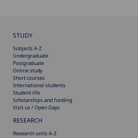
STUDY
Subjects A-Z
Undergraduate
Postgraduate
Online study
Short courses
International students
Student life
Scholarships and funding
Visit us / Open Days
RESEARCH
Research units A-Z