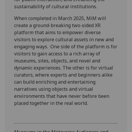
sustainability of cultural institutions.
When completed in March 2025, MiM will
create a ground-breaking two-sided XR
platform that aims to empower diverse
visitors to explore cultural assets in new and
engaging ways. One side of the platform is for
visitors to gain access to a rich array of
museums, sites, objects, and novel and
dynamic experiences. The other is for virtual
curators, where experts and beginners alike
can build enriching and entertaining
narratives using objects and virtual
environments that have never before been
placed together in the real world.
Museums in the Metaverse Audiences and