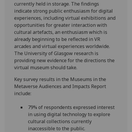
currently held in storage. The findings
indicate strong public enthusiasm for digital
experiences, including virtual exhibitions and
opportunities for greater interaction with
cultural artefacts, an enthusiasm which is
already beginning to be reflected in VR
arcades and virtual experiences worldwide.
The University of Glasgow research is
providing new evidence for the directions the
virtual museum should take.
Key survey results in the Museums in the
Metaverse Audiences and Impacts Report
include:
79% of respondents expressed interest
in using digital technology to explore
cultural collections currently
inaccessible to the public.