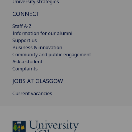
University strategies
CONNECT
Staff A-Z
Information for our alumni
Support us
Business & innovation
Community and public engagement
Ask a student
Complaints
JOBS AT GLASGOW
Current vacancies