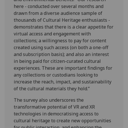
here - conducted over several months and
drawn from a diverse audience sample of
thousands of Cultural Heritage enthusiasts -
demonstrates that there is a clear appetite for
virtual access and engagement with
collections; a willingness to pay for content
created using such access (on both a one-off
and subscription basis); and also an interest
in being paid for citizen-curated cultural
experiences. These are important findings for
any collections or custodians looking to
increase the reach, impact, and sustainability
of the cultural materials they hold.”
The survey also underscores the
transformative potential of VR and XR
technologies in democratising access to
cultural heritage to create new opportunities
for public interaction, and enhancing the