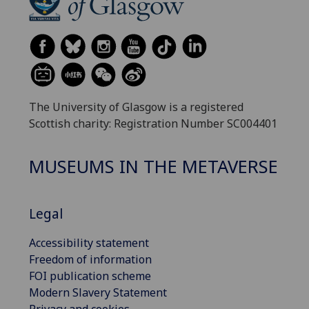
The University of Glasgow is a registered
Scottish charity: Registration Number SC004401
MUSEUMS IN THE METAVERSE
Legal
Accessibility statement
Freedom of information
FOI publication scheme
Modern Slavery Statement