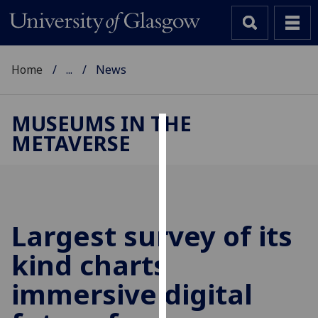
Home
...
News
MUSEUMS IN THE
METAVERSE
Cookies
We
use
cookies
to
Largest survey of its
improve
kind charts
user
experience
immersive digital
and
allow