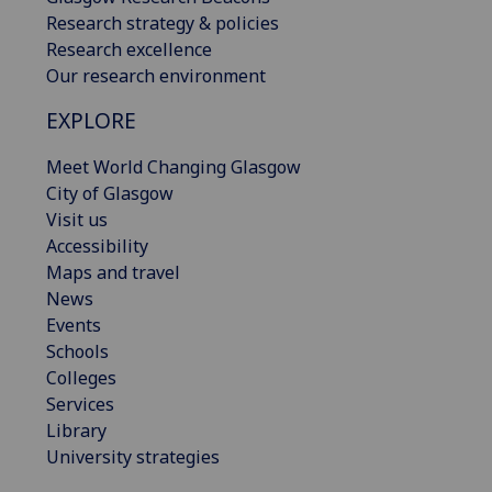
Research strategy & policies
Research excellence
Our research environment
EXPLORE
Meet World Changing Glasgow
City of Glasgow
Visit us
Accessibility
Maps and travel
News
Events
Schools
Colleges
Services
Library
University strategies