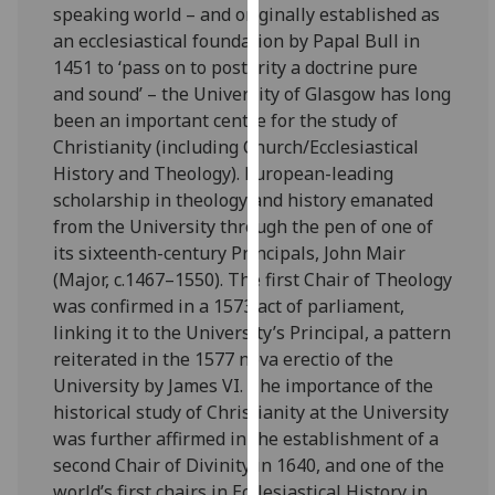
speaking world – and originally established as
our
an ecclesiastical foundation by Papal Bull in
privacy
1451 to ‘pass on to posterity a doctrine pure
policy
and sound’ – the University of Glasgow has long
page
.
been an important centre for the study of
Christianity (including Church/Ecclesiastical
Analytics
History and Theology). European-leading
scholarship in theology and history emanated
I'm
from the University through the pen of one of
happy
its sixteenth-century Principals, John Mair
with
(Major, c.1467–1550). The first Chair of Theology
analytics
was confirmed in a 1573 act of parliament,
data
linking it to the University’s Principal, a pattern
being
reiterated in the 1577 nova erectio of the
recorded
University by James VI. The importance of the
I do not
historical study of Christianity at the University
want
was further affirmed in the establishment of a
analytics
second Chair of Divinity in 1640, and one of the
data
world’s first chairs in Ecclesiastical History in
recorded