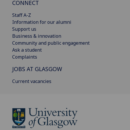
CONNECT
Staff A-Z
Information for our alumni
Support us
Business & innovation
Community and public engagement
Ask a student
Complaints
JOBS AT GLASGOW
Current vacancies