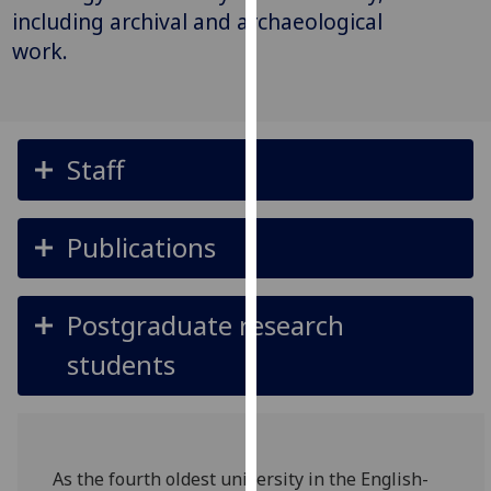
for
including archival and archaeological
personalised
work.
advertising
via
third
parties.
Staff
You
can
find
Publications
out
more
about
Postgraduate research
cookies
and
students
how
we
use
them
As the fourth oldest university in the English-
on