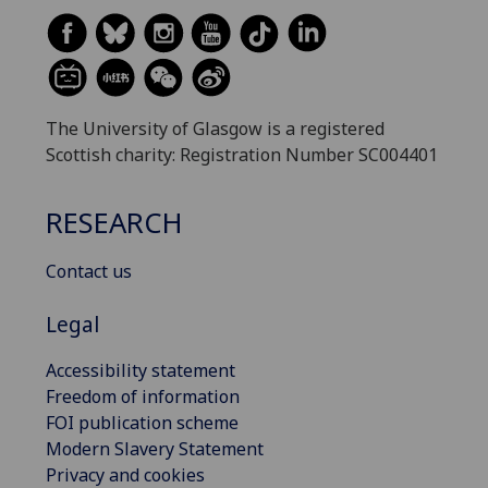
The University of Glasgow is a registered
Scottish charity: Registration Number SC004401
RESEARCH
Contact us
Legal
Accessibility statement
Freedom of information
FOI publication scheme
Modern Slavery Statement
Privacy and cookies