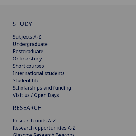
STUDY
Subjects A-Z
Undergraduate
Postgraduate
Online study
Short courses
International students
Student life
Scholarships and funding
Visit us / Open Days
RESEARCH
Research units A-Z
Research opportunities A-Z
Glasgow Research Beacons