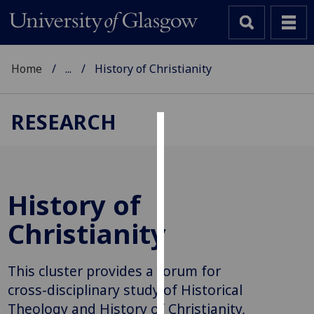
Home
...
History of Christianity
RESEARCH
Cookies
We
use
History of
cookies
to
Christianity
improve
user
This cluster provides a forum for
experience
and
cross-disciplinary study of Historical
allow
Theology and History of Christianity,