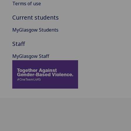
Terms of use
Current students
MyGlasgow Students
Staff
MyGlasgow Staff