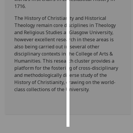
1716.
Personalised
The History of Christianity and Historical
advertising
Theology remain core disciplines in Theology
and Religious Studies at Glasgow University,
I’m happy to
however excellent research in these areas is
get
also being carried out in several other
personalised
disciplinary contexts in the College of Arts &
ads
Humanities. This research cluster provides a
I do not
platform for the fostering of cross-disciplinary
want
and methodologically diverse study of the
personalised
History of Christianity, drawing on the world-
ads
class collections of the University.
save
choices
accept
all