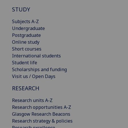
STUDY
Subjects A-Z
Undergraduate
Postgraduate
Online study
Short courses
International students
Student life
Scholarships and funding
Visit us / Open Days
RESEARCH
Research units A-Z
Research opportunities A-Z
Glasgow Research Beacons
Research strategy & policies
Research excellence