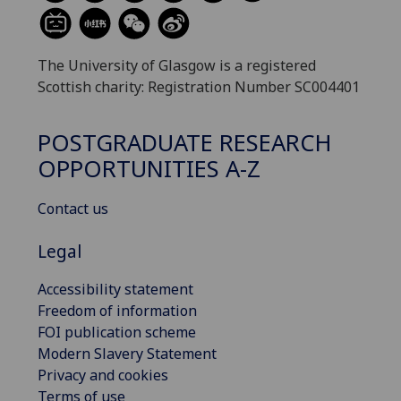
The University of Glasgow is a registered
Scottish charity: Registration Number SC004401
POSTGRADUATE RESEARCH
OPPORTUNITIES A-Z
Contact us
Legal
Accessibility statement
Freedom of information
FOI publication scheme
Modern Slavery Statement
Privacy and cookies
Terms of use