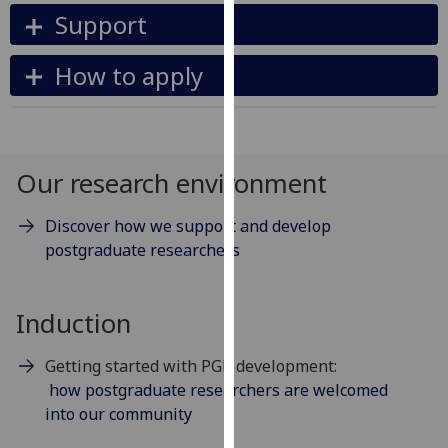
our
Support
privacy
policy
How to apply
page
.
Analytics
Our research environment
I'm
happy
Discover how we support and develop
with
postgraduate researchers
analytics
data
being
Induction
recorded
I do not
Getting started with PGR development:
want
how postgraduate researchers are welcomed
analytics
into our community
data
recorded