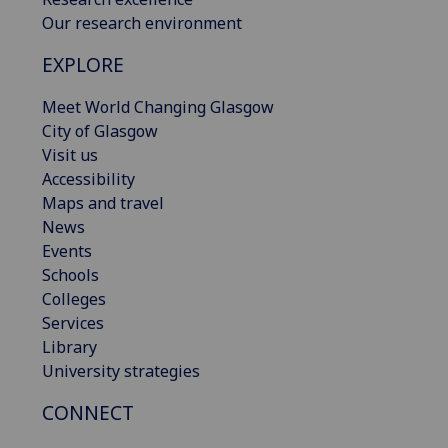
Our research environment
EXPLORE
Meet World Changing Glasgow
City of Glasgow
Visit us
Accessibility
Maps and travel
News
Events
Schools
Colleges
Services
Library
University strategies
CONNECT