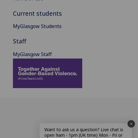
Current students
MyGlasgow Students
Staff
MyGlasgow Staff
Want to ask us a question? Live chat is
open 9am - 1pm (UK time) Mon - Fri or