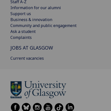
Staff A-Z
Information for our alumni
Support us
Business & innovation
Community and public engagement
Ask a student
Complaints
JOBS AT GLASGOW
Current vacancies