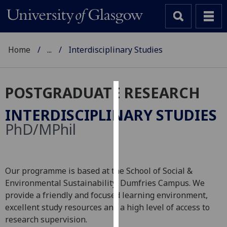
Home
...
Interdisciplinary Studies
POSTGRADUATE RESEARCH
Cookies
INTERDISCIPLINARY STUDIES
We
PhD/MPhil
use
cookies
to
Our programme is based at the School of Social &
improve
Environmental Sustainability, Dumfries Campus. We
user
provide a friendly and focused learning environment,
experience
excellent study resources and a high level of access to
and
research supervision.
allow