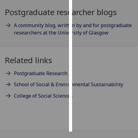
Postgraduate researcher blogs
Personalised
advertising
A community blog, written by and for postgraduate
researchers at the University of Glasgow
I’m happy to
get
personalised
ads
Related links
I do not
want
Postgraduate Research
personalised
School of Social & Environmental Sustainability
ads
College of Social Sciences
save
choices
accept
all