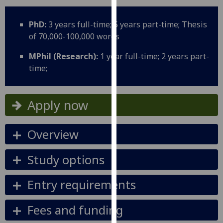
for
personalised
PhD:
3 years full-time; 5 years part-time; Thesis
advertising
of 70,000-100,000 words
via
third
MPhil (Research):
1 year full-time; 2 years part-
parties.
time;
You
can
find
Apply now
out
more
Overview
about
cookies
Study options
and
how
Entry requirements
we
use
Fees and funding
them
on