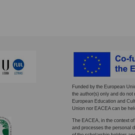
Funded by the European Unio
the author(s) only and do not 
European Education and Cult
Union nor EACEA can be held
The EACEA, in the context of
and processes the personal dat
of the scholarship holders an