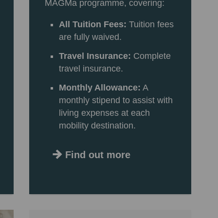
MAGMa programme, covering:
All Tuition Fees:
Tuition fees
are fully waived.
Travel Insurance:
Complete
travel insurance.
Monthly Allowance:
A
monthly stipend to assist with
living expenses at each
mobility destination.
Find out more