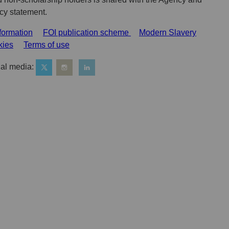
acy statement.
formation
FOI publication scheme
Modern Slavery
kies
Terms of use
al media: