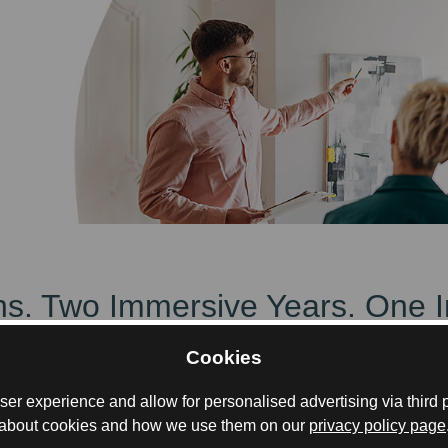
ions. Two Immersive Years. One 
Cookies
, with Summer/Winter Schools in Glasgow and Mum
er experience and allow for personalised advertising via third p
about cookies and how we use them on our
privacy policy page