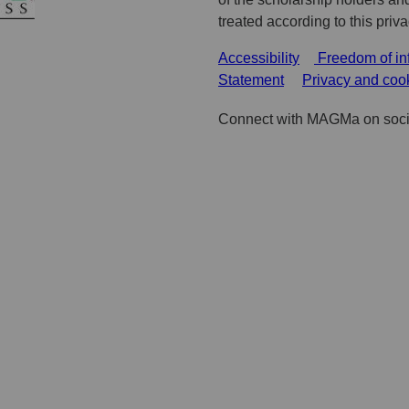
treated according to this priv
Accessibility
Freedom of in
Statement
Privacy and coo
Connect with MAGMa on soci