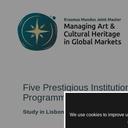
Five Prestigious Institut
Programme.
Study in Lisbon, Paris, and Rotterdam
We use cookies to improve us