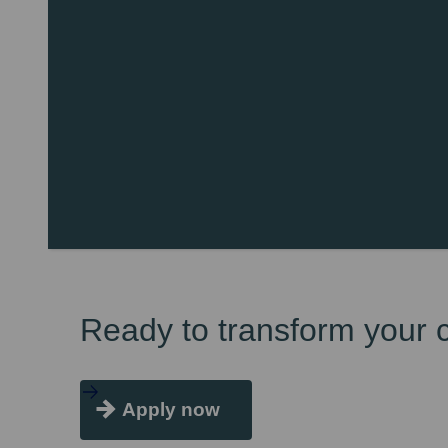
Ready to transform your 
Apply now