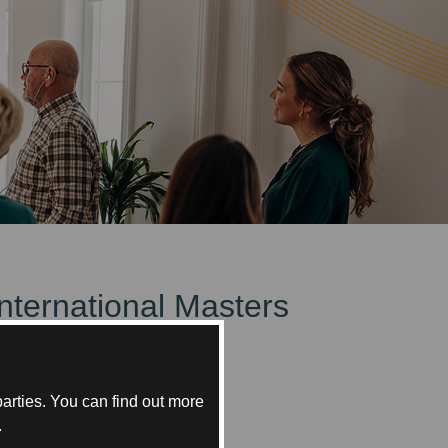
International Masters
bai.
arties. You can find out more
.