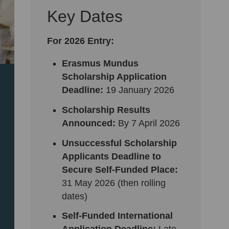
Key Dates
For 2026 Entry:
Erasmus Mundus
Scholarship Application
Deadline:
19
January 2026
Scholarship Results
Announced:
By 7 April 2026
Unsuccessful Scholarship
Applicants Deadline to
Secure Self-Funded Place:
31 May 2026 (then rolling
dates)
Self-Funded International