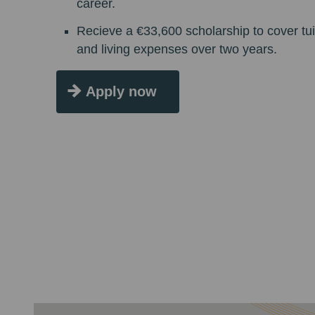
career.
Recieve a €33,600 scholarship to cover tui
and living expenses over two years.
Apply now