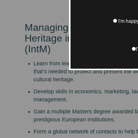
I'm happy
Managing Art and Cultura
Heritage in Global Market
(IntM)
Learn from leading specialists about every
that’s needed to protect and present the w
cultural heritage.
Develop skills in economics, marketing, la
management.
Gain a multiple Masters degree awarded b
prestigious European institutions.
Form a global network of contacts to help 