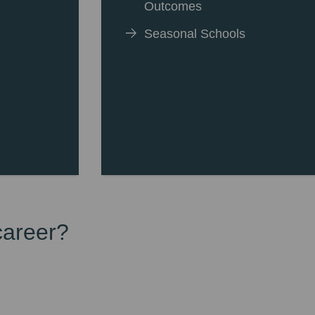
Outcomes
Seasonal Schools
career?