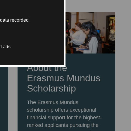
 data recorded
d ads
About the
Erasmus Mundus
Scholarship
The Erasmus Mundus
scholarship offers exceptional
financial support for the highest-
ranked applicants pursuing the