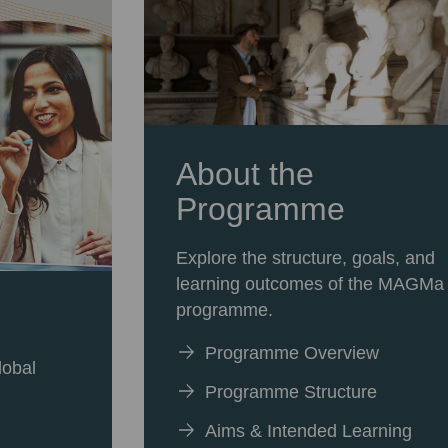
About the
Programme
Explore the structure, goals, and
learning outcomes of the MAGMa
programme.
Programme Overview
lobal
Programme Structure
Aims & Intended Learning