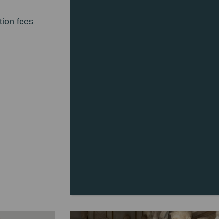
tion fees