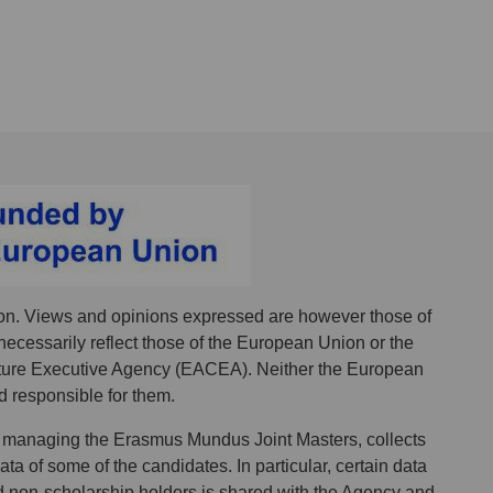
n. Views and opinions expressed are however those of
necessarily reflect those of the European Union or the
ure Executive Agency (EACEA). Neither the European
 responsible for them.
 managing the Erasmus Mundus Joint Masters, collects
a of some of the candidates. In particular, certain data
d non-scholarship holders is shared with the Agency and