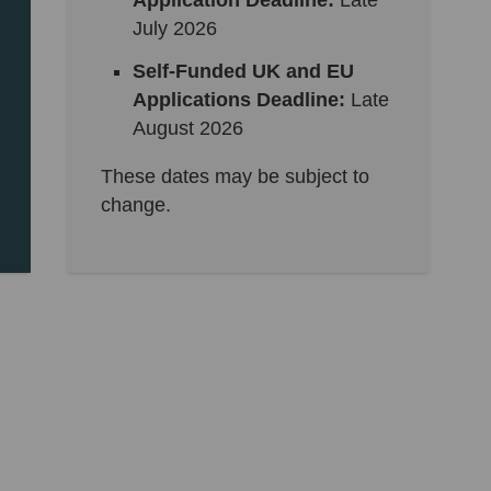
Application Deadline:
Late
July 2026
Self-Funded UK and EU
Applications Deadline:
Late
August 2026
These dates may be subject to
change.