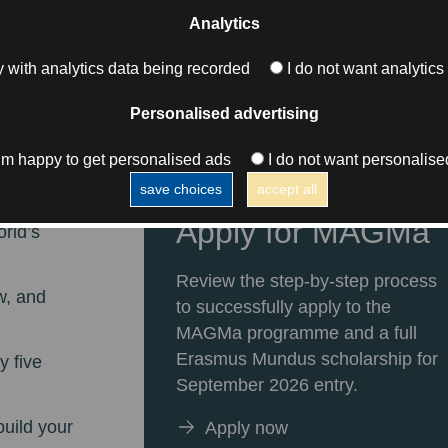
Analytics
 with analytics data being recorded
I do not want analytics
l
Personalised advertising
s
I’m happy to get personalised ads
I do not want personalise
save choices
accept all
thing
Apply for MAGMa
orld’s
Review the step-by-step process
w, and
to successfully apply to the
MAGMa programme and a full
Erasmus Mundus scholarship for
y five
September 2026 entry.
build your
Apply now