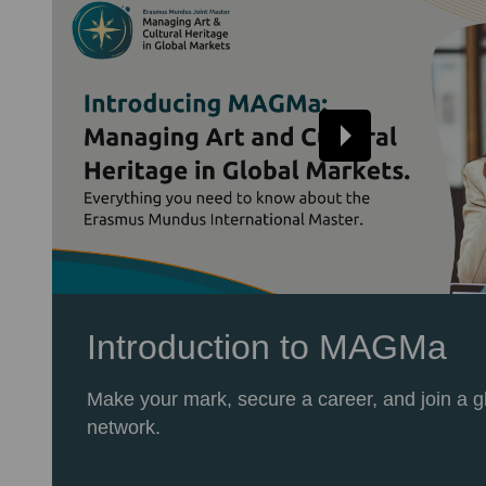
Introduction to MAGMa
Make your mark, secure a career, and join a g
network.