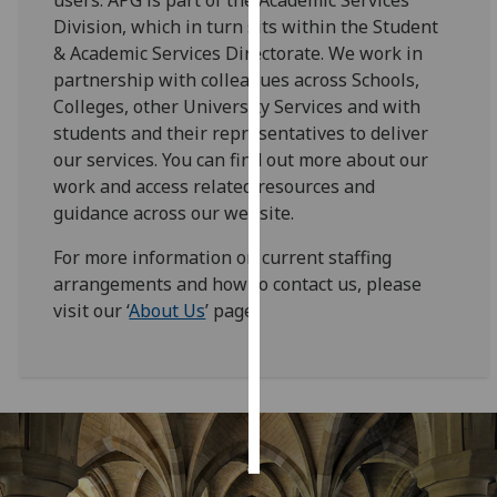
Division, which in turn sits within the Student
Personalised
& Academic Services Directorate. We work in
advertising
partnership with colleagues across Schools,
Colleges, other University Services and with
I’m happy to
students and their representatives to deliver
get
our services. You can find out more about our
personalised
work and access related resources and
ads
guidance across our website.
I do not
want
For more information on current staffing
personalised
arrangements and how to contact us, please
ads
visit our ‘
About Us
’ page.
save
choices
accept
all