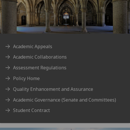
Academic Appeals
Academic Collaborations
Assessment Regulations
Policy Home
Quality Enhancement and Assurance
Academic Governance (Senate and Committees)
Student Contract