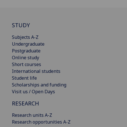
STUDY
Subjects A-Z
Undergraduate
Postgraduate
Online study
Short courses
International students
Student life
Scholarships and funding
Visit us / Open Days
RESEARCH
Research units A-Z
Research opportunities A-Z