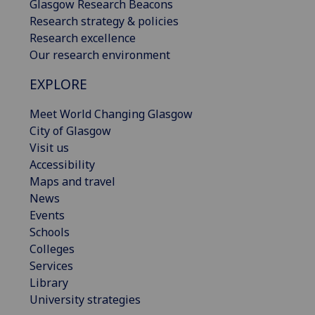
Glasgow Research Beacons
Research strategy & policies
Research excellence
Our research environment
EXPLORE
Meet World Changing Glasgow
City of Glasgow
Visit us
Accessibility
Maps and travel
News
Events
Schools
Colleges
Services
Library
University strategies