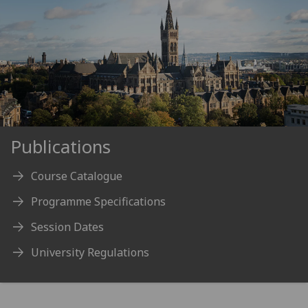
Publications
Course Catalogue
Programme Specifications
Session Dates
University Regulations