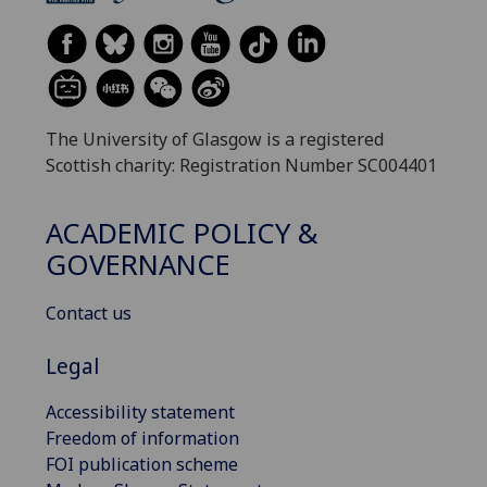
The University of Glasgow is a registered
Scottish charity: Registration Number SC004401
ACADEMIC POLICY &
GOVERNANCE
Contact us
Legal
Accessibility statement
Freedom of information
FOI publication scheme