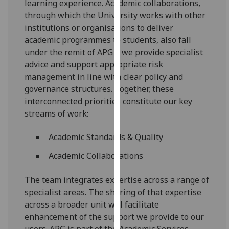
learning experience. Academic collaborations,
our
through which the University works with other
privacy
institutions or organisations to deliver
policy
academic programmes to students, also fall
page
.
under the remit of APG – we provide specialist
advice and support appropriate risk
Analytics
management in line with clear policy and
governance structures. Together, these
I'm
interconnected priorities constitute our key
happy
streams of work:
with
analytics
Academic Standards & Quality
data
being
Academic Collaborations
recorded
I do not
The team integrates expertise across a range of
want
specialist areas. The sharing of that expertise
analytics
across a broader unit will facilitate
data
enhancement of the support we provide to our
recorded
users. APG is part of the Academic Services