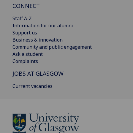
CONNECT
Staff A-Z
Information for our alumni
Support us
Business & innovation
Community and public engagement
Ask a student
Complaints
JOBS AT GLASGOW
Current vacancies