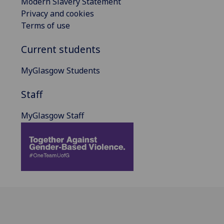
Modern Slavery Statement
Privacy and cookies
Terms of use
Current students
MyGlasgow Students
Staff
MyGlasgow Staff