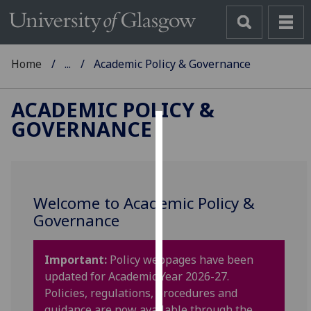
Home
...
Academic Policy & Governance
ACADEMIC POLICY &
GOVERNANCE
Cookies
We
use
Welcome to Academic Policy &
cookies
Governance
to
improve
user
Important:
Policy webpages have been
experience
updated for Academic Year 2026-27.
and
Policies, regulations, procedures and
allow
guidance are now available through the