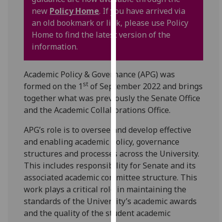
for
new
Policy Home
. If you have arrived via
personalised
an old bookmark or link, please use Policy
advertising
Home to find the latest version of the
via
information.
third
parties.
Academic Policy & Governance (APG) was
You
st
formed on the 1
of September 2022 and brings
can
together what was previously the Senate Office
find
and the Academic Collaborations Office.
out
more
APG’s role is to oversee and develop effective
about
and enabling academic policy, governance
cookies
structures and processes across the University.
and
This includes responsibility for Senate and its
how
associated academic committee structure. This
we
work plays a critical role in maintaining the
use
standards of the University’s academic awards
them
and the quality of the student academic
on