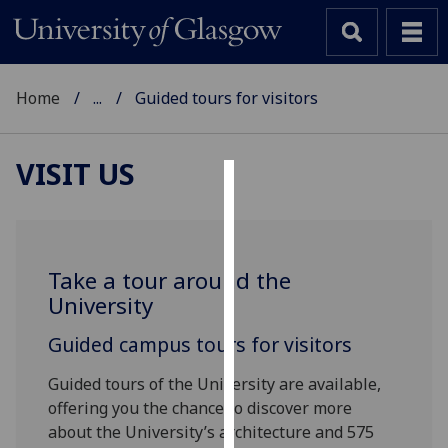
Home
...
Guided tours for visitors
VISIT US
Cookies
We
use
Take a tour around the
cookies
University
to
improve
Guided campus tours for visitors
user
Guided tours of the University are available,
experience
offering you the chance to discover more
and
about the University’s architecture and 575
allow