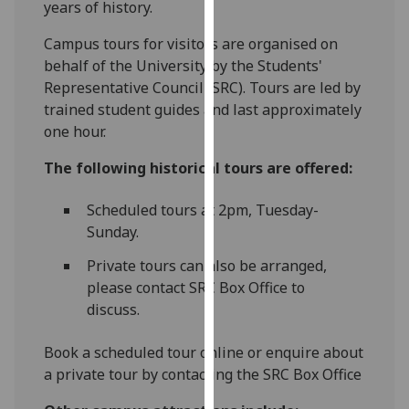
years of history.
for
personalised
‌Campus tours for visitors are organised on
advertising
behalf of the University by the Students'
via
Representative Council (SRC). Tours are led by
third
trained student guides and last approximately
parties.
one hour.
You
can
The following historical tours are offered:
find
out
Scheduled tours at 2pm, Tuesday-
more
Sunday.
about
Private tours can also be arranged,
cookies
please contact SRC Box Office to
and
discuss.
how
we
Book a scheduled tour online or enquire about
use
a private tour by contacting the SRC Box Office
them
on