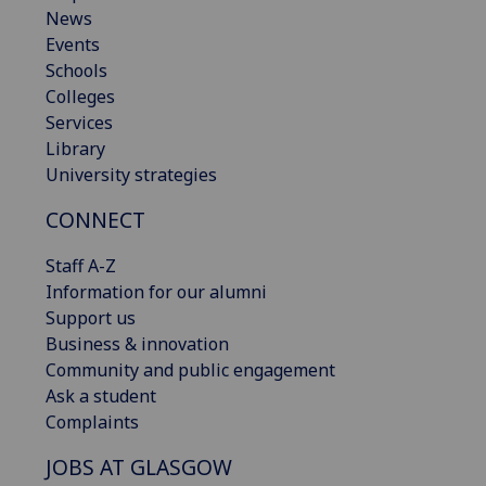
News
Events
Schools
Colleges
Services
Library
University strategies
CONNECT
Staff A-Z
Information for our alumni
Support us
Business & innovation
Community and public engagement
Ask a student
Complaints
JOBS AT GLASGOW