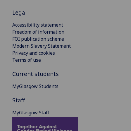
Legal
Accessibility statement
Freedom of information
FOI publication scheme
Modern Slavery Statement
Privacy and cookies
Terms of use
Current students
MyGlasgow Students
Staff
MyGlasgow Staff