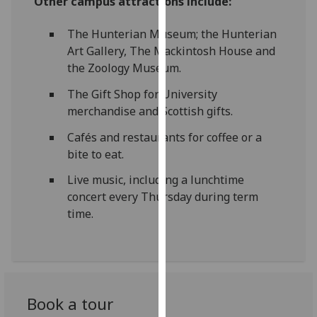
Other campus attractions include:
our
privacy
The Hunterian Museum; the Hunterian
policy
Art Gallery, The Mackintosh House and
page
.
the Zoology Museum.
The Gift Shop for University
Analytics
merchandise and Scottish gifts.
I'm
Cafés and restaurants for coffee or a
happy
bite to eat.
with
analytics
Live music, including a lunchtime
data
concert every Thursday during term
being
time.
recorded
I do not
want
analytics
data
Book a tour
recorded