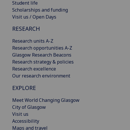
Student life
Scholarships and funding
Visit us / Open Days
RESEARCH
Research units A-Z
Research opportunities A-Z
Glasgow Research Beacons
Research strategy & policies
Research excellence
Our research environment
EXPLORE
Meet World Changing Glasgow
City of Glasgow
Visit us
Accessibility
Maps and travel