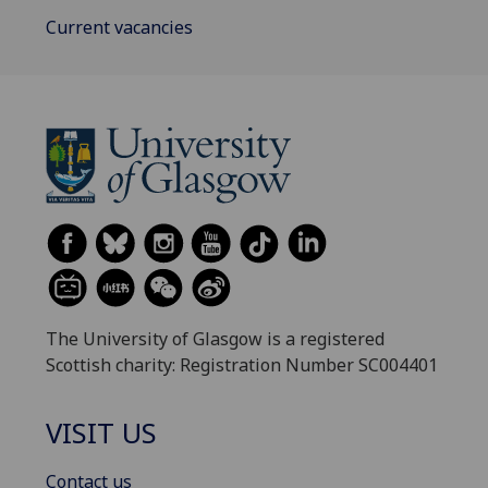
Current vacancies
The University of Glasgow is a registered
Scottish charity: Registration Number SC004401
VISIT US
Contact us