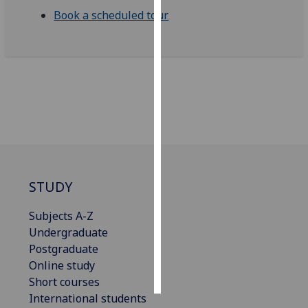
Book a scheduled tour
Personalised
advertising
I’m happy to
get
personalised
ads
I do not
want
personalised
STUDY
ads
Subjects A-Z
save
Undergraduate
choices
Postgraduate
accept
Online study
all
Short courses
International students