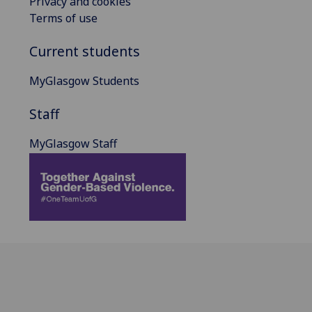
Privacy and cookies
Terms of use
Current students
MyGlasgow Students
Staff
MyGlasgow Staff