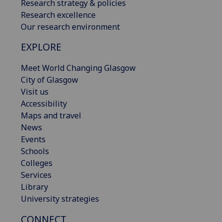
Research strategy & policies
Research excellence
Our research environment
EXPLORE
Meet World Changing Glasgow
City of Glasgow
Visit us
Accessibility
Maps and travel
News
Events
Schools
Colleges
Services
Library
University strategies
CONNECT