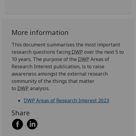
More information
This document summarises the most important
research questions facing
DWP
over the next 5 to
10 years. The purpose of the
DWP
Areas of
Research Interest publication, is to raise
awareness amongst the external research
community of the things that matter
to
DWP
analysis.
DWP Areas of Research Interest 2023
Share