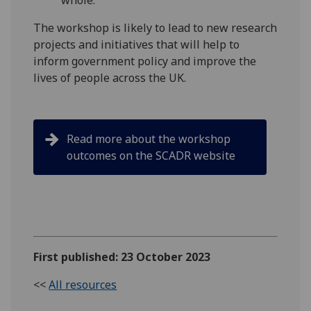
whole."
The workshop is likely to lead to new research
projects and initiatives that will help to
inform government policy and improve the
lives of people across the UK.
Read more about the workshop
outcomes on the SCADR website
First published: 23 October 2023
<<
All resources