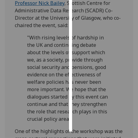
Professor Nick Bailey
, Scottish Centre for
Administrative Data Research (SCADR) Co-
Personalised
Director at the University of Glasgow, who co-
advertising
chaired the event, said:
I’m happy to
"With rising levels of hardship in
get
the UK and continuing debate
personalised
about the levels of support which
ads
we, as a society, provide through
I do not
social security and pensions, good
want
evidence on the effectiveness of
personalised
welfare policies has never been
ads
more important. We hope that the
dialogues started by this event can
save
continue and that they strengthen
choices
the role that research plays in this
accept
crucial policy area."
all
One of the highlights of the workshop was the