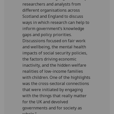
researchers and analysts from
different organisations across
Scotland and England to discuss
ways in which research can help to
inform government’s knowledge
gaps and policy priorities.
Discussions focused on fair work
and wellbeing, the mental health
impacts of social security policies,
the factors driving economic
inactivity, and the hidden welfare
realities of low-income families
with children. One of the highlights
was the cross-sectoral connections
that were initiated by engaging
with the things that really matter
for the UK and devolved
governments and for society as