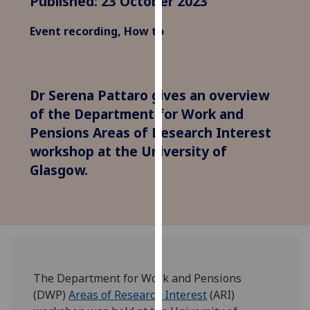
Published: 23 October 2023
for
personalised
Event recording, How to
advertising
via
third
parties.
Dr Serena Pattaro gives an overview
You
of the Department for Work and
can
Pensions Areas of Research Interest
find
workshop at the University of
out
Glasgow.
more
about
cookies
and
how
we
use
The Department for Work and Pensions
them
(DWP)
Areas of Research Interest
(ARI)
on