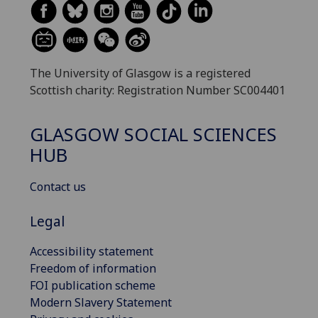
The University of Glasgow is a registered
Scottish charity: Registration Number SC004401
GLASGOW SOCIAL SCIENCES
HUB
Contact us
Legal
Accessibility statement
Freedom of information
FOI publication scheme
Modern Slavery Statement