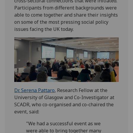
cross-sectoral connections that were initiated.
Participants from different backgrounds were
able to come together and share their insights
on some of the most pressing social policy
issues facing the UK today.
Dr. Serena Pattaro
, Research Fellow at the
University of Glasgow and Co-Investigator at
SCADR, who co-organised and co-chaired the
event, said:
"We had a successful event as we
were able to bring together many