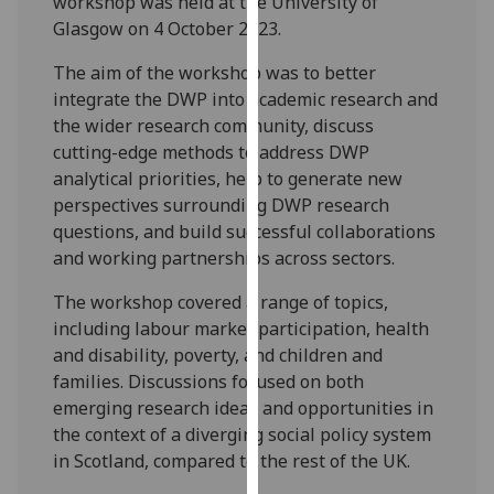
workshop was held at the University of
our
Glasgow on 4 October 2023.
privacy
The aim of the workshop was to better
policy
integrate the DWP into academic research and
page
.
the wider research community, discuss
Analytics
cutting-edge methods to address DWP
analytical priorities, help to generate new
I'm
perspectives surrounding DWP research
happy
questions, and build successful collaborations
with
and working partnerships across sectors.
analytics
The workshop covered a range of topics,
data
including labour market participation, health
being
and disability, poverty, and children and
recorded
families. Discussions focused on both
I do not
emerging research ideas and opportunities in
want
the context of a diverging social policy system
analytics
in Scotland, compared to the rest of the UK.
data
recorded