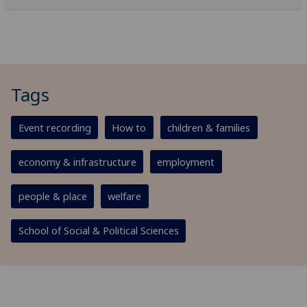
Tags
Event recording
How to
children & families
economy & infrastructure
employment
people & place
welfare
School of Social & Political Sciences