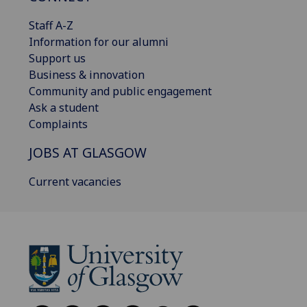
Staff A-Z
Information for our alumni
Support us
Business & innovation
Community and public engagement
Ask a student
Complaints
JOBS AT GLASGOW
Current vacancies