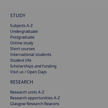
STUDY
Subjects A-Z
Undergraduate
Postgraduate
Online study
Short courses
International students
Student life
Scholarships and funding
Visit us / Open Days
RESEARCH
Research units A-Z
Research opportunities A-Z
Glasgow Research Beacons