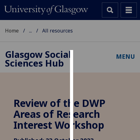
Home
...
All resources
Glasgow Social
MENU
Sciences Hub
Cookies
We
use
cookies
to
Review of the DWP
improve
Areas of Research
user
experience
Interest Workshop
and
allow