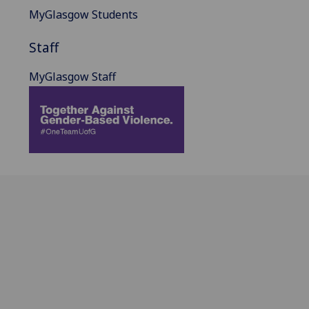
MyGlasgow Students
Staff
MyGlasgow Staff