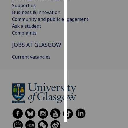
Support us
Personalised
Business & innovation
advertising
Community and public engagement
Ask a student
I’m happy to
Complaints
get
JOBS AT GLASGOW
personalised
ads
Current vacancies
I do not
want
personalised
ads
save
choices
accept
all