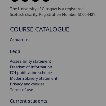
The University of Glasgow is a registered
Scottish charity: Registration Number SC004401
COURSE CATALOGUE
Contact us
Legal
Accessibility statement
Freedom of information
FOI publication scheme
Modern Slavery Statement
Privacy and cookies
Terms of use
Current students