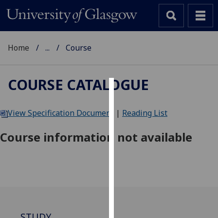
Home
...
Course
COURSE CATALOGUE
Cookies
View Specification Document
|
Reading List
We
use
Course information not available
cookies
to
improve
user
experience
and
allow
STUDY