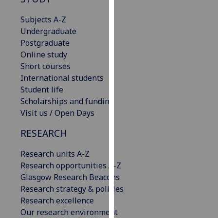
for
personalised
Subjects A-Z
advertising
Undergraduate
via
Postgraduate
third
Online study
parties.
Short courses
You
International students
can
Student life
find
Scholarships and funding
out
Visit us / Open Days
more
RESEARCH
about
cookies
Research units A-Z
and
Research opportunities A-Z
how
Glasgow Research Beacons
we
Research strategy & policies
use
Research excellence
them
Our research environment
on