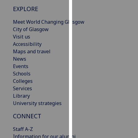
our
EXPLORE
privacy
policy
Meet World Changing Glasgow
page
.
City of Glasgow
Visit us
Analytics
Accessibility
Maps and travel
I'm
News
happy
Events
with
Schools
analytics
Colleges
data
Services
being
Library
recorded
University strategies
I do not
want
CONNECT
analytics
Staff A-Z
data
Information for our alumni
recorded