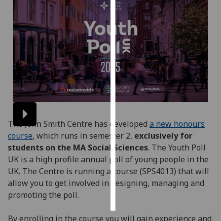
Personalised
advertising
I’m happy to
get
personalised
ads
I do not
want
The John Smith Centre has developed
a new honours
personalised
course
, which runs in semester 2,
exclusively for
ads
students on the MA Social Sciences
.
The Youth Poll
UK is a high profile annual poll of young people in the
save
choices
UK. The Centre is running a course (SPS4013) that will
allow you to get involved in designing, managing and
accept
all
promoting the poll.
By enrolling in the course you will gain experience and