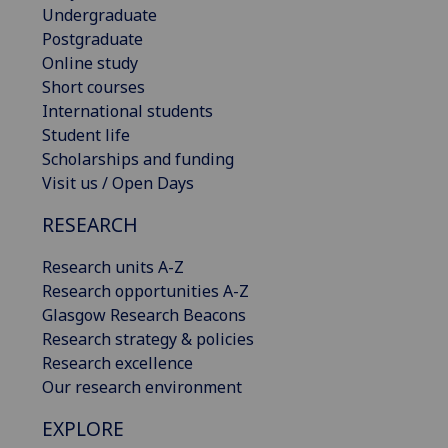
Undergraduate
Postgraduate
Online study
Short courses
International students
Student life
Scholarships and funding
Visit us / Open Days
RESEARCH
Research units A-Z
Research opportunities A-Z
Glasgow Research Beacons
Research strategy & policies
Research excellence
Our research environment
EXPLORE