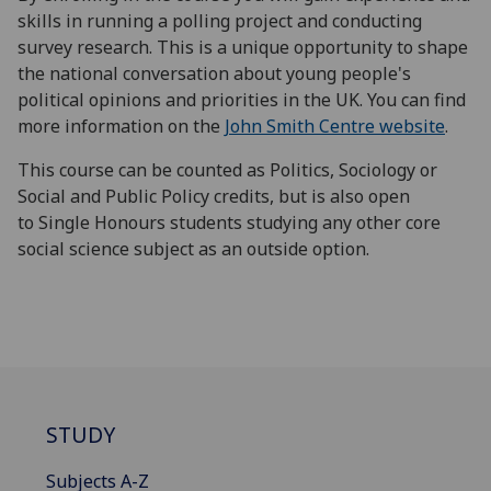
skills in running a polling project and conducting
survey research. This is a unique opportunity to shape
the national conversation about young people's
political opinions and priorities in the UK. You can find
more information on the
John Smith Centre website
.
This course can be counted as Politics, Sociology or
Social and Public Policy credits, but is also open
to Single Honours students studying any other core
social science subject as an outside option.
STUDY
Subjects A-Z