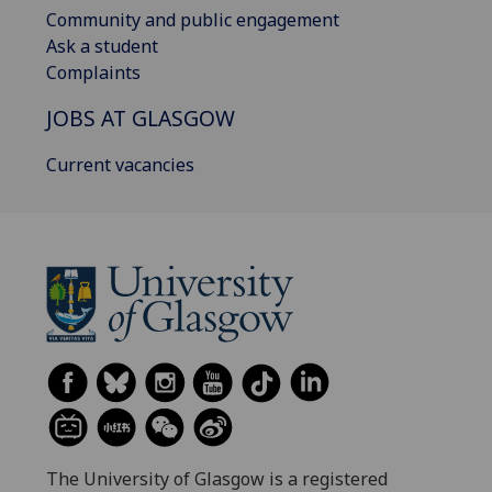
Community and public engagement
Ask a student
Complaints
JOBS AT GLASGOW
Current vacancies
The University of Glasgow is a registered