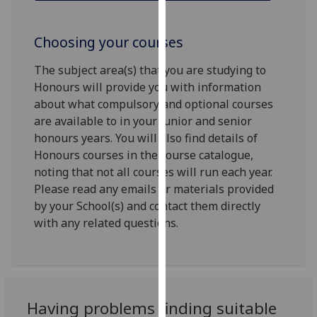
for
personalised
Choosing your courses
advertising
via
The subject area(s) that you are studying to
third
Honours will provide you with information
parties.
about what compulsory and optional courses
You
are available to in your junior and senior
can
honours years. You will also find details of
find
Honours courses in the course catalogue,
out
noting that not all courses will run each year.
more
Please read any emails or materials provided
about
by your School(s) and contact them directly
cookies
with any related questions.
and
how
we
use
them
Having problems finding suitable
on