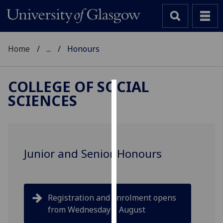
Home
...
Honours
COLLEGE OF SOCIAL
SCIENCES
Cookies
We
use
cookies
Junior and Senior Honours
to
improve
user
experience
Registration and enrolment opens
and
from Wednesday 5 August
allow