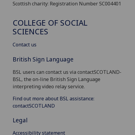
Scottish charity: Registration Number SC004401
COLLEGE OF SOCIAL
SCIENCES
Contact us
British Sign Language
BSL users can contact us via contactSCOTLAND-
BSL, the on-line British Sign Language
interpreting video relay service.
Find out more about BSL assistance:
contactSCOTLAND
Legal
Accessibility statement