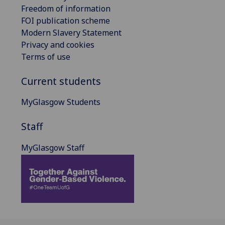
Freedom of information
FOI publication scheme
Modern Slavery Statement
Privacy and cookies
Terms of use
Current students
MyGlasgow Students
Staff
MyGlasgow Staff