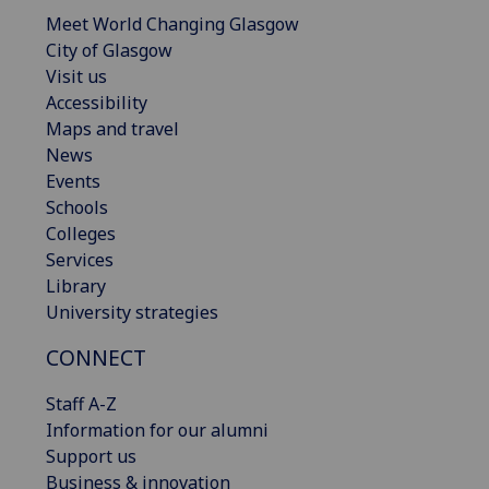
Meet World Changing Glasgow
City of Glasgow
Visit us
Accessibility
Maps and travel
News
Events
Schools
Colleges
Services
Library
University strategies
CONNECT
Staff A-Z
Information for our alumni
Support us
Business & innovation