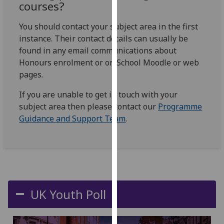
courses?
our
privacy
You should contact your subject area in the first
policy
instance. Their contact details can usually be
page
.
found in any email communications about
Honours enrolment or on School Moodle or web
Analytics
pages.
I'm
If you are unable to get in touch with your
happy
subject area then please contact our
Programme
with
Guidance and Support Team
.
analytics
data
being
recorded
I do not
want
UK Youth Poll
analytics
data
recorded