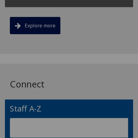
Explore more
Connect
Staff A-Z