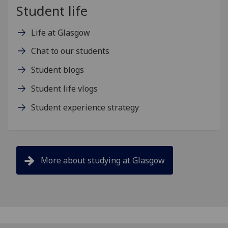
Student life
Life at Glasgow
Chat to our students
Student blogs
Student life vlogs
Student experience strategy
More about studying at Glasgow