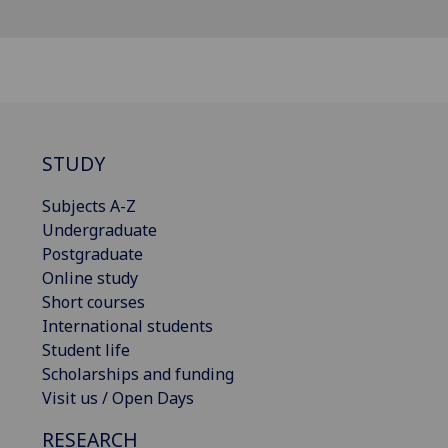
STUDY
Subjects A-Z
Undergraduate
Postgraduate
Online study
Short courses
International students
Student life
Scholarships and funding
Visit us / Open Days
RESEARCH