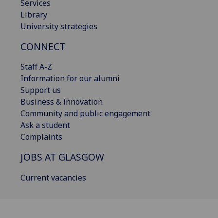
Services
Library
University strategies
CONNECT
Staff A-Z
Information for our alumni
Support us
Business & innovation
Community and public engagement
Ask a student
Complaints
JOBS AT GLASGOW
Current vacancies