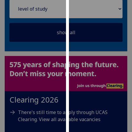
for
personalised
advertising
via
third
parties.
You
can
find
out
more
about
cookies
and
Clearing 2026
how
we
There's still time to apply through UCAS
use
Clearing. View all available vacancies
them
on