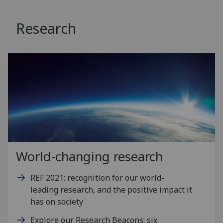
Research
World-changing research
REF 2021: recognition for our world-
leading research, and the positive impact it
has on society
Explore our Research Beacons: six