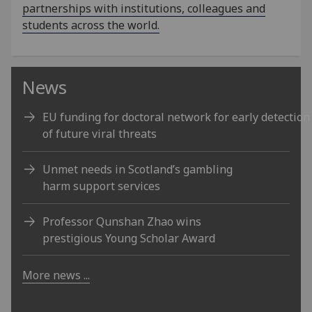
partnerships with institutions, colleagues and
students across the world.
News
EU funding for doctoral network for early detection
of future viral threats
Unmet needs in Scotland’s gambling
harm support services
Professor Qunshan Zhao wins
prestigious Young Scholar Award
More news ...