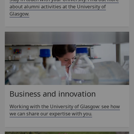
about alumni activities at the University of
Glasgow.
Business and innovation
Working with the University of Glasgow: see how
we can share our expertise with you.