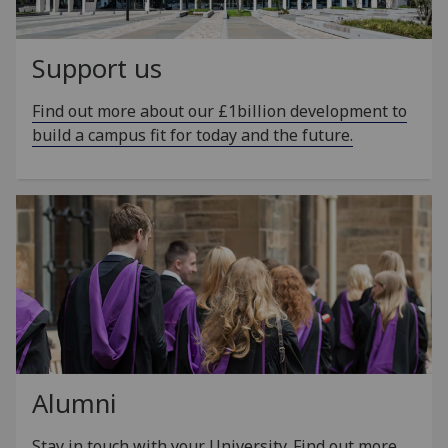
Support us
Find out more about our £1billion development to
build a campus fit for today and the future.
Alumni
Stay in touch with your University. Find out more