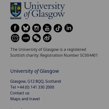
The University of Glasgow is a registered
Scottish charity: Registration Number SC004401
University
of
Glasgow
Glasgow, G12 8QQ, Scotland
Tel +44 (0) 141 330 2000
Contact us
Maps and travel