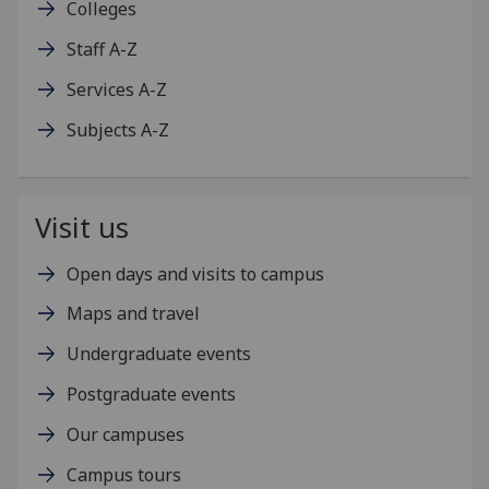
Colleges
Staff A-Z
Services A-Z
Subjects A-Z
Visit us
Open days and visits to campus
Maps and travel
Undergraduate events
Postgraduate events
Our campuses
Campus tours