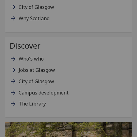
City of Glasgow
Why Scotland
Discover
Who's who
Jobs at Glasgow
City of Glasgow
Campus development
The Library