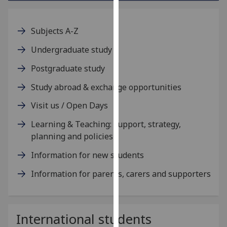
our
privacy
Subjects A-Z
policy
page
.
Undergraduate study
Postgraduate study
Analytics
Study abroad & exchange opportunities
I'm
happy
Visit us / Open Days
with
Learning & Teaching: support, strategy,
analytics
planning and policies
data
being
Information for new students
recorded
Information for parents, carers and supporters
I do not
want
analytics
data
International students
recorded