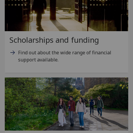
Scholarships and funding
Find out about the wide range of financial
support available.