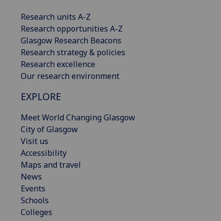
Research units A-Z
Research opportunities A-Z
Glasgow Research Beacons
Research strategy & policies
Research excellence
Our research environment
EXPLORE
Meet World Changing Glasgow
City of Glasgow
Visit us
Accessibility
Maps and travel
News
Events
Schools
Colleges