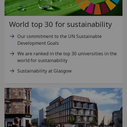
World top 30 for sustainability
Our commitment to the UN Sustainable
Development Goals
We are ranked in the top 30 universities in the
world for sustainability
Sustainability at Glasgow