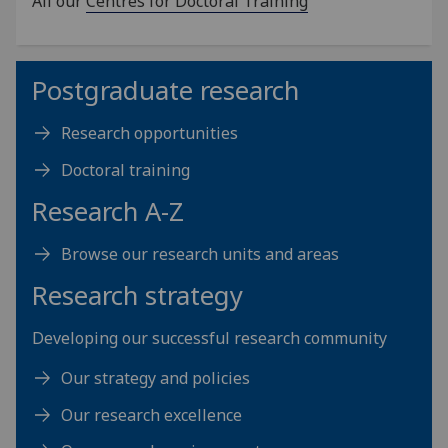
All our
Centres for Doctoral Training
Postgraduate research
Research opportunities
Doctoral training
Research A-Z
Browse our research units and areas
Research strategy
Developing our successful research community
Our strategy and policies
Our research excellence