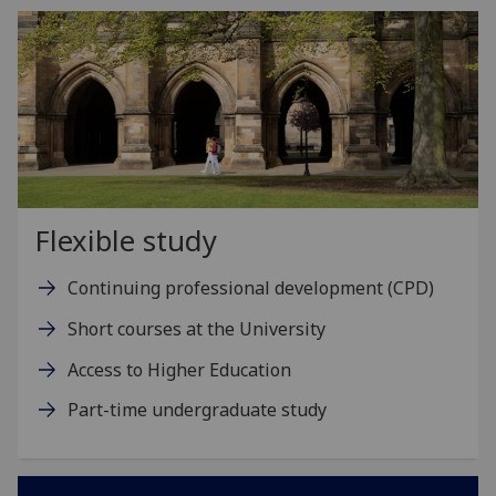
Flexible study
Continuing professional development (CPD)
Short courses at the University
Access to Higher Education
Part-time undergraduate study