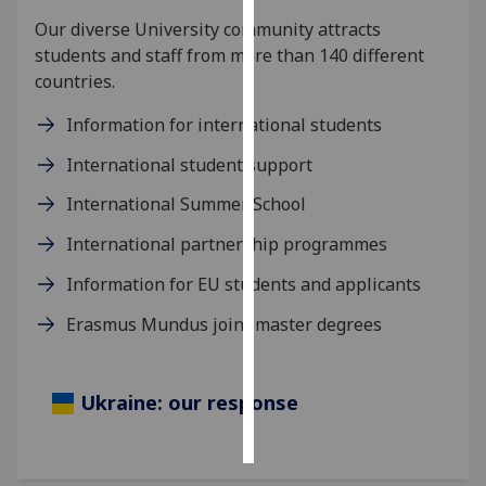
Our diverse University community attracts
Personalised
students and staff from more than 140 different
advertising
countries.
I’m happy to
Information for international students
get
International student support
personalised
ads
International Summer School
I do not
International partnership programmes
want
personalised
Information for EU students and applicants
ads
Erasmus Mundus joint master degrees
save
choices
Ukraine: our response
accept
all