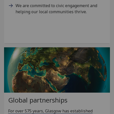
We are committed to civic engagement and
helping our local communities thrive.
Global partnerships
For over 575 years, Glasgow has established