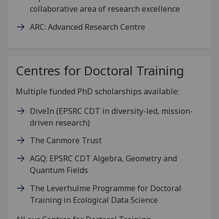
collaborative area of research excellence
ARC: Advanced Research Centre
Centres for Doctoral Training
Multiple funded PhD scholarships available:
DiveIn (EPSRC CDT in diversity-led, mission-
driven research)
The Canmore Trust
AGQ: EPSRC CDT Algebra, Geometry and
Quantum Fields
The Leverhulme Programme for Doctoral
Training in Ecological Data Science