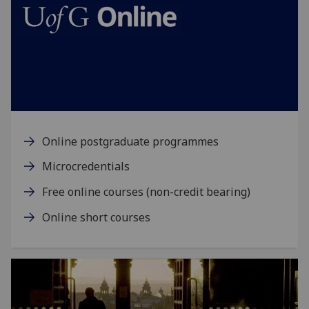
Online postgraduate programmes
Microcredentials
Free online courses (non-credit bearing)
Online short courses