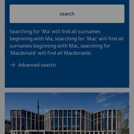
Searching for 'Ma' will find all surnames
beginning with Ma, searching for 'Mac' will find all
surnames beginning with Mac, searching for
'Macdonald' will find all Macdonalds.
Advanced search