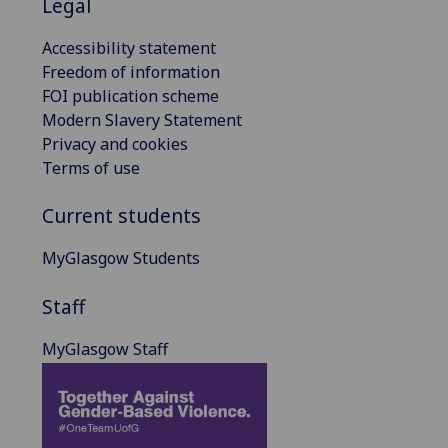
Legal
Accessibility statement
Freedom of information
FOI publication scheme
Modern Slavery Statement
Privacy and cookies
Terms of use
Current students
MyGlasgow Students
Staff
MyGlasgow Staff