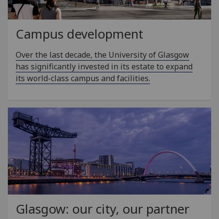
Campus development
Over the last decade, the University of Glasgow
has significantly invested in its estate to expand
its world-class campus and facilities.
Glasgow: our city, our partner