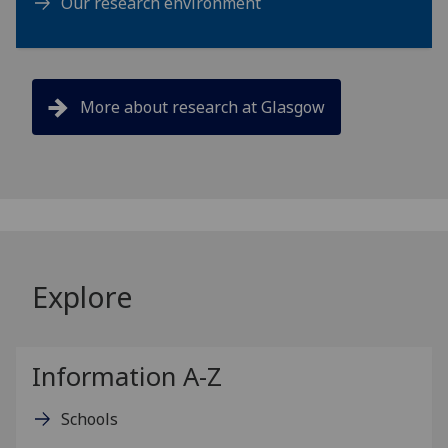
Our research environment
More about research at Glasgow
Explore
Information A-Z
Schools