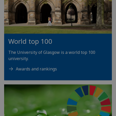
World top 100
The University of Glasgow is a world top 100
university.
Awards and rankings