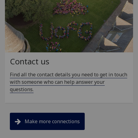
Contact us
Find all the contact details you need to get in touch
with someone who can help answer your
questions.
Make more connections